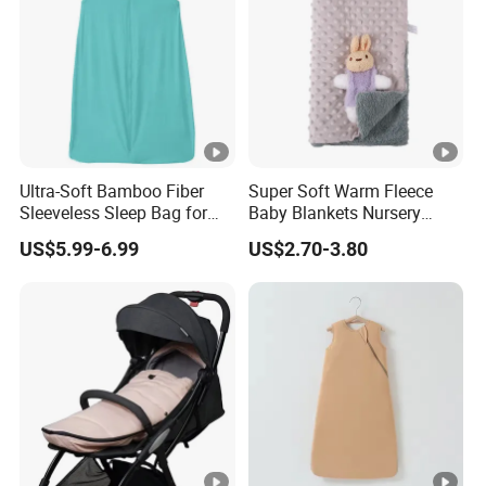
Ultra-Soft Bamboo Fiber
Super Soft Warm Fleece
Sleeveless Sleep Bag for
Baby Blankets Nursery
Kids
Minky DOT Blankets for
US$5.99-6.99
US$2.70-3.80
Newborns