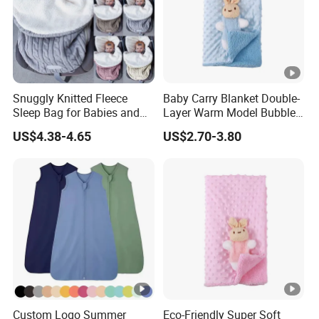
Snuggly Knitted Fleece
Baby Carry Blanket Double-
Sleep Bag for Babies and
Layer Warm Model Bubble-
Toddlers
Padded Blanket Soft
US$4.38-4.65
US$2.70-3.80
Custom Logo Summer
Eco-Friendly Super Soft