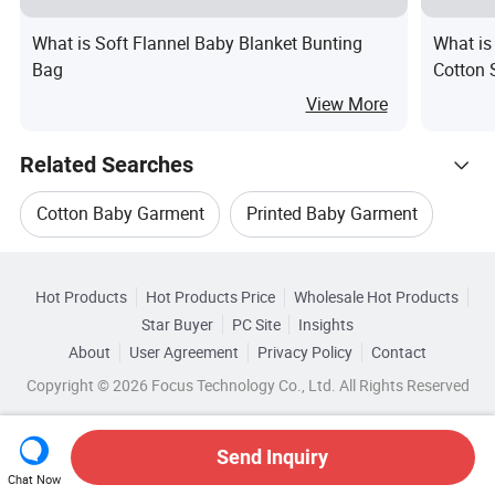
What is Soft Flannel Baby Blanket Bunting
What is
Bag
Cotton 
View More
Related Searches
Cotton Baby Garment
Printed Baby Garment
Hot Trending Products
Bamboo Baby Garment
Baby Fleece Garment
Hot Products
Hot Products Price
Wholesale Hot Products
Jiangxi Beitaisi
Wholesale Baby Goods
Star Buyer
PC Site
Insights
Newborn Baby
Baby Clothes Gift
About
User Agreement
Privacy Policy
Contact
Browse by Categories
Wholesale Baby Use
Wholesale Baby Stroller
Copyright © 2026 Focus Technology Co., Ltd. All Rights Reserved
By Type
By Material
By Technics
Wholesale Baby Pillow
Send Inquiry
By Season
Chat Now
Wholesale Printed Baby Garment