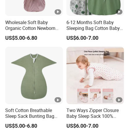
Wholesale Soft Baby
6-12 Months Soft Baby
Organic Cotton Newborn
Sleeping Bag Cotton Baby
Wearable Blanket Sleeping
Sack with 2-Way Zipper
US$5.00-6.80
US$6.00-7.00
Bag Sleep Sack
Soft Cotton Breathable
Two Ways Zipper Closure
Sleep Sack Bunting Bag
Baby Sleep Sack 100%
Swaddle Blanket for
Cotton Newborn Sleeping
US$5.00-6.80
US$6.00-7.00
Newborns Infants
Bag