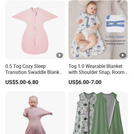
Winter
0.5 Tog Cozy Sleep
Tog 1.0 Wearable Blanket
Transition Swaddle Blanket
with Shoulder Snap, Room
for Infants
Temperature Guide Included
US$5.00-6.80
US$6.00-7.00