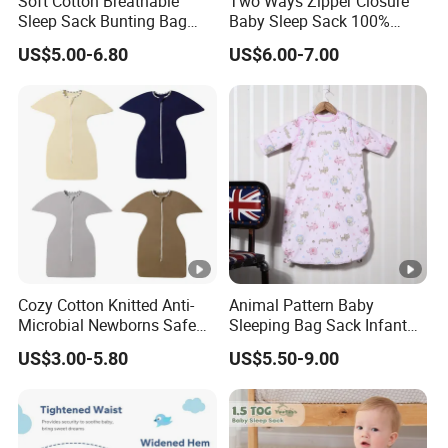
Soft Cotton Breathable
Two Ways Zipper Closure
Sleep Sack Bunting Bag
Baby Sleep Sack 100%
Swaddle Blanket for
Cotton Newborn Sleeping
US$5.00-6.80
US$6.00-7.00
Newborns Infants
Bag
Cozy Cotton Knitted Anti-
Animal Pattern Baby
Microbial Newborns Safe
Sleeping Bag Sack Infant
Sleep Swaddle Blanket
Sleeping Bags 12-18
US$3.00-5.80
US$5.50-9.00
Baby Sleeping Bag
Months