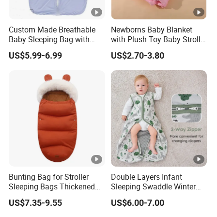
Custom Made Breathable
Newborns Baby Blanket
Baby Sleeping Bag with
with Plush Toy Baby Stroller
Front Zipper Lightweight
Blanket
US$5.99-6.99
US$2.70-3.80
Wearable Blanket
Bunting Bag for Stroller
Double Layers Infant
Sleeping Bags Thickened
Sleeping Swaddle Winter
Warm Stroller Blanket
Bag Eco-Friendly Cotton
US$7.35-9.55
US$6.00-7.00
Toddler Removable
Baby Sleep Sack
Newborn Baby Footmuff