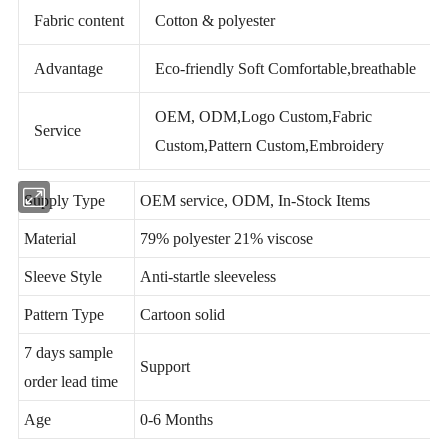
Fabric content
Cotton & polyester
Advantage
Eco-friendly Soft Comfortable,breathable
OEM, ODM,Logo Custom,Fabric
Service
Custom,Pattern Custom,Embroidery
Supply Type
OEM service, ODM, In-Stock Items
Material
79% polyester 21% viscose
Sleeve Style
Anti-startle sleeveless
Pattern Type
Cartoon solid
7 days sample
Support
order lead time
Age
0-6 Months