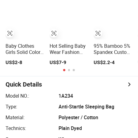
Garments Toddler
Kid Clothes
Bodysuits with
Oeko-Tex
Baby Clothes
Hot Selling Baby
95% Bamboo 5%
Girls Solid Color
Wear Fashion
Spandex Custom
Vest Top Floral
Baby Kid Children
Solid and Printing
US$2-8
US$7-9
US$2.2-4
Wide Leg Pants
Princess Dress
Baby Clothes
2PCS Clothes for
Clothes
Kids Fashion
Children's
Quick Details
Clothing
Model NO.:
1A234
Type:
Anti-Startle Sleeping Bag
Material:
Polyester / Cotton
Technics:
Plain Dyed