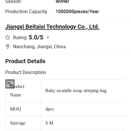
Season:
Winter
Production Capacity:
1000000pieces/Year
Jiangxi Beitaisi Technology Co., Ltd.
5.0
/5
Rating
Nanchang, Jiangxi, China
Product Details
Product Description
Product
Baby swaddle wrap sleeping bag
Name
MOQ
4pcs
Size/age
S M