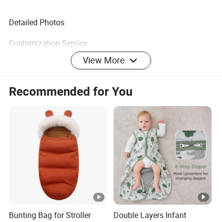
Detailed Photos
Customization Service
View More
Recommended for You
Customer Feedback
Company Profile
Certifications
FAQ
Bunting Bag for Stroller
Double Layers Infant
Q: Why choose us?