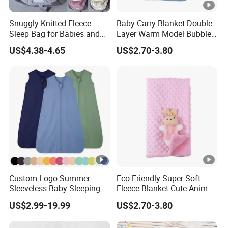
Snuggly Knitted Fleece
Baby Carry Blanket Double-
Sleep Bag for Babies and
Layer Warm Model Bubble-
Toddlers
Padded Blanket Soft
US$4.38-4.65
US$2.70-3.80
Custom Logo Summer
Eco-Friendly Super Soft
Sleeveless Baby Sleeping
Fleece Blanket Cute Animal
Bag, Bamboo Fabric
Printed for Bedding
US$2.99-19.99
US$2.70-3.80