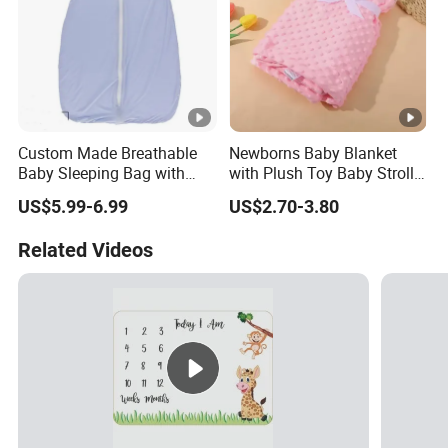
Custom Made Breathable
Newborns Baby Blanket
Baby Sleeping Bag with
with Plush Toy Baby Stroller
Front Zipper Lightweight
Blanket
US$5.99-6.99
US$2.70-3.80
Wearable Blanket
Related Videos