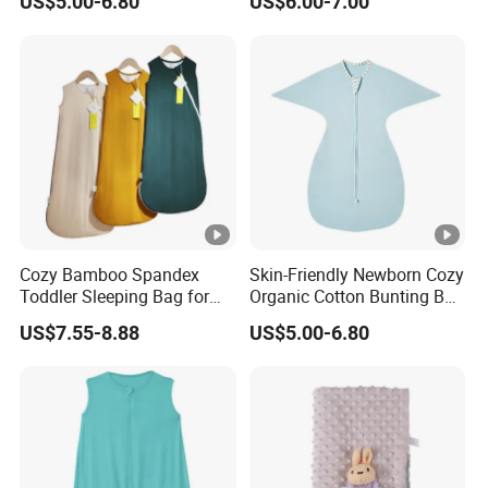
US$5.00-6.80
US$6.00-7.00
Swaddle Sack
and Toddlers
Cozy Bamboo Spandex
Skin-Friendly Newborn Cozy
Toddler Sleeping Bag for
Organic Cotton Bunting Bag
Winter Comfort
Baby Swaddle Blanket
US$7.55-8.88
US$5.00-6.80
Sleep Sack