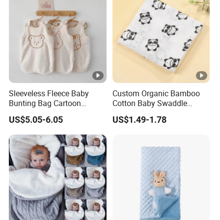
Sleeveless Fleece Baby
Custom Organic Bamboo
Bunting Bag Cartoon
Cotton Baby Swaddle
Printed Toddler Winter
Blankets for Newborns
US$5.05-6.05
US$1.49-1.78
Sleep Sack Baby Bunting
Bag