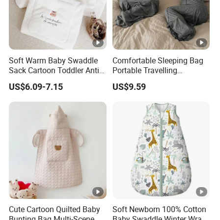
Soft Warm Baby Swaddle
Comfortable Sleeping Bag
Sack Cartoon Toddler Anti-
Portable Travelling
Cold Sleep Bag Baby
Compression Blanket
US$6.09-7.15
US$9.59
Bunting Bag
Weighted Blankets Napping
Bags Adult
Cute Cartoon Quilted Baby
Soft Newborn 100% Cotton
Bunting Bag Multi-Scene
Baby Swaddle Winter Wrap