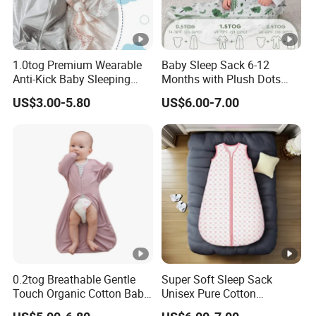
1.0tog Premium Wearable
Baby Sleep Sack 6-12
Anti-Kick Baby Sleeping
Months with Plush Dots
Bag Swaddle Blanket with
Tog 1.5 Baby Wearable
US$3.00-5.80
US$6.00-7.00
2-Way Zipper
Blanket with 2-Way
0.2tog Breathable Gentle
Super Soft Sleep Sack
Touch Organic Cotton Baby
Unisex Pure Cotton
Sleeping Blanket Bag
Sleeping Bag for Babies