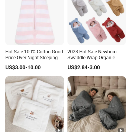
Hot Sale 100% Cotton Good
2023 Hot Sale Newborn
Price Over Night Sleeping
Swaddle Wrap Organic
Bag
Cotton Cute Newborn
US$3.00-10.00
US$2.84-3.00
Sleeping Nursery Wrap
Baby Bear Sleeping Bag
Babies Products