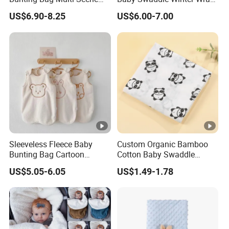
Warm Infant Swaddle Sack
Warm Blanket Soft Sleeping
US$6.90-8.25
US$6.00-7.00
Baby Bunting Bag
Bag
Sleeveless Fleece Baby
Custom Organic Bamboo
Bunting Bag Cartoon
Cotton Baby Swaddle
Printed Toddler Winter
Blankets for Newborns
US$5.05-6.05
US$1.49-1.78
Sleep Sack Baby Bunting
Bag