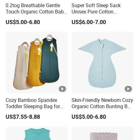
0.2tog Breathable Gentle
Super Soft Sleep Sack
Touch Organic Cotton Baby
Unisex Pure Cotton
Sleeping Blanket Bag
Sleeping Bag for Babies
US$5.00-6.80
US$6.00-7.00
Swaddle Sack
and Toddlers
Cozy Bamboo Spandex
Skin-Friendly Newborn Cozy
Toddler Sleeping Bag for
Organic Cotton Bunting Bag
Winter Comfort
Baby Swaddle Blanket
US$7.55-8.88
US$5.00-6.80
Sleep Sack