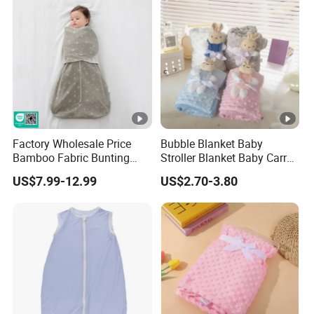
Factory Wholesale Price
Bubble Blanket Baby
Bamboo Fabric Bunting
Stroller Blanket Baby Carry
Bag Wrapped Anti Kick
Blanket Double-Layer Warm
US$7.99-12.99
US$2.70-3.80
Sleeping Bag for Baby
Model Pure Color Bubble-
Padded Blanket Soft