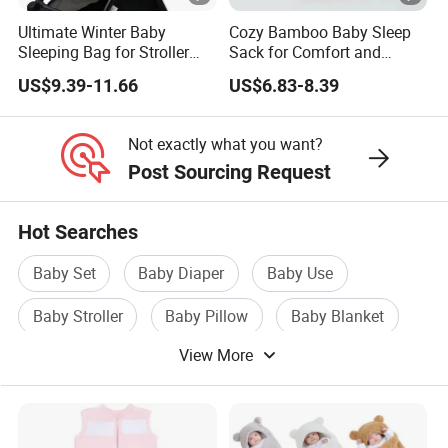
Ultimate Winter Baby
Cozy Bamboo Baby Sleep
Sleeping Bag for Stroller
Sack for Comfort and
Comfort
Safety
US$9.39-11.66
US$6.83-8.39
Not exactly what you want?
Post Sourcing Request
Hot Searches
Baby Set
Baby Diaper
Baby Use
Baby Stroller
Baby Pillow
Baby Blanket
View More