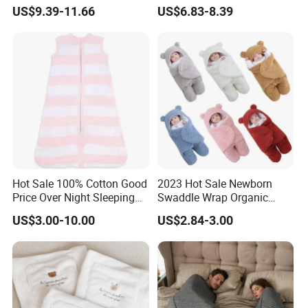
Comfort
Safety
US$9.39-11.66
US$6.83-8.39
Hot Sale 100% Cotton Good
2023 Hot Sale Newborn
Price Over Night Sleeping
Swaddle Wrap Organic
Bag
Cotton Cute Newborn
US$3.00-10.00
US$2.84-3.00
Sleeping Nursery Wrap
Baby Bear Sleeping Bag
Babies Products