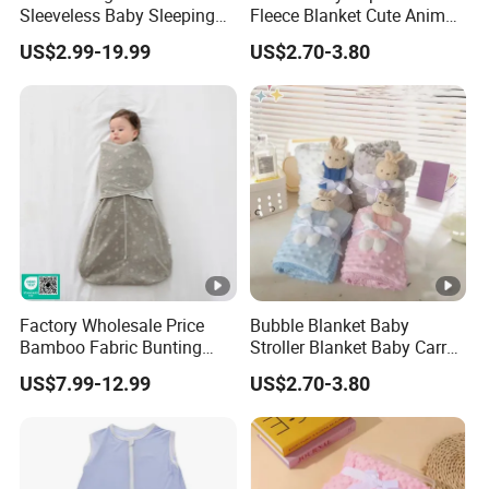
Sleeveless Baby Sleeping
Fleece Blanket Cute Animal
Bag, Bamboo Fabric
Printed for Bedding
US$2.99-19.99
US$2.70-3.80
Factory Wholesale Price
Bubble Blanket Baby
Bamboo Fabric Bunting
Stroller Blanket Baby Carry
Bag Wrapped Anti Kick
Blanket Double-Layer Warm
US$7.99-12.99
US$2.70-3.80
Sleeping Bag for Baby
Model Pure Color Bubble-
Padded Blanket Soft