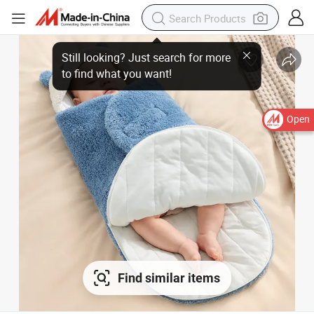
Still looking? Just search for more
to find what you want!
Open
Find similar items