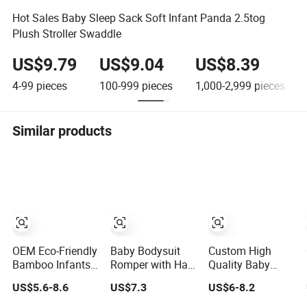
Hot Sales Baby Sleep Sack Soft Infant Panda 2.5tog
Plush Stroller Swaddle
US$9.79
US$9.04
US$8.39
4-99
pieces
100-999
pieces
1,000-2,999
pieces
Similar products
OEM Eco-Friendly
Baby Bodysuit
Custom High
Bamboo Infants
Romper with Hat
Quality Baby
Clothes Baby
Fashion Design
Wear Clothing
US$5.6-8.6
US$7.3
US$6-8.2
One-Piece
Clothes Clothing
Print Princess
Romper Baby
Products
Dress Children