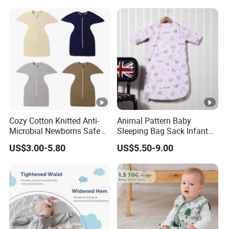
Cozy Cotton Knitted Anti-
Animal Pattern Baby
Microbial Newborns Safe
Sleeping Bag Sack Infant
Sleep Swaddle Blanket
Sleeping Bags 12-18
US$3.00-5.80
US$5.50-9.00
Baby Sleeping Bag
Months