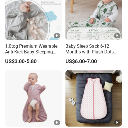
1.0tog Premium Wearable
Baby Sleep Sack 6-12
Anti-Kick Baby Sleeping
Months with Plush Dots
Bag Swaddle Blanket with
Tog 1.5 Baby Wearable
US$3.00-5.80
US$6.00-7.00
2-Way Zipper
Blanket with 2-Way