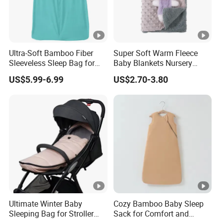
Ultra-Soft Bamboo Fiber
Super Soft Warm Fleece
Sleeveless Sleep Bag for
Baby Blankets Nursery
Kids
Minky DOT Blankets for
US$5.99-6.99
US$2.70-3.80
Newborns
Ultimate Winter Baby
Cozy Bamboo Baby Sleep
Sleeping Bag for Stroller
Sack for Comfort and