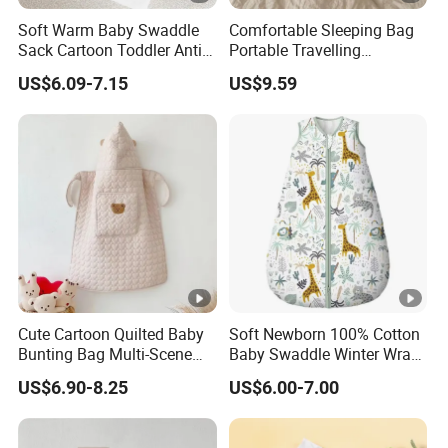
Soft Warm Baby Swaddle
Comfortable Sleeping Bag
Sack Cartoon Toddler Anti-
Portable Travelling
Cold Sleep Bag Baby
Compression Blanket
US$6.09-7.15
US$9.59
Bunting Bag
Weighted Blankets Napping
Bags Adult
Cute Cartoon Quilted Baby
Soft Newborn 100% Cotton
Bunting Bag Multi-Scene
Baby Swaddle Winter Wrap
Warm Infant Swaddle Sack
Warm Blanket Soft Sleeping
US$6.90-8.25
US$6.00-7.00
Baby Bunting Bag
Bag