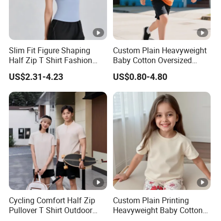
Slim Fit Figure Shaping
Custom Plain Heavyweight
Half Zip T Shirt Fashion
Baby Cotton Oversized
Trend Tops
Blank Children Unisex T
US$2.31-4.23
US$0.80-4.80
Shirt Kids
Cycling Comfort Half Zip
Custom Plain Printing
Pullover T Shirt Outdoor
Heavyweight Baby Cotton
Fitness Shirts
Oversized Blank Children T