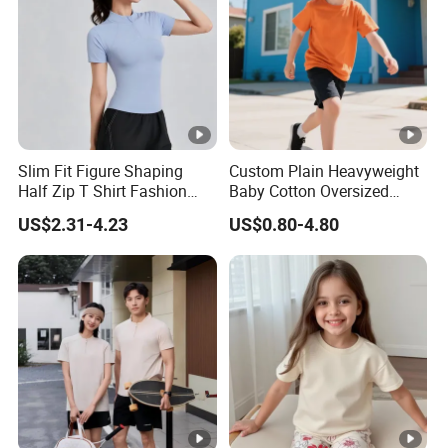
pieces in mixed colors.
3. Are there any signs on the stock products ready to be
shipped?
For inventory items, there is a logo on it, but there is no contact
information, you can freely sell on your own platform.
4. What is your customized policy?
Slim Fit Figure Shaping
Custom Plain Heavyweight
Half Zip T Shirt Fashion
Baby Cotton Oversized
OEM and ODM are accepted. The minimum order quantity is
Trend Tops
Blank Children Unisex T
100 pieces in one color. If custom labels, the MOQ is 1000
US$2.31-4.23
US$0.80-4.80
Shirt Kids
pieces. Whether it is MOQ or custom labels, our costs are
justified.
5. Do you provide DDP shipping services?
Yes. We provide DDP shipping services.
6. How often do you update new styles?
We have new products on the shelves every season, please pay
attention to our company.