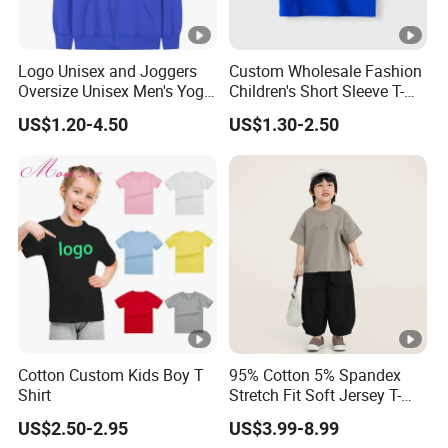
Logo Unisex and Joggers
Custom Wholesale Fashion
Oversize Unisex Men's Yoga
Children's Short Sleeve T-
Manufacturers Custom
Shirts with Custom Printed
US$1.20-4.50
US$1.30-2.50
Zipper Full Zip up Pullovers
Logo
Hoodies Sweatshirt
Cotton Custom Kids Boy T
95% Cotton 5% Spandex
Shirt
Stretch Fit Soft Jersey T-
Shirt for 18-24 Months Old
US$2.50-2.95
US$3.99-8.99
Active Toddlers Toddler T-