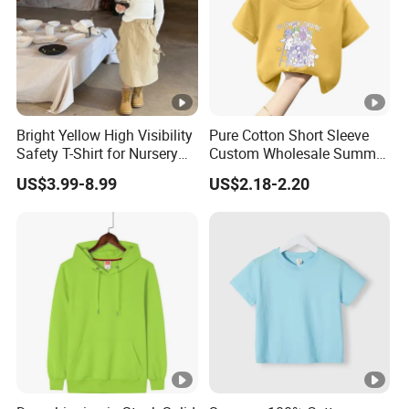
Bright Yellow High Visibility
Pure Cotton Short Sleeve
Safety T-Shirt for Nursery
Custom Wholesale Summer
School Outdoor Field Trips
Soft Breathable Kids T-
US$3.99-8.99
US$2.18-2.20
Nursery T-Shirt
Shirts