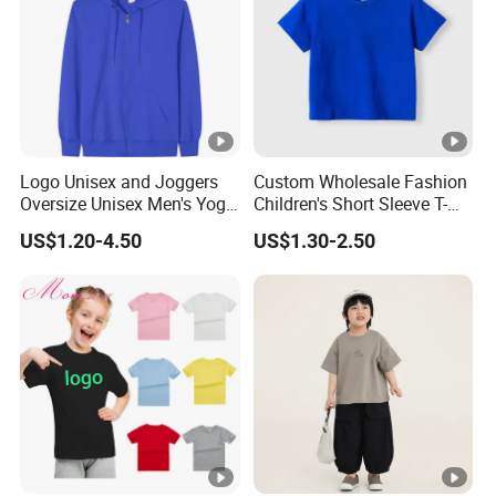
Logo Unisex and Joggers
Custom Wholesale Fashion
Oversize Unisex Men's Yoga
Children's Short Sleeve T-
Manufacturers Custom
Shirts with Custom Printed
US$1.20-4.50
US$1.30-2.50
Zipper Full Zip up Pullovers
Logo
Hoodies Sweatshirt