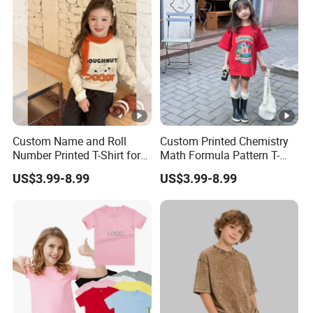
Custom Name and Roll
Custom Printed Chemistry
Number Printed T-Shirt for
Math Formula Pattern T-
School Sports Day and
Shirt for College and
US$3.99-8.99
US$3.99-8.99
Annual Function Student T-
University Students Student
Shirt
T-Shirt