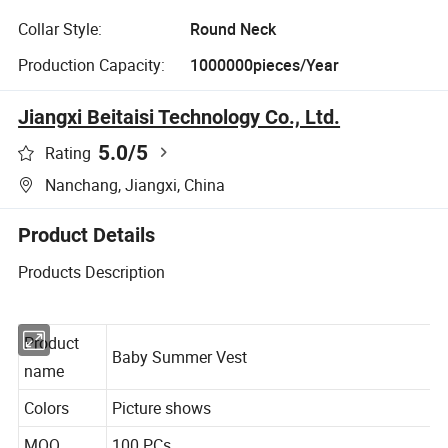
Collar Style:
Round Neck
Production Capacity:
1000000pieces/Year
Jiangxi Beitaisi Technology Co., Ltd.
5.0
/5
Rating
Nanchang, Jiangxi, China
Product Details
Products Description
Product
Baby Summer Vest
name
Colors
Picture shows