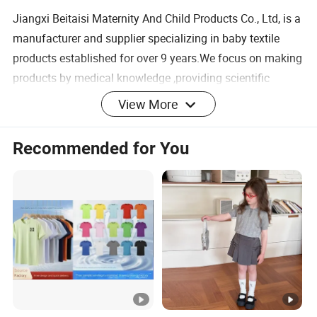
Jiangxi Beitaisi Maternity And Child Products Co., Ltd, is a
manufacturer and supplier specializing in baby textile
products established for over 9 years.We focus on making
products by medical knowledge ,providing scientific
solutions for global newborn families & creating reliable
View More
products for growth.We successfully positioned ours
products in the market because of excellence in quality
Recommended for You
and after sales service. We have an independent factory
with total area of approximately 30000 square meters
currently,which specializes in garment design the
production,the sale of integrated professional clothing.We
are at the top in the baby and kids knitted clothing
industry in China,and No.1 in baby sleeping bag. Also we
are quickly reaching out to North
America,Europe,Southeast Asia and other places.
Our Advantages