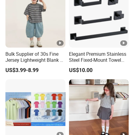
Bulk Supplier of 30s Fine
Elegant Premium Stainless
Jersey Lightweight Blank T-
Steel Fixed-Mount Towel
Shirt for Heat Transfer and
Rack for Bathrooms
US$3.99-8.99
US$10.00
DTG Printing Tee Shirts