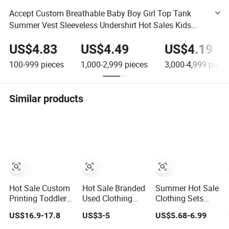
Accept Custom Breathable Baby Boy Girl Top Tank
Summer Vest Sleeveless Undershirt Hot Sales Kids
Clothes T-Shirt Children's Clothing Brands Clothing
US$4.83
US$4.49
US$4.19
Original
100-999
pieces
1,000-2,999
pieces
3,000-4,999
piece
Similar products
Hot Sale Custom
Hot Sale Branded
Summer Hot Sale
Printing Toddlers
Used Clothing
Clothing Sets
T Shirts Summer
Vintage Clothes
Casual Clothes
US$16.9-17.8
US$3-5
US$5.68-6.99
Kids T Shirts
in Bales for Kids
Solid Kids
Cotton Boys
and Women Men
Clothes Children