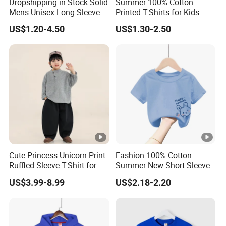
Dropshipping in Stock Solid
Summer 100% Cotton
Mens Unisex Long Sleeve
Printed T-Shirts for Kids
Mens Cotton Printed for
Casual Wear
US$1.20-4.50
US$1.30-2.50
Woman Pullovers Hoodies
Sweatshirt
Cute Princess Unicorn Print
Fashion 100% Cotton
Ruffled Sleeve T-Shirt for
Summer New Short Sleeve
Little Girls Age 4-10 Years
Soft Toddler Kids Casual T-
US$3.99-8.99
US$2.18-2.20
Girls' T-Shirt
Shirt