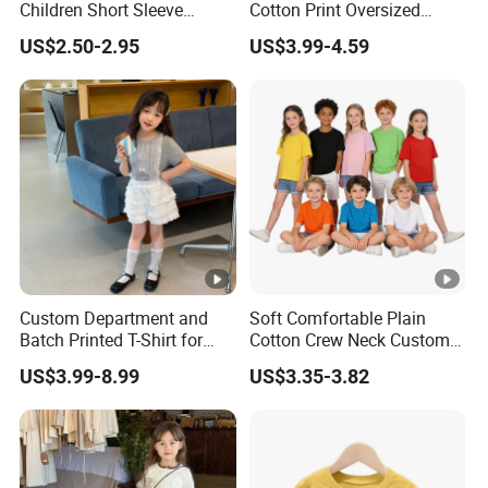
Children Short Sleeve
Cotton Print Oversized
Custom Logo Printing 100%
Children's T-Shirt
US$2.50-2.95
US$3.99-4.59
Cotton Plain Blank Kids
Children Girl Boy Shirt
Custom Department and
Soft Comfortable Plain
Batch Printed T-Shirt for
Cotton Crew Neck Custom
Engineering and Medical
Logo Kids T-Shirt
US$3.99-8.99
US$3.35-3.82
College Students Student T-
Shirt