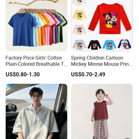
Factory Price Girls' Cotton
Spring Children Cartoon
Plain-Colored Breathable T-
Mickey Minnie Mouse Print
Shirt
Long Sleeve T Shirts Baby
US$0.80-1.30
US$0.70-2.49
Boy Clothes Kid Girl Top
Tee Baby Costume
Sweatshirt