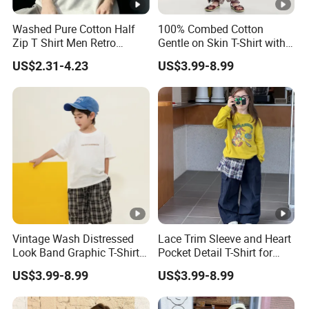
Washed Pure Cotton Half
100% Combed Cotton
Zip T Shirt Men Retro
Gentle on Skin T-Shirt with
Fashion Casual Apparel
Bright Educational Prints
US$2.31-4.23
US$3.99-8.99
for Daycare and Playschool
Nursery T-Shirt
Vintage Wash Distressed
Lace Trim Sleeve and Heart
Look Band Graphic T-Shirt
Pocket Detail T-Shirt for
for Teenagers and Young
Girls Special Occasion and
US$3.99-8.99
US$3.99-8.99
Adults Teenage T-Shirt
Photo Shoot Girls' T-Shirt