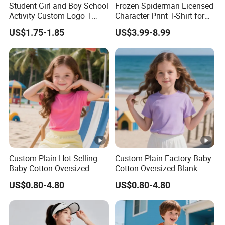
Student Girl and Boy School
Frozen Spiderman Licensed
Activity Custom Logo T
Character Print T-Shirt for
Shirt
Kids Birthday Gift Children's
US$1.75-1.85
US$3.99-8.99
Certifications
T-Shirt
Transport &Shipping
FAQ
1. What is your sample policy?
Free samples: The sample fee will be refunded after the next
order exceeds 500 pieces (mixed orders are acceptable).
Sample delivery date: inventory items, 5-10 days for DHL/UPS,
7-30 days for other methods. Please allow us to prepare the
items
Custom Plain Hot Selling
Custom Plain Factory Baby
Baby Cotton Oversized
Cotton Oversized Blank
within 3 working days, including holidays, for domestic
Blank Children T Shirt Kids
Children T Shirt Kids
transportation to the carrier's warehouse.
US$0.80-4.80
US$0.80-4.80
2. What is the RTS order quantity?
Our minimum order quantity is 10 pieces. Different sizes and
different colors are ordered in mixed batches, and a bundle of 10