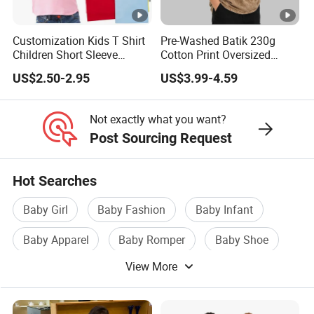
Customization Kids T Shirt
Pre-Washed Batik 230g
Children Short Sleeve
Cotton Print Oversized
Custom Logo Printing 100%
Children's T-Shirt
US$2.50-2.95
US$3.99-4.59
Cotton Plain Blank Kids
Children Girl Boy Shirt
Not exactly what you want?
Post Sourcing Request
Hot Searches
Baby Girl
Baby Fashion
Baby Infant
Baby Apparel
Baby Romper
Baby Shoe
View More