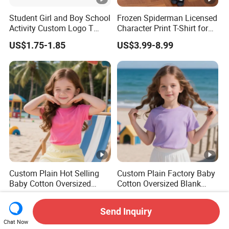
Student Girl and Boy School
Frozen Spiderman Licensed
Activity Custom Logo T
Character Print T-Shirt for
Shirt
Kids Birthday Gift Children's
US$1.75-1.85
US$3.99-8.99
T-Shirt
Custom Plain Hot Selling
Custom Plain Factory Baby
Baby Cotton Oversized
Cotton Oversized Blank
Blank Children T Shirt Kids
Children T Shirt Kids
US$0.80-4.80
US$0.80-4.80
Send Inquiry
Chat Now