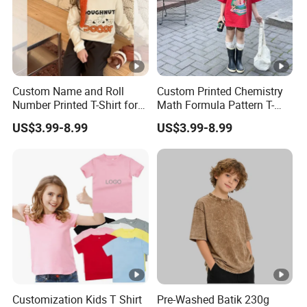
Custom Name and Roll
Custom Printed Chemistry
Number Printed T-Shirt for
Math Formula Pattern T-
School Sports Day and
Shirt for College and
US$3.99-8.99
US$3.99-8.99
Annual Function Student T-
University Students Student
Shirt
T-Shirt
Customization Kids T Shirt
Pre-Washed Batik 230g