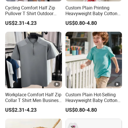
Cycling Comfort Half Zip
Custom Plain Printing
Pullover T Shirt Outdoor
Heavyweight Baby Cotton
Fitness Shirts
Oversized Blank Children T
US$2.31-4.23
US$0.80-4.80
Shirt Kids
Workplace Comfort Half Zip
Custom Plain Hot-Selling
Collar T Shirt Men Business
Heavyweight Baby Cotton
Casual Wear
Oversized Blank Children T
US$2.31-4.23
US$0.80-4.80
Shirt Kids