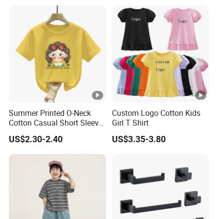
Shirt
Summer Printed O-Neck
Custom Logo Cotton Kids
Cotton Casual Short Sleeve
Girl T Shirt
Fashion 3-12yr Kids Teens
US$2.30-2.40
US$3.35-3.80
T-Shirt