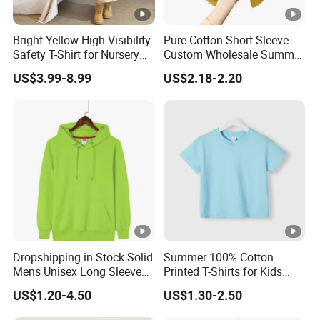
Bright Yellow High Visibility
Pure Cotton Short Sleeve
Safety T-Shirt for Nursery
Custom Wholesale Summer
School Outdoor Field Trips
Soft Breathable Kids T-
US$3.99-8.99
US$2.18-2.20
Nursery T-Shirt
Shirts
Dropshipping in Stock Solid
Summer 100% Cotton
Mens Unisex Long Sleeve
Printed T-Shirts for Kids
Mens Cotton Printed for
Casual Wear
US$1.20-4.50
US$1.30-2.50
Woman Pullovers Hoodies
Sweatshirt