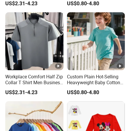
US$2.31-4.23
US$0.80-4.80
Shirt Kids
Workplace Comfort Half Zip
Custom Plain Hot-Selling
Collar T Shirt Men Business
Heavyweight Baby Cotton
Casual Wear
Oversized Blank Children T
US$2.31-4.23
US$0.80-4.80
Shirt Kids