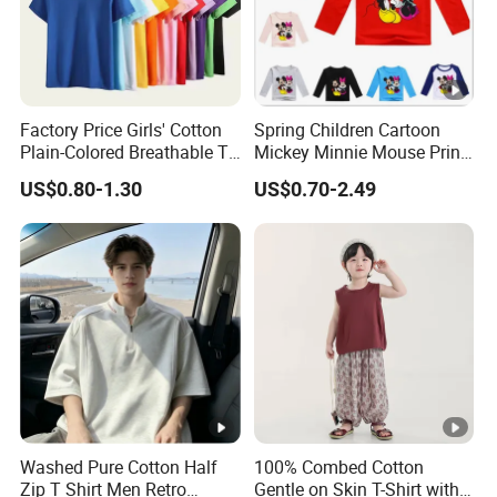
Factory Price Girls' Cotton
Spring Children Cartoon
Plain-Colored Breathable T-
Mickey Minnie Mouse Print
Shirt
Long Sleeve T Shirts Baby
US$0.80-1.30
US$0.70-2.49
Boy Clothes Kid Girl Top
Tee Baby Costume
Sweatshirt
Washed Pure Cotton Half
100% Combed Cotton
Zip T Shirt Men Retro
Gentle on Skin T-Shirt with