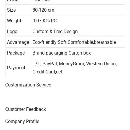
MOQ
100 PCs
Size
80-120 cm
Weight
0.07 KG/PC
Logo
Custom & Free Design
Advantage
Eco-friendly Soft Comfortable,breathable
Package
Brand packaging Carton box
T/T; PayPal, MoneyGram, Western Union;
Payment
Credit Card,ect
Customization Service
Customer Feedback
Company Profile