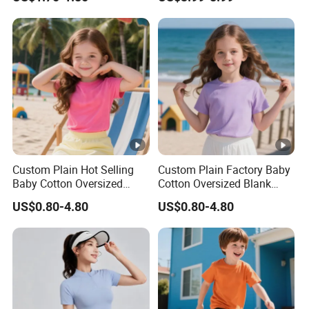
T-Shirt
Custom Plain Hot Selling
Custom Plain Factory Baby
Baby Cotton Oversized
Cotton Oversized Blank
Blank Children T Shirt Kids
Children T Shirt Kids
US$0.80-4.80
US$0.80-4.80