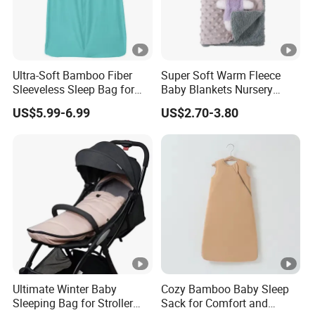
Ultra-Soft Bamboo Fiber
Super Soft Warm Fleece
Sleeveless Sleep Bag for
Baby Blankets Nursery
Kids
Minky DOT Blankets for
US$5.99-6.99
US$2.70-3.80
Newborns
Ultimate Winter Baby
Cozy Bamboo Baby Sleep
Sleeping Bag for Stroller
Sack for Comfort and