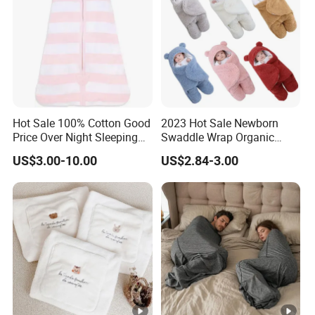
Hot Sale 100% Cotton Good
2023 Hot Sale Newborn
Price Over Night Sleeping
Swaddle Wrap Organic
Bag
Cotton Cute Newborn
US$3.00-10.00
US$2.84-3.00
Sleeping Nursery Wrap
Baby Bear Sleeping Bag
Babies Products