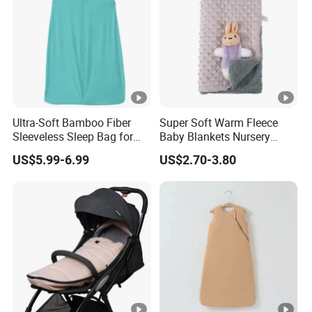
Ultra-Soft Bamboo Fiber
Super Soft Warm Fleece
Sleeveless Sleep Bag for
Baby Blankets Nursery
Kids
Minky DOT Blankets for
US$5.99-6.99
US$2.70-3.80
Newborns