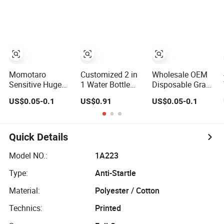
Wholesale
Diapers in Bulk
Disposable Free
Wholesale Free
Samples in Bulk
Sample OEM
Baby-Goods
Disposable Baby
Diaper
Momotaro
Customized 2 in
Wholesale OEM
Sensitive Huge
1 Water Bottle
Disposable Grade
Baby Diaper
Plastic Baby
a Baby Cotton
US$0.05-0.1
US$0.91
US$0.05-0.1
Super Absorbent
Feeding Bottle
Diaper Pants -
High Quality Dry
with Anti-Colic
Free Sample
First Grade
Silicone Nipple
Manufacturer
Disposable Baby
Baby Feeder
Quick Details
Diapers at Good
Nursing PPSU
Prices
Milk Bottle with
Model NO.:
1A223
Handle Baby
Type:
Anti-Startle
Goods
Material:
Polyester / Cotton
Technics:
Printed