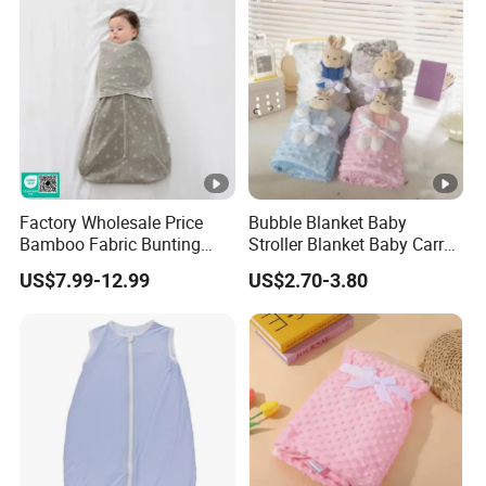
Factory Wholesale Price
Bubble Blanket Baby
Bamboo Fabric Bunting
Stroller Blanket Baby Carry
Bag Wrapped Anti Kick
Blanket Double-Layer Warm
US$7.99-12.99
US$2.70-3.80
Sleeping Bag for Baby
Model Pure Color Bubble-
Padded Blanket Soft