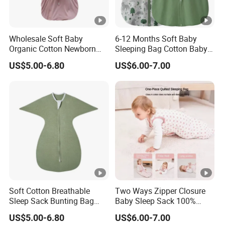
Wholesale Soft Baby
6-12 Months Soft Baby
Organic Cotton Newborn
Sleeping Bag Cotton Baby
Wearable Blanket Sleeping
Sack with 2-Way Zipper
US$5.00-6.80
US$6.00-7.00
Bag Sleep Sack
Soft Cotton Breathable
Two Ways Zipper Closure
Sleep Sack Bunting Bag
Baby Sleep Sack 100%
Swaddle Blanket for
Cotton Newborn Sleeping
US$5.00-6.80
US$6.00-7.00
Newborns Infants
Bag