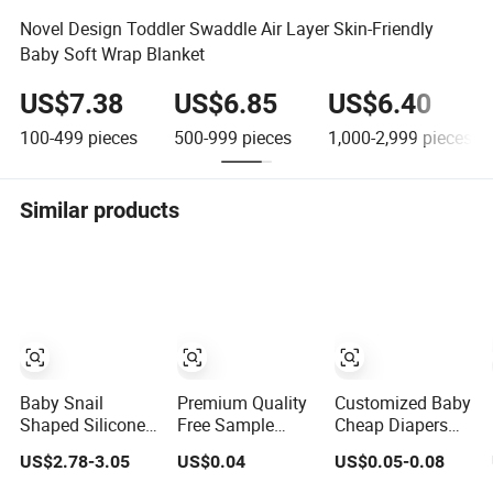
Novel Design Toddler Swaddle Air Layer Skin-Friendly
Baby Soft Wrap Blanket
US$7.38
US$6.85
US$6.40
100-499
pieces
500-999
pieces
1,000-2,999
pieces
Similar products
Baby Snail
Premium Quality
Customized Baby
Shaped Silicone
Free Sample
Cheap Diapers
Suction Plate
Cheap Adult Baby
Products
US$2.78-3.05
US$0.04
US$0.05-0.08
with 3 Divided
Diaper Factory
Japanese Pull
Distributor
UPS Pants Baby