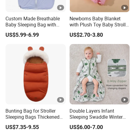
Custom Made Breathable
Newborns Baby Blanket
Baby Sleeping Bag with
with Plush Toy Baby Stroller
Front Zipper Lightweight
Blanket
US$5.99-6.99
US$2.70-3.80
Wearable Blanket
Bunting Bag for Stroller
Double Layers Infant
Sleeping Bags Thickened
Sleeping Swaddle Winter
Warm Stroller Blanket
Bag Eco-Friendly Cotton
US$7.35-9.55
US$6.00-7.00
Toddler Removable
Baby Sleep Sack
Newborn Baby Footmuff