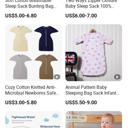
Soft Cotton Breathable
Two Ways Zipper Closure
Sleep Sack Bunting Bag
Baby Sleep Sack 100%
Swaddle Blanket for
Cotton Newborn Sleeping
US$5.00-6.80
US$6.00-7.00
Newborns Infants
Bag
Cozy Cotton Knitted Anti-
Animal Pattern Baby
Microbial Newborns Safe
Sleeping Bag Sack Infant
Sleep Swaddle Blanket
Sleeping Bags 12-18
US$3.00-5.80
US$5.50-9.00
Baby Sleeping Bag
Months