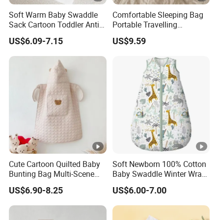
Soft Warm Baby Swaddle
Comfortable Sleeping Bag
Sack Cartoon Toddler Anti-
Portable Travelling
Cold Sleep Bag Baby
Compression Blanket
US$6.09-7.15
US$9.59
Bunting Bag
Weighted Blankets Napping
Bags Adult
Cute Cartoon Quilted Baby
Soft Newborn 100% Cotton
Bunting Bag Multi-Scene
Baby Swaddle Winter Wrap
Warm Infant Swaddle Sack
Warm Blanket Soft Sleeping
US$6.90-8.25
US$6.00-7.00
Baby Bunting Bag
Bag