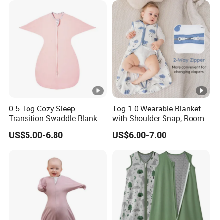
Winter
0.5 Tog Cozy Sleep
Tog 1.0 Wearable Blanket
Transition Swaddle Blanket
with Shoulder Snap, Room
for Infants
Temperature Guide Included
US$5.00-6.80
US$6.00-7.00