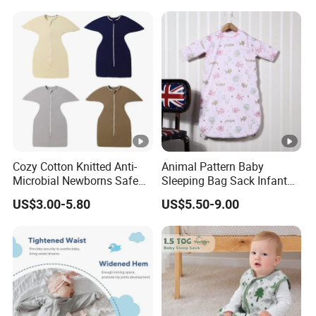
Cozy Cotton Knitted Anti-
Animal Pattern Baby
Microbial Newborns Safe
Sleeping Bag Sack Infant
Sleep Swaddle Blanket
Sleeping Bags 12-18
US$3.00-5.80
US$5.50-9.00
Baby Sleeping Bag
Months