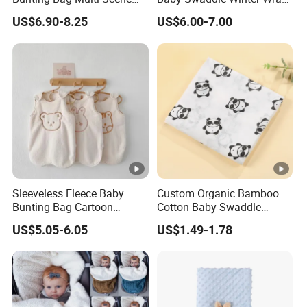
Warm Infant Swaddle Sack
Warm Blanket Soft Sleeping
US$6.90-8.25
US$6.00-7.00
Baby Bunting Bag
Bag
Sleeveless Fleece Baby
Custom Organic Bamboo
Bunting Bag Cartoon
Cotton Baby Swaddle
Printed Toddler Winter
Blankets for Newborns
US$5.05-6.05
US$1.49-1.78
Sleep Sack Baby Bunting
Bag