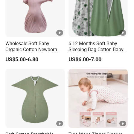
7. What should I do if I receive any defective product?
If you are dissatisfied with our products or services, please
contact us immediately. We will try our best to help you
with your problems.
Wholesale Soft Baby
6-12 Months Soft Baby
Organic Cotton Newborn
Sleeping Bag Cotton Baby
Wearable Blanket Sleeping
Sack with 2-Way Zipper
US$5.00-6.80
US$6.00-7.00
Bag Sleep Sack