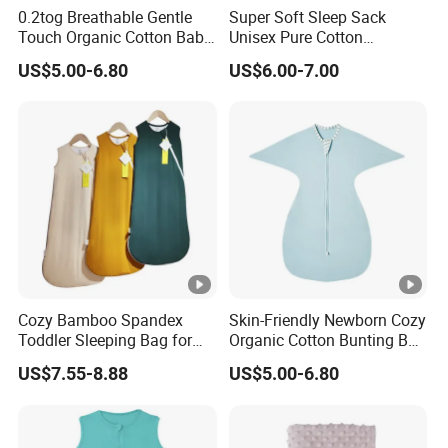
0.2tog Breathable Gentle
Super Soft Sleep Sack
Touch Organic Cotton Baby
Unisex Pure Cotton
Sleeping Blanket Bag
Sleeping Bag for Babies
US$5.00-6.80
US$6.00-7.00
Swaddle Sack
and Toddlers
Cozy Bamboo Spandex
Skin-Friendly Newborn Cozy
Toddler Sleeping Bag for
Organic Cotton Bunting Bag
Winter Comfort
Baby Swaddle Blanket
US$7.55-8.88
US$5.00-6.80
Sleep Sack