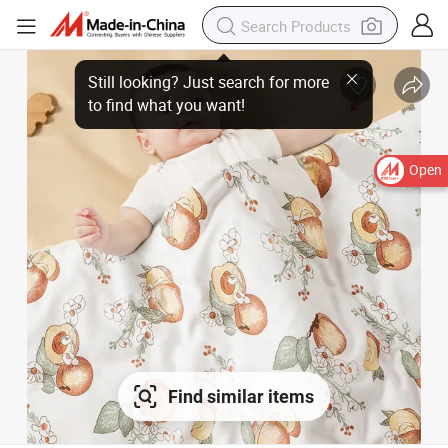
Still looking? Just search for more
to find what you want!
Open
Find similar items