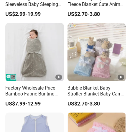
Sleeveless Baby Sleeping
Fleece Blanket Cute Animal
Bag, Bamboo Fabric
Printed for Bedding
US$2.99-19.99
US$2.70-3.80
Factory Wholesale Price
Bubble Blanket Baby
Bamboo Fabric Bunting
Stroller Blanket Baby Carry
Bag Wrapped Anti Kick
Blanket Double-Layer Warm
US$7.99-12.99
US$2.70-3.80
Sleeping Bag for Baby
Model Pure Color Bubble-
Padded Blanket Soft