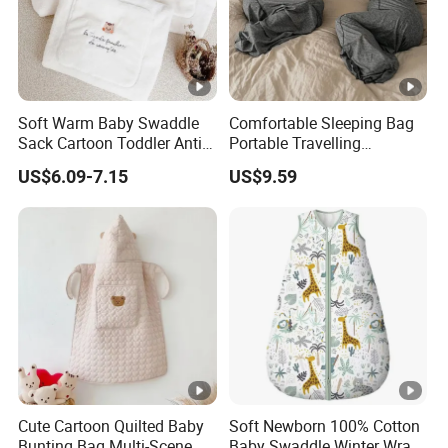
Soft Warm Baby Swaddle
Comfortable Sleeping Bag
Sack Cartoon Toddler Anti-
Portable Travelling
Cold Sleep Bag Baby
Compression Blanket
US$6.09-7.15
US$9.59
Bunting Bag
Weighted Blankets Napping
Bags Adult
Cute Cartoon Quilted Baby
Soft Newborn 100% Cotton
Bunting Bag Multi-Scene
Baby Swaddle Winter Wrap