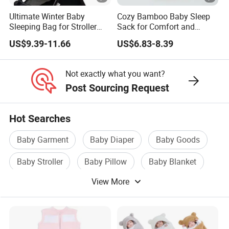
Ultimate Winter Baby
Cozy Bamboo Baby Sleep
Sleeping Bag for Stroller
Sack for Comfort and
Comfort
Safety
US$9.39-11.66
US$6.83-8.39
Not exactly what you want?
Post Sourcing Request
Hot Searches
Baby Garment
Baby Diaper
Baby Goods
Baby Stroller
Baby Pillow
Baby Blanket
View More