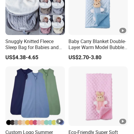
Snuggly Knitted Fleece
Baby Carry Blanket Double-
Sleep Bag for Babies and
Layer Warm Model Bubble-
Toddlers
Padded Blanket Soft
US$4.38-4.65
US$2.70-3.80
Custom Logo Summer
Eco-Friendly Super Soft