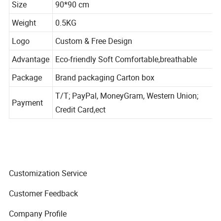
Size
90*90 cm
Weight
0.5KG
Logo
Custom & Free Design
Advantage
Eco-friendly Soft Comfortable,breathable
Package
Brand packaging Carton box
T/T; PayPal, MoneyGram, Western Union;
Payment
Credit Card,ect
Customization Service
Customer Feedback
Company Profile