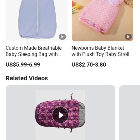
Custom Made Breathable
Newborns Baby Blanket
Baby Sleeping Bag with
with Plush Toy Baby Stroller
Front Zipper Lightweight
Blanket
US$5.99-6.99
US$2.70-3.80
Wearable Blanket
Related Videos