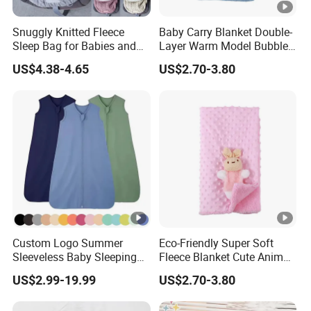
Snuggly Knitted Fleece
Baby Carry Blanket Double-
Sleep Bag for Babies and
Layer Warm Model Bubble-
Toddlers
Padded Blanket Soft
US$4.38-4.65
US$2.70-3.80
Custom Logo Summer
Eco-Friendly Super Soft
Sleeveless Baby Sleeping
Fleece Blanket Cute Animal
Bag, Bamboo Fabric
Printed for Bedding
US$2.99-19.99
US$2.70-3.80