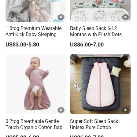
1.0tog Premium Wearable
Baby Sleep Sack 6-12
Anti-Kick Baby Sleeping
Months with Plush Dots
Bag Swaddle Blanket with
Tog 1.5 Baby Wearable
US$3.00-5.80
US$6.00-7.00
2-Way Zipper
Blanket with 2-Way
0.2tog Breathable Gentle
Super Soft Sleep Sack
Touch Organic Cotton Baby
Unisex Pure Cotton
Sleeping Blanket Bag
Sleeping Bag for Babies