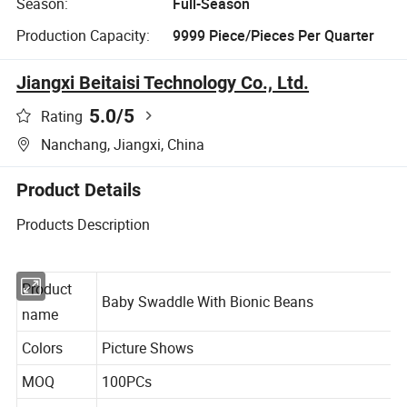
Season:
Full-Season
Production Capacity:
9999 Piece/Pieces Per Quarter
Jiangxi Beitaisi Technology Co., Ltd.
5.0
/5
Rating
Nanchang, Jiangxi, China
Product Details
Products Description
Product
Baby Swaddle With Bionic Beans
name
Colors
Picture Shows
MOQ
100PCs