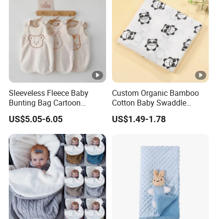
Sleeveless Fleece Baby
Custom Organic Bamboo
Bunting Bag Cartoon
Cotton Baby Swaddle
Printed Toddler Winter
Blankets for Newborns
US$5.05-6.05
US$1.49-1.78
Sleep Sack Baby Bunting
Bag