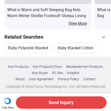
What is Warm and Soft Sleeping Bag Kids
What is
Warm Winter Stroller Footmuff Sherpa Lining
Bag
View More
Related Searches
Baby Polyester Blanket
Baby Blanket Cotton
Hot Trending Products
Printed Baby Blanket
Baby Blanket Quilt
Hot Products
Hot Products Price
Wholesale Hot Products
Jiangxi Beitaisi
Wholesale Baby Walker
Star Buyer
PC Site
Insights
Woven Baby Blanket
Acrylic Baby Blanket
About
User Agreement
Privacy Policy
Contact
Browse by Categories
Wholesale Baby Napkins
Wholesale Baby Bottle
Copyright © 2026 Focus Technology Co., Ltd. All Rights Reserved
By Type
By Material
By Technics
Wholesale New Baby Stroller
Send Inquiry
By Season
Chat Now
Wholesale Baby Pants
Wholesale Baby Carriage