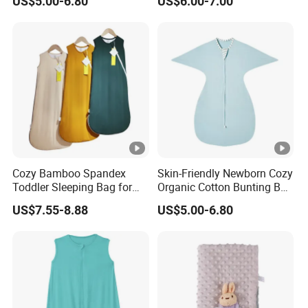
US$5.00-6.80
US$6.00-7.00
Swaddle Sack
and Toddlers
Cozy Bamboo Spandex
Skin-Friendly Newborn Cozy
Toddler Sleeping Bag for
Organic Cotton Bunting Bag
Winter Comfort
Baby Swaddle Blanket
US$7.55-8.88
US$5.00-6.80
Sleep Sack