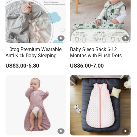
1.0tog Premium Wearable
Baby Sleep Sack 6-12
Anti-Kick Baby Sleeping
Months with Plush Dots
Bag Swaddle Blanket with
Tog 1.5 Baby Wearable
US$3.00-5.80
US$6.00-7.00
2-Way Zipper
Blanket with 2-Way