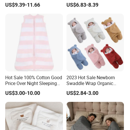
Comfort
Safety
US$9.39-11.66
US$6.83-8.39
Hot Sale 100% Cotton Good
2023 Hot Sale Newborn
Price Over Night Sleeping
Swaddle Wrap Organic
Bag
Cotton Cute Newborn
US$3.00-10.00
US$2.84-3.00
Sleeping Nursery Wrap
Baby Bear Sleeping Bag
Babies Products