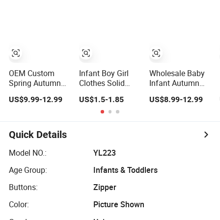
Jumpsuit Nice
Romper Cool
Jersey Bamboo
Design Infant
Boys Bodysuit
Baby Romper
Zipper Footie
with Oeko-Tex
Romper
OEM Custom
Infant Boy Girl
Wholesale Baby
Spring Autumn
Clothes Solid
Infant Autumn
Infant Baby Girl
Color Newborn
Plain Long Sleeve
US$9.99-12.99
US$1.5-1.85
US$8.99-12.99
Thin Knit
Baby Romper
Knit Jumpsuit
Jumpsuit Romper
Romper
Quick Details
Model NO.:
YL223
Age Group:
Infants & Toddlers
Buttons:
Zipper
Color:
Picture Shown