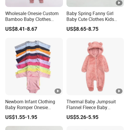
Wholesale Onesie Custom
Baby Spring Fanny Girl
Bamboo Baby Clothes
Baby Cute Clothes Kids
Zipper Soft Baby Jumpsuit
Toddlers Child Rabbit Red
US$8.41-8.67
US$8.65-8.75
Pink Cotton Easter Festival
Sweater Rompers Jumpsuit
Newborn Infant Clothing
Thermal Baby Jumpsuit
Baby Romper Onesie
Flannel Fleece Baby
Bodysuit
Rompers
US$1.55-1.95
US$5.26-5.95