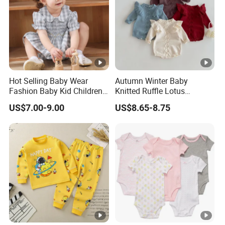
Hot Selling Baby Wear
Autumn Winter Baby
Fashion Baby Kid Children
Knitted Ruffle Lotus
Princess Dress Clothes
Shoulder Knitwear Clothes
US$7.00-9.00
US$8.65-8.75
Baby Girls Cute Crawling
Suit Infants Kids Toddlers
Cotton Sweater Jumpsuit
Rompers