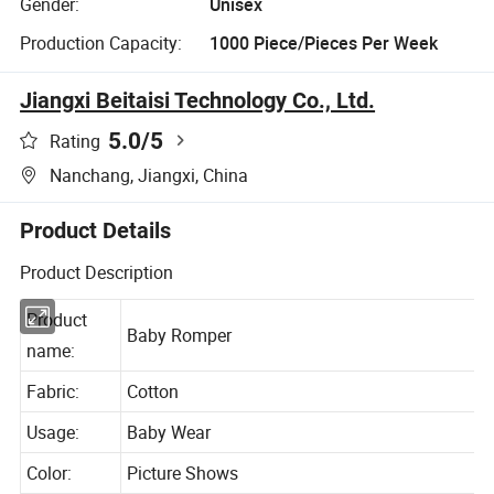
Gender:
Unisex
Production Capacity:
1000 Piece/Pieces Per Week
Jiangxi Beitaisi Technology Co., Ltd.
5.0
/5
Rating
Nanchang, Jiangxi, China
Product Details
Product Description
Product
Baby Romper
name:
Fabric:
Cotton
Usage:
Baby Wear