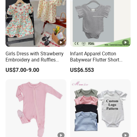
Girls Dress with Strawberry
Infant Apparel Cotton
Embroidery and Ruffles
Babywear Flutter Short
Baby Clothes
Sleeves Baby Romper
US$7.00-9.00
US$6.553