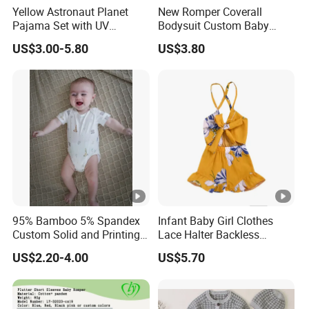
Yellow Astronaut Planet
New Romper Coverall
Pajama Set with UV
Bodysuit Custom Baby
Protection
Clothes Apparel Baby One-
US$3.00-5.80
US$3.80
Piece Romper
95% Bamboo 5% Spandex
Infant Baby Girl Clothes
Custom Solid and Printing
Lace Halter Backless
Baby Clothes
Jumpsuit Romper Bodysuit
US$2.20-4.00
US$5.70
Outfit Esg11529