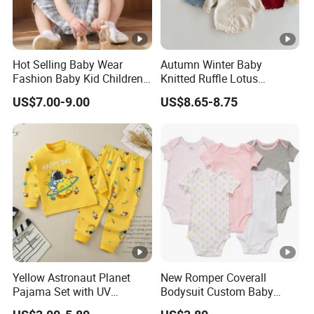
Hot Selling Baby Wear
Autumn Winter Baby
Fashion Baby Kid Children
Knitted Ruffle Lotus
Princess Dress Clothes
Shoulder Knitwear Clothes
US$7.00-9.00
US$8.65-8.75
Baby Girls Cute Crawling
Suit Infants Kids Toddlers
Cotton Sweater Jumpsuit
Rompers
Yellow Astronaut Planet
New Romper Coverall
Pajama Set with UV
Bodysuit Custom Baby
Protection
Clothes Apparel Baby One-