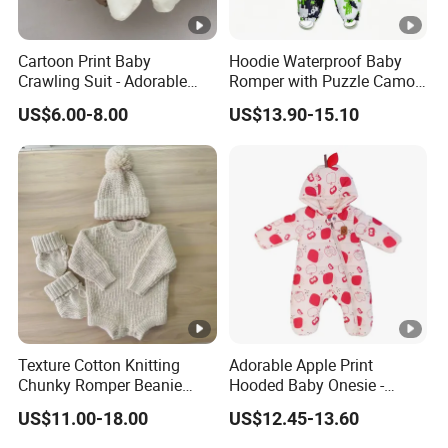
Cartoon Print Baby
Hoodie Waterproof Baby
Crawling Suit - Adorable
Romper with Puzzle Camo
Daily Outfit
Design
US$6.00-8.00
US$13.90-15.10
Texture Cotton Knitting
Adorable Apple Print
Chunky Romper Beanie
Hooded Baby Onesie -
Booties for Baby in Winter
Warm Padded Infant Winter
US$11.00-18.00
US$12.45-13.60
Jumpsuit