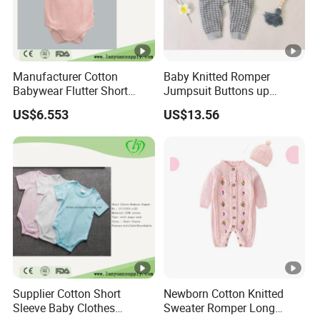
Manufacturer Cotton
Baby Knitted Romper
Babywear Flutter Short
Jumpsuit Buttons up
Sleeves Baby Romper
Bodysuit Esg16245
US$6.553
US$13.56
Supplier Cotton Short
Newborn Cotton Knitted
Sleeve Baby Clothes
Sweater Romper Long