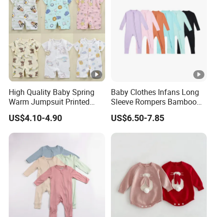
High Quality Baby Spring
Baby Clothes Infans Long
Warm Jumpsuit Printed
Sleeve Rompers Bamboo
Cotton Baby Pajamas Long-
Fiber
US$4.10-4.90
US$6.50-7.85
Sleeved Romper for Babies