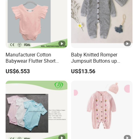
Manufacturer Cotton
Baby Knitted Romper
Babywear Flutter Short
Jumpsuit Buttons up
Sleeves Baby Romper
Bodysuit Esg16245
US$6.553
US$13.56