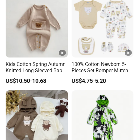
Kids Cotton Spring Autumn
100% Cotton Newborn 5-
Knitted Long-Sleeved Baby
Pieces Set Romper Mittens
Boys Girls Cartoon Casual
Socks Hat Bibs Set Gift
US$10.50-10.68
US$4.75-5.20
Sweater Jumpsuit Rompers
Baby Clothes