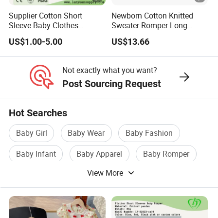
Supplier Cotton Short
Newborn Cotton Knitted
Sleeve Baby Clothes
Sweater Romper Long
Newborn Romper with
Sleeve Outfit Embroidered
US$1.00-5.00
US$13.66
Snaps Neck
Jumpsuit Esg16250
Not exactly what you want?
Post Sourcing Request
Hot Searches
Baby Girl
Baby Wear
Baby Fashion
Baby Infant
Baby Apparel
Baby Romper
View More