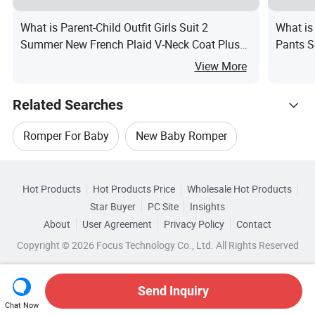
What is Parent-Child Outfit Girls Suit 2
What is
Summer New French Plaid V-Neck Coat Plus
Pants S
Waist Suspender Skirt
Clothin
View More
Related Searches
Romper For Baby
New Baby Romper
Hot Trending Products
Baby Romper Sets
Baby Clothes Romper
Hot Products
Hot Products Price
Wholesale Hot Products
Jiangxi Beitaisi
Wholesale Baby Short
Star Buyer
PC Site
Insights
Infant Baby Romper
Baby Cotton Romper
About
User Agreement
Privacy Policy
Contact
Browse by Categories
Wholesale Baby Leather
Wholesale Baby Doll
Copyright © 2026 Focus Technology Co., Ltd. All Rights Reserved
By Age Group
By Buttons
By Color
Wholesale Baby Shirt
Wholesale Baby Toddler
Send Inquiry
By Gender
Chat Now
Wholesale Baby Sock