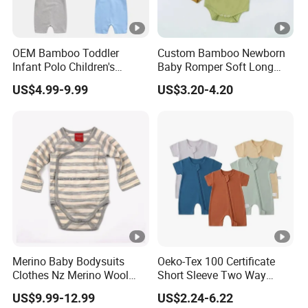
OEM Bamboo Toddler
Custom Bamboo Newborn
Infant Polo Children's
Baby Romper Soft Long
Clothing Baby One-Piece
Sleeve Baby Onesie
US$4.99-9.99
US$3.20-4.20
Romper Cool Boys Bodysuit
Breathable Baby Clothes
with Oeko-Tex
Baby Pajamas
Merino Baby Bodysuits
Oeko-Tex 100 Certificate
Clothes Nz Merino Wool
Short Sleeve Two Way
Striped Long Sleeve Baby
Zipper Infant Clothing OEM
US$9.99-12.99
US$2.24-6.22
Go Go Bag
Jersey Bamboo Baby