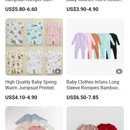
Elegant Baby Romper
Soft Knit Short/Long
US$5.80-6.60
US$3.90-4.90
Sleeves Boutique Boys Girls
Plain Baby Romper
High Quality Baby Spring
Baby Clothes Infans Long
Warm Jumpsuit Printed
Sleeve Rompers Bamboo
Cotton Baby Pajamas Long-
Fiber
US$4.10-4.90
US$6.50-7.85
Sleeved Romper for Babies