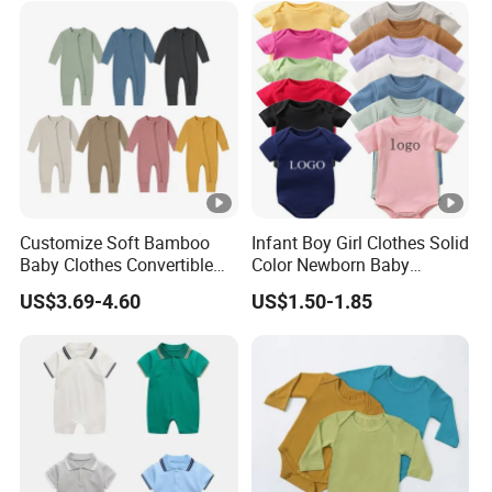
Customize Soft Bamboo
Infant Boy Girl Clothes Solid
Baby Clothes Convertible
Color Newborn Baby
Baby Romper
Romper
US$3.69-4.60
US$1.50-1.85