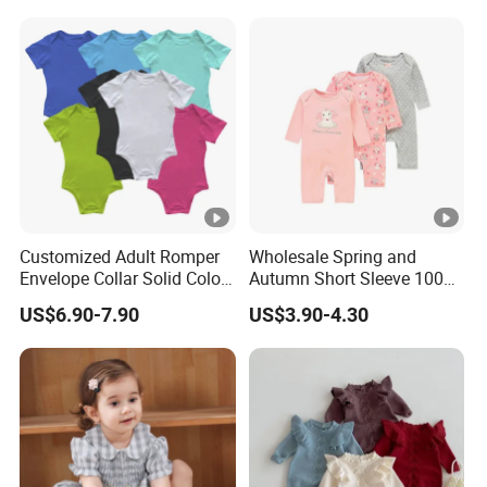
Romper
Customized Adult Romper
Wholesale Spring and
Envelope Collar Solid Color
Autumn Short Sleeve 100%
Support Custom Pattern
Cotton Cartoon Prints
US$6.90-7.90
US$3.90-4.30
Rompers Baby Clothing
Sets