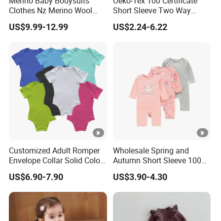
Merino Baby Bodysuits
Oeko-Tex 100 Certificate
Clothes Nz Merino Wool
Short Sleeve Two Way
attention to our company.
Striped Long Sleeve Baby
Zipper Infant Clothing OEM
7. What should I do if I receive any defective products?
US$9.99-12.99
US$2.24-6.22
Go Go Bag
Jersey Bamboo Baby
If you are dissatisfied with our products or services, please
Romper
contact us immediately.
Customized Adult Romper
Wholesale Spring and
Envelope Collar Solid Color
Autumn Short Sleeve 100%
Support Custom Pattern
Cotton Cartoon Prints
US$6.90-7.90
US$3.90-4.30
Rompers Baby Clothing
Sets