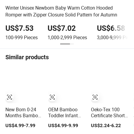
Winter Unisex Newborn Baby Warm Cotton Hooded
Romper with Zipper Closure Solid Pattern for Autumn
US$7.53
US$7.02
US$6.58
100-999
Pieces
1,000-2,999
Pieces
3,000-9,999
Piece
Similar products
New Born 0-24
OEM Bamboo
Oeko-Tex 100
Months Bamboo
Toddler Infant
Certificate Short
Cotton Baby
Polo Children's
Sleeve Two Way
US$4.99-7.99
US$4.99-9.99
US$2.24-6.22
Bodysuit Solid
Clothing Baby
Zipper Infant
Color Girl Baby
One-Piece
Clothing OEM