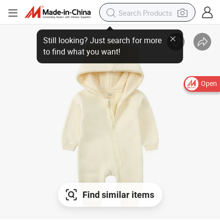
Open
Find similar items