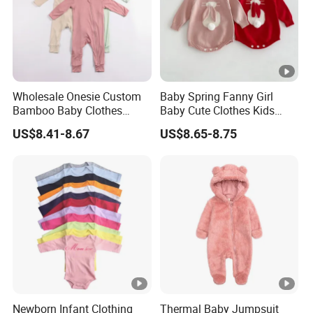
Wholesale Onesie Custom
Baby Spring Fanny Girl
Bamboo Baby Clothes
Baby Cute Clothes Kids
Zipper Soft Baby Jumpsuit
Toddlers Child Rabbit Red
US$8.41-8.67
US$8.65-8.75
Pink Cotton Easter Festival
Sweater Rompers Jumpsuit
Newborn Infant Clothing
Thermal Baby Jumpsuit