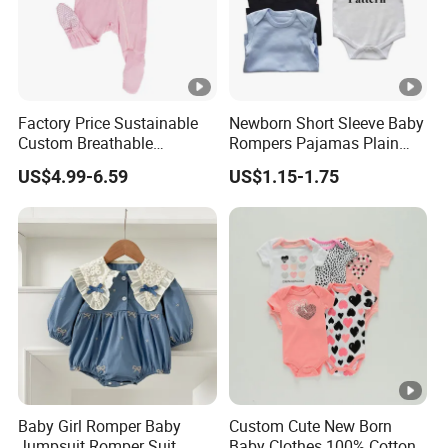
Factory Price Sustainable
Newborn Short Sleeve Baby
Custom Breathable
Rompers Pajamas Plain
Bamboo One-Piece 2 Way
100% Cotton Onesie Baby
US$4.99-6.59
US$1.15-1.75
Zippers Baby Romper
Clothes
Baby Girl Romper Baby
Custom Cute New Born
Jumpsuit Romper Suit
Baby Clothes 100% Cotton