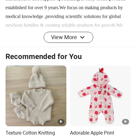
established for over 9 years.We focus on making products by
medical knowledge ,providing scientific solutions for global
newborn families & creating reliable products for growth.We
successfully positioned ours products in the market because of
View More
excellence in quality and after sales service. We have an
independent factory with total area of approximately 30000
Recommended for You
square meters currently,which specializes in garment design the
production,the sale of integrated professional clothing.We are at
the top in the baby and kids knitted clothing industry in
China,and No.1 in baby sleeping bag. Also we are quickly
reaching out to North America,Europe,Southeast Asia and other
places.
Texture Cotton Knitting
Adorable Apple Print