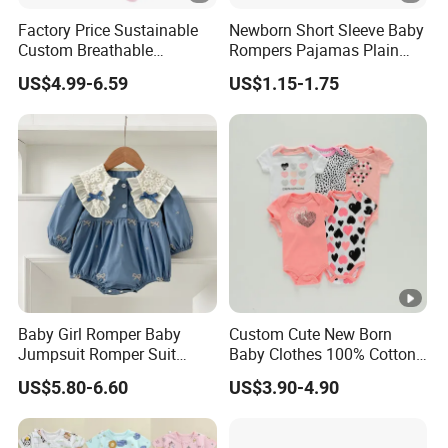
Factory Price Sustainable
Newborn Short Sleeve Baby
Custom Breathable
Rompers Pajamas Plain
Bamboo One-Piece 2 Way
100% Cotton Onesie Baby
US$4.99-6.59
US$1.15-1.75
Zippers Baby Romper
Clothes
Baby Girl Romper Baby
Custom Cute New Born
Jumpsuit Romper Suit
Baby Clothes 100% Cotton
Elegant Baby Romper
Soft Knit Short/Long
US$5.80-6.60
US$3.90-4.90
Sleeves Boutique Boys Girls
Plain Baby Romper