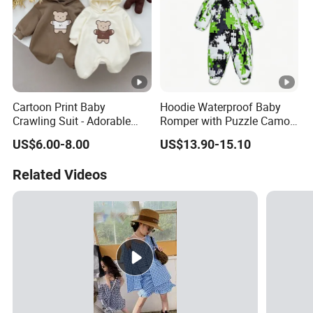
Cartoon Print Baby
Hoodie Waterproof Baby
Crawling Suit - Adorable
Romper with Puzzle Camo
Daily Outfit
Design
US$6.00-8.00
US$13.90-15.10
Related Videos