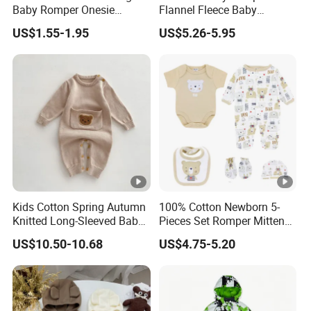
Baby Romper Onesie
Flannel Fleece Baby
Bodysuit
Rompers
US$1.55-1.95
US$5.26-5.95
Kids Cotton Spring Autumn
100% Cotton Newborn 5-
Knitted Long-Sleeved Baby
Pieces Set Romper Mittens
Boys Girls Cartoon Casual
Socks Hat Bibs Set Gift
US$10.50-10.68
US$4.75-5.20
Sweater Jumpsuit Rompers
Baby Clothes