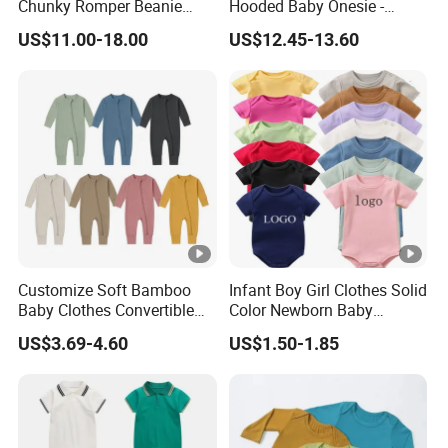
Chunky Romper Beanie
Hooded Baby Onesie -
Booties for Baby in Winter
Warm Padded Infant Winter
US$11.00-18.00
US$12.45-13.60
Jumpsuit
Certifications
Packaging & Shipping
FAQ
1. What is your sample policy?
Free samples: The sample fee will be refunded after the next
order exceeds 500 pieces (mixed orders are acceptable).
Customize Soft Bamboo
Infant Boy Girl Clothes Solid
Sample delivery date: inventory items, 5-10 days for DHL/UPS,
Baby Clothes Convertible
Color Newborn Baby
Baby Romper
Romper
7-30 days for other methods. Please allow us to prepare the
US$3.69-4.60
US$1.50-1.85
items
within 3 working days, including holidays, for domestic
transportation to the carrier's warehouse.
2. What is the RTS order quantity?