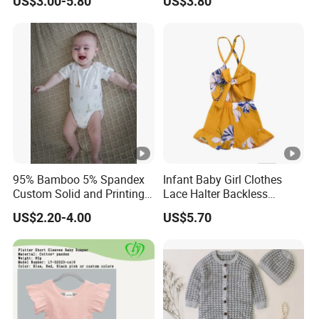
US$3.00-5.80
US$3.80
Piece Romper
95% Bamboo 5% Spandex
Infant Baby Girl Clothes
Custom Solid and Printing
Lace Halter Backless
Baby Clothes
Jumpsuit Romper Bodysuit
US$2.20-4.00
US$5.70
Outfit Esg11529