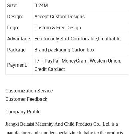
Color:
Picture Shows
Size:
0-24M
Design:
Accept Custom Designs
Logo:
Custom & Free Design
Advantage:
Eco-friendly Soft Comfortable,breathable
Package:
Brand packaging Carton box
T/T; PayPal, MoneyGram, Western Union;
Payment:
Credit Card,ect
Customization Service
Customer Feedback
Company Profile
Jiangxi Beitaisi Maternity And Child Products Co., Ltd, is a
manufacturer and supplier specializing in baby textile products