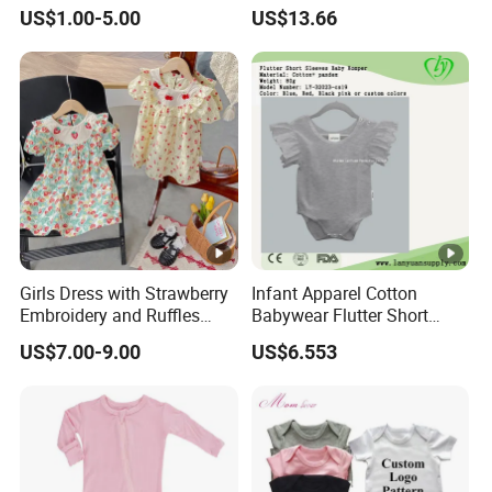
Newborn Romper with
Sleeve Outfit Embroidered
US$1.00-5.00
US$13.66
Snaps Neck
Jumpsuit Esg16250
Girls Dress with Strawberry
Infant Apparel Cotton
Embroidery and Ruffles
Babywear Flutter Short
Baby Clothes
Sleeves Baby Romper
US$7.00-9.00
US$6.553