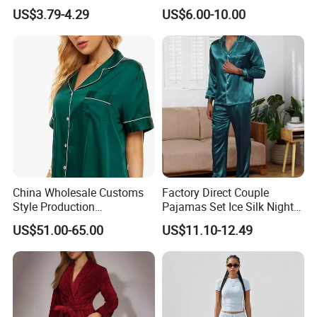
Lounge Wear Sleepwear
and Style Sleepwear Robe
US$3.79-4.29
US$6.00-10.00
Pajama
China Wholesale Customs
Factory Direct Couple
Style Production
Pajamas Set Ice Silk Night
100%Mulberry 16mm
Wear Plus Size Satin
US$51.00-65.00
US$11.10-12.49
19mm 22mm Satin Pajama
Sleepwear for Honeymoon
Sexy Breathable Skin Care
Silk Pajamas for Girl
Children Man Women
Sleepwear