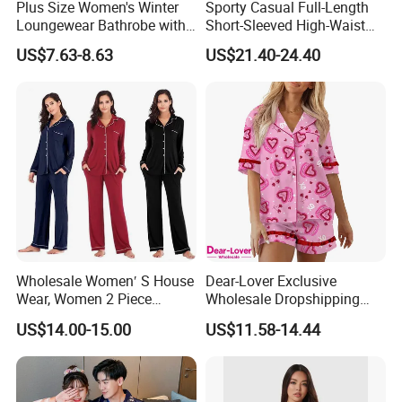
Plus Size Women's Winter
Sporty Casual Full-Length
Loungewear Bathrobe with
Short-Sleeved High-Waist
Tie Waist
Pants Two Pieces Set
US$7.63-8.63
US$21.40-24.40
Pajamas
Wholesale Women′ S House
Dear-Lover Exclusive
Wear, Women 2 Piece
Wholesale Dropshipping
Pajamas Women Night
Boutique Clothing Women
US$14.00-15.00
US$11.58-14.44
Wear Home Essential Knit
Manufacturers Heart Cake
Clothes, Clothing, Pajamas
Print Contrast Ruffle Trim
Set
Valentines 2PCS Pajamas