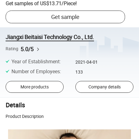
Get samples of
US$13.71
/
Piece
!
Get sample
Jiangxi Beitaisi Technology Co., Ltd.
5.0/5
Rating
Year of Establishment
:
2021-04-01
Number of Employees
:
133
More products
Company details
Details
Product Description