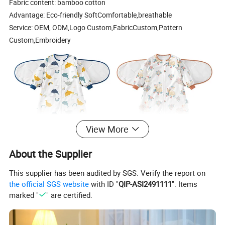
Fabric content: bamboo cotton
Advantage: Eco-friendly SoftComfortable,breathable
Service: OEM, ODM,Logo Custom,FabricCustom,Pattern
Custom,Embroidery
View More
About the Supplier
This supplier has been audited by SGS. Verify the report on
the official SGS website
with ID "
QIP-ASI2491111
". Items
marked "
" are certified.