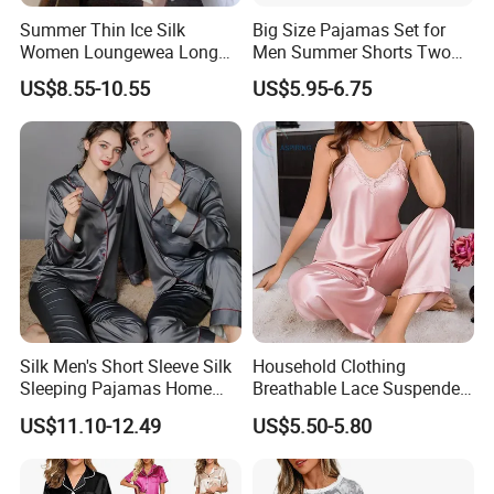
Summer Thin Ice Silk
Big Size Pajamas Set for
Women Loungewea Long
Men Summer Shorts Two
Sleeve Outwear Pajamas
Piece Sleepwear Shorts
US$8.55-10.55
US$5.95-6.75
Set
Sleeved Plus Size 3XL 4XL
Loungewear Eco Friendly
Bamboo Cotton Nightwear
Silk Men's Short Sleeve Silk
Household Clothing
Sleeping Pajamas Home
Breathable Lace Suspender
Wear Pajamas Set Long
Nightgown Female Satin
US$11.10-12.49
US$5.50-5.80
Sleeves Long Pants
Women Pajamas