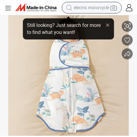
electric motorcycle
crawler excavator
Baby Anti-Startle Sleep Bag Summer Swaddle Infant Sleeping Sack Baby
farm tractor
racing motorcycle
human hair wig
basketball shoe
electric car
tshirt