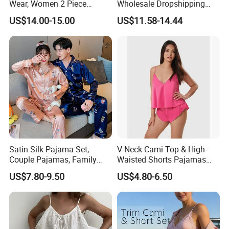
Wear, Women 2 Piece
Wholesale Dropshipping
Pajamas Women Night
Boutique Clothing Women
US$14.00-15.00
US$11.58-14.44
Wear Home Essential Knit
Manufacturers Heart Cake
Clothes, Clothing, Pajamas
Print Contrast Ruffle Trim
Set
Valentines 2PCS Pajamas
Satin Silk Pajama Set,
V-Neck Cami Top & High-
Couple Pajamas, Family
Waisted Shorts Pajamas
Pajamas, Couple Pajama
Women's Satin Sleepwear
US$7.80-9.50
US$4.80-6.50
Set, Men's and Women's
Casual Home Wear Clothing