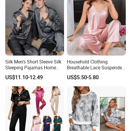
Bamboo Cotton Nightwear
Company Profile
Silk Men's Short Sleeve Silk
Household Clothing
Sleeping Pajamas Home
Breathable Lace Suspender
Wear Pajamas Set Long
Nightgown Female Satin
US$11.10-12.49
US$5.50-5.80
Sleeves Long Pants
Women Pajamas