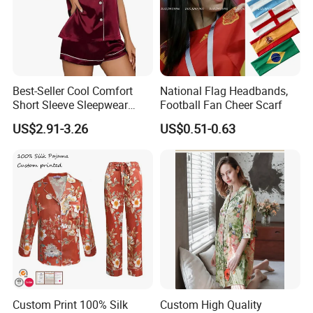
Best-Seller Cool Comfort
National Flag Headbands,
Short Sleeve Sleepwear
Football Fan Cheer Scarf
Breathable Cotton Shorts
US$2.91-3.26
US$0.51-0.63
Women's Pajama Sets
Custom Print 100% Silk
Custom High Quality