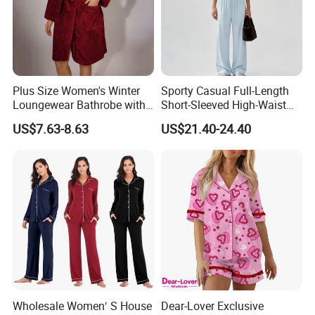
Plus Size Women's Winter
Sporty Casual Full-Length
Loungewear Bathrobe with
Short-Sleeved High-Waist
Tie Waist
Pants Two Pieces Set
US$7.63-8.63
US$21.40-24.40
Pajamas
Wholesale Women′ S House
Dear-Lover Exclusive