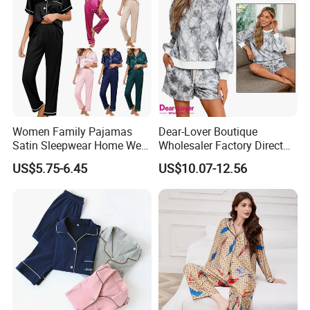
Women Family Pajamas
Dear-Lover Boutique
Satin Sleepwear Home Wear
Wholesaler Factory Direct
Pajama Set for Summer
Ready to Ship Easy OEM
US$5.75-6.45
US$10.07-12.56
ODM New Styles Weekly
Camo Baggy Pullover
Drawstring Shorts Set 2
Piece Set Women