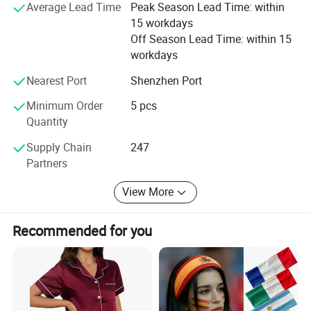
Average Lead Time
Peak Season Lead Time: within
15 workdays
Off Season Lead Time: within 15
workdays
Nearest Port
Shenzhen Port
Minimum Order
5 pcs
Quantity
Supply Chain
247
Partners
View More
Recommended for you