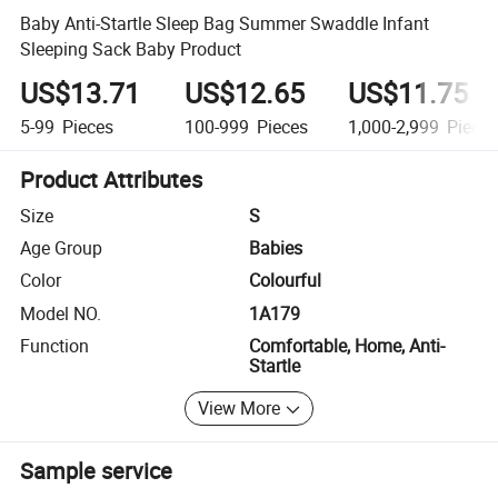
Baby Anti-Startle Sleep Bag Summer Swaddle Infant
Sleeping Sack Baby Product
US$13.71
US$12.65
US$11.75
5-99
Pieces
100-999
Pieces
1,000-2,999
Piece
Product Attributes
Size
S
Age Group
Babies
Color
Colourful
Model NO.
1A179
Function
Comfortable, Home, Anti-
Startle
View More
Sample service