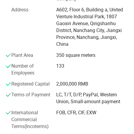
We have efficient and strict warehouse management,
which can provide you with goods quickly. Our strategic
Address
A602, Floor 6, Building a, United
partner brand ranked TOP in the international Tmall baby
Venture Industrial Park, 1807
clothing category in 2021. We have many experienced
Gaoxin Avenue, Qingshanhu
product engineers, with advanced production equipment,
District, Nanchang City, Jiangxi
production line capacity up to 5000 pieces per day, to
Province, Nanchang, Jiangxi,
provide you with professional OEM, ODM services. At the
China
same time, we have perfect process system, strict quality
Plant Area
350 square meters
management system, visual production supervision.
Having a strong after-sales service team is our greatest
Number of
133
advantage. Our goal is to provide customers with the best
Employees
products and the most competitive prices. If you are
interested in our products or have customized needs.
Registered Capital
2,000,000 RMB
Please feel free to contact us.
Terms of Payment
LC, T/T, D/P, PayPal, Western
Union, Small-amount payment
International
FOB, CFR, CIF, EXW
Commercial
Terms(Incoterms)