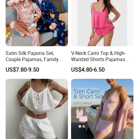
Our Certificates
Satin Silk Pajama Set,
V-Neck Cami Top & High-
Couple Pajamas, Family
Waisted Shorts Pajamas
Pajamas, Couple Pajama
Women's Satin Sleepwear
US$7.80-9.50
US$4.80-6.50
Set, Men's and Women's
Casual Home Wear Clothing