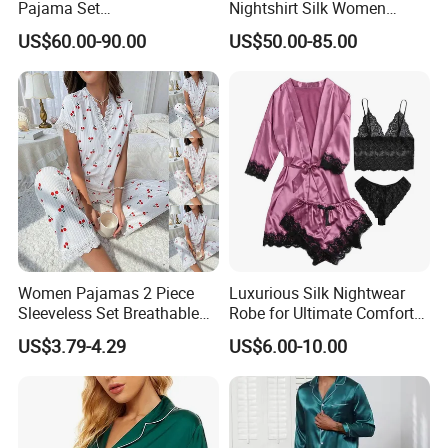
Pajama Set
Nightshirt Silk Women
19mm/22mm/25mm
Pyjamas Set
US$60.00-90.00
US$50.00-85.00
Luxury Silk Sleepwear
Women Pajamas 2 Piece
Luxurious Silk Nightwear
Sleeveless Set Breathable
Robe for Ultimate Comfort
Lounge Wear Sleepwear
and Style Sleepwear Robe
US$3.79-4.29
US$6.00-10.00
Pajama