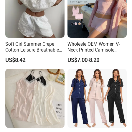
Soft Girl Summer Crepe
Wholesle OEM Women V-
Cotton Leisure Breathable
Neck Printed Camisole
Comfortable Home Wear
Panty High-Elastic Lace
US$8.42
US$7.00-8.20
Pajama Set
Trims Pajama Sets