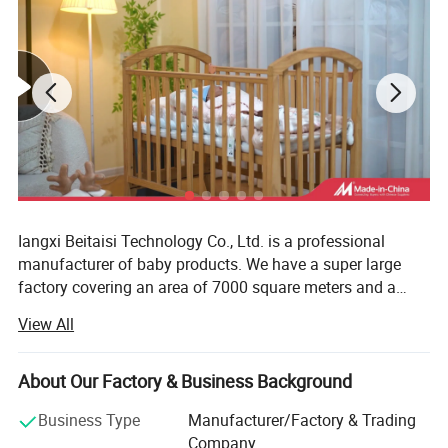
Iangxi Beitaisi Technology Co., Ltd. is a professional
manufacturer of baby products. We have a super large
factory covering an area of 7000 square meters and a
team of more than 100 people. The core products have a
View All
number of patented technologies and meet the
qualification certification requirements of Oeko tex baby
products. As a global supplier, the company provides high
About Our Factory & Business Background
-quality products for international Tmall, Jingdong.
Business Type
Manufacturer/Factory & Trading
Amazon is evolving into a medium and large platforms.
Company