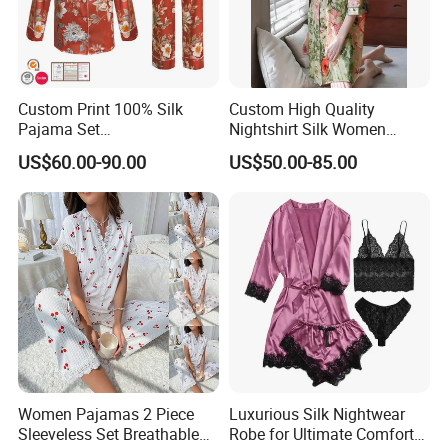
Custom Print 100% Silk
Custom High Quality
Pajama Set
Nightshirt Silk Women
19mm/22mm/25mm
Pyjamas Set
US$60.00-90.00
US$50.00-85.00
Luxury Silk Sleepwear
Women Pajamas 2 Piece
Luxurious Silk Nightwear
Sleeveless Set Breathable
Robe for Ultimate Comfort