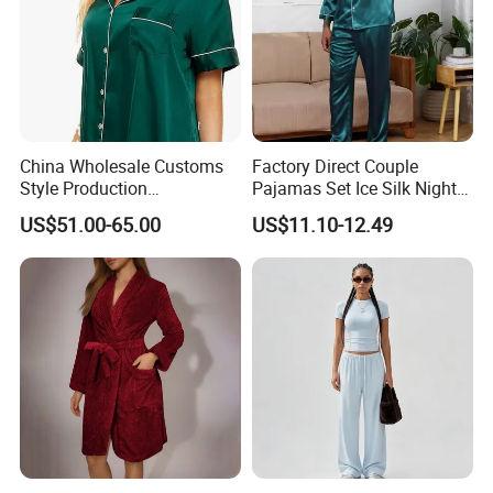
China Wholesale Customs
Factory Direct Couple
Style Production
Pajamas Set Ice Silk Night
100%Mulberry 16mm
Wear Plus Size Satin
US$51.00-65.00
US$11.10-12.49
19mm 22mm Satin Pajama
Sleepwear for Honeymoon
Sexy Breathable Skin Care
Silk Pajamas for Girl
Children Man Women
Sleepwear