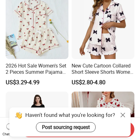
2026 Hot Sale Women's Set
New Cute Cartoon Collared
2 Pieces Summer Pajama
Short Sleeve Shorts Women
Sets
Set Pajama for Spring
US$3.29-4.99
US$2.80-4.80
Autumn
Haven't found what you're looking for?
Post sourcing request
Send Inquiry
Chat Now