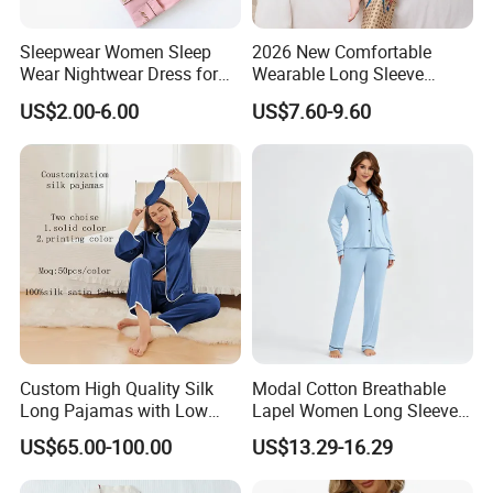
Sleepwear Women Sleep
2026 New Comfortable
Wear Nightwear Dress for
Wearable Long Sleeve
Women Cute Pajamas
Autumn Winter Women
US$2.00-6.00
US$7.60-9.60
Home Set Pajama
Custom High Quality Silk
Modal Cotton Breathable
Long Pajamas with Low
Lapel Women Long Sleeve
MOQ
Cardigan Pajama Set
US$65.00-100.00
US$13.29-16.29