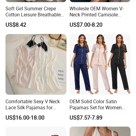
Soft Girl Summer Crepe
Wholesle OEM Women V-
Cotton Leisure Breathable
Neck Printed Camisole
Comfortable Home Wear
Panty High-Elastic Lace
US$8.42
US$7.00-8.20
Pajama Set
Trims Pajama Sets
Comfortable Sexy V Neck
OEM Solid Color Satin
Lace Silk Pajamas for
Pajamas Set for Women
Elegant Women
Short Sleeve Collared
US$16.00-18.00
US$7.57-7.89
Button Down 2 Piece
Loungewear Silky Soft
Home Sleepwear Casual