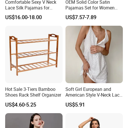
Comfortable Sexy V Neck
OEM Solid Color Satin
Lace Silk Pajamas for
Pajamas Set for Women
Elegant Women
Short Sleeve Collared
US$16.00-18.00
US$7.57-7.89
Button Down 2 Piece
Loungewear Silky Soft
Home Sleepwear Casual
Nightwear
Hot Sale 3-Tiers Bamboo
Soft Girl European and
Shoes Rack Shelf Organizer
American Style V-Neck Lace
Camisole Hollowed-out
US$4.60-5.25
US$5.91
Sexy Nightgown