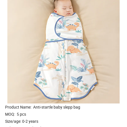
Product Name: Anti-startle baby slepp bag
MOQ: 5 pcs
Size/age: 0-2 years