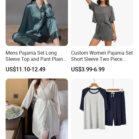
Mens Pajama Set Long
Custom Women Pajama Set
Sleeve Top and Pant Plain
Short Sleeve Two Piece
Color Customized Men's
Summer Loungewear
US$11.10-12.49
US$3.99-6.99
Sleepwear
Sleepwear Manufacturer