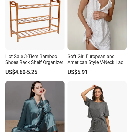
Nightwear
Hot Sale 3-Tiers Bamboo
Soft Girl European and
Shoes Rack Shelf Organizer
American Style V-Neck Lace
Camisole Hollowed-out
US$4.60-5.25
US$5.91
Sexy Nightgown