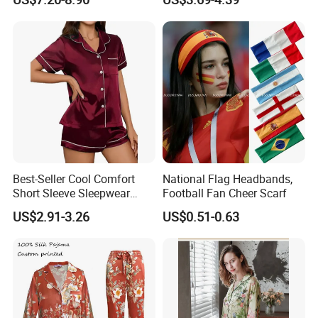
Sleepwear
Best-Seller Cool Comfort
National Flag Headbands,
Short Sleeve Sleepwear
Football Fan Cheer Scarf
Breathable Cotton Shorts
US$2.91-3.26
US$0.51-0.63
Women's Pajama Sets