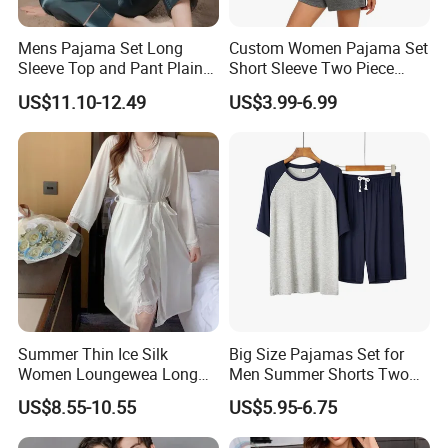
Mens Pajama Set Long
Custom Women Pajama Set
Sleeve Top and Pant Plain
Short Sleeve Two Piece
Color Customized Men's
Summer Loungewear
US$11.10-12.49
US$3.99-6.99
Sleepwear
Sleepwear Manufacturer
Summer Thin Ice Silk
Big Size Pajamas Set for
Women Loungewea Long
Men Summer Shorts Two
Sleeve Outwear Pajamas
Piece Sleepwear Shorts
US$8.55-10.55
US$5.95-6.75
Set
Sleeved Plus Size 3XL 4XL
Loungewear Eco Friendly