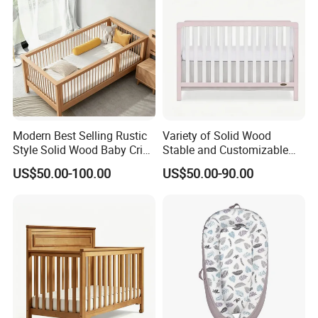
Modern Best Selling Rustic
Variety of Solid Wood
Style Solid Wood Baby Crib
Stable and Customizable
Without Any Odor
Baby Bed Baby Crib
US$50.00-100.00
US$50.00-90.00