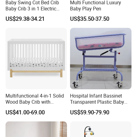
Baby Swing Cot Bed Crib
Multi Functional Luxury
Baby Crib 3 in 1 Electric
Baby Play Pen
Baby Crib with Toys
US$29.38-34.21
US$35.50-37.50
Multifunctional 4-in-1 Solid
Hospital Infant Bassinet
Wood Baby Crib with
Transparent Plastic Baby
Mattress
Crib New Born Baby Bed
US$41.00-69.00
US$59.90-79.90