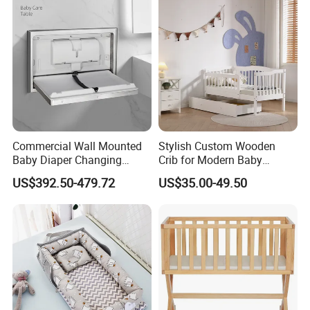
Customer Feedback
Commercial Wall Mounted
Stylish Custom Wooden
Baby Diaper Changing
Crib for Modern Baby
Station Portable for Baby
Rooms
US$392.50-479.72
US$35.00-49.50
Infant