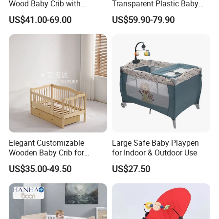
Wood Baby Crib with
Transparent Plastic Baby
Mattress
Crib New Born Baby Bed
US$41.00-69.00
US$59.90-79.90
Elegant Customizable
Large Safe Baby Playpen
Wooden Baby Crib for
for Indoor & Outdoor Use
Trendy Nurseries
US$35.00-49.50
US$27.50