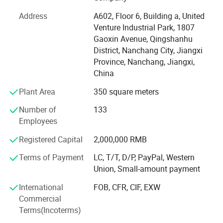
We have efficient and strict warehouse management,
which can provide you with goods quickly. Our strategic
Address
A602, Floor 6, Building a, United
partner brand ranked TOP in the international Tmall baby
Venture Industrial Park, 1807
clothing category in 2021. We have many experienced
Gaoxin Avenue, Qingshanhu
product engineers, with advanced production equipment,
District, Nanchang City, Jiangxi
production line capacity up to 5000 pieces per day, to
Province, Nanchang, Jiangxi,
provide you with professional OEM, ODM services. At the
China
same time, we have perfect process system, strict quality
Plant Area
350 square meters
management system, visual production supervision.
Having a strong after-sales service team is our greatest
Number of
133
advantage. Our goal is to provide customers with the best
Employees
products and the most competitive prices. If you are
interested in our products or have customized needs.
Registered Capital
2,000,000 RMB
Please feel free to contact us.
Terms of Payment
LC, T/T, D/P, PayPal, Western
Union, Small-amount payment
International
FOB, CFR, CIF, EXW
Commercial
Terms(Incoterms)