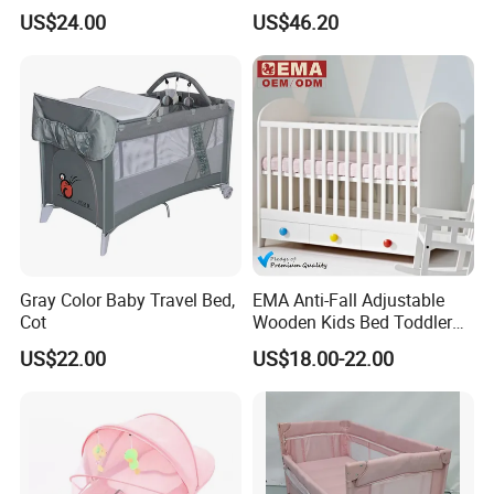
with Bassinet
US$24.00
US$46.20
Gray Color Baby Travel Bed,
EMA Anti-Fall Adjustable
Cot
Wooden Kids Bed Toddler
Cot Baby Crib for Preschool
US$22.00
US$18.00-22.00
Kindergarten Daycare
Nursery Bedroom Furniture
with Barriers Rails