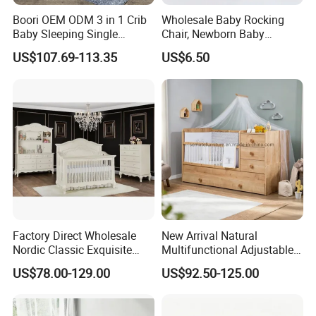
Boori OEM ODM 3 in 1 Crib
Wholesale Baby Rocking
Baby Sleeping Single
Chair, Newborn Baby
Convertible Wooden Baby
Soothing Cradle, Lulling to
US$107.69-113.35
US$6.50
Cot Bed
Sleep and Soothing The
Baby
Factory Direct Wholesale
New Arrival Natural
Nordic Classic Exquisite
Multifunctional Adjustable
Convertible 5-in-1 Wooden
Baby Convertible Crib with
US$78.00-129.00
US$92.50-125.00
Baby Crib
Storage Drawer Cabinet