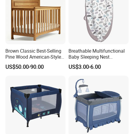
Brown Classic Best-Selling
Breathable Multifunctional
Pine Wood American-Style
Baby Sleeping Nest
Baby Crib with Wheels
Removable Insert Portable
US$50.00-90.00
US$3.00-6.00
Travel Crib
FAQ
1. What is your sample policy?