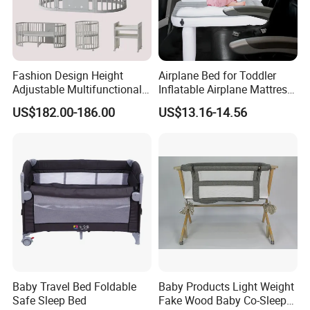
Fashion Design Height
Airplane Bed for Toddler
Adjustable Multifunctional
Inflatable Airplane Mattress
Oval Round Wood Baby Bed
for Kids Toddler Travel Bed
US$182.00-186.00
US$13.16-14.56
Sofa Crib
Baby Travel Bed Foldable
Baby Products Light Weight
Safe Sleep Bed
Fake Wood Baby Co-Sleeper