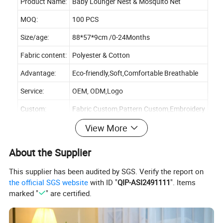
Product Name:
Baby Lounger Nest & Mosquito Net
MOQ:
100 PCS
Size/age:
88*57*9cm /0-24Months
Fabric content:
Polyester & Cotton
Advantage:
Eco-friendly,Soft,Comfortable Breathable
Service:
OEM, ODM,Logo
Custom:
Fabric Custom,Pattern Custom,Embroidery
View More
About the Supplier
This supplier has been audited by SGS. Verify the report on
the official SGS website
with ID "
QIP-ASI2491111
". Items
marked "
" are certified.