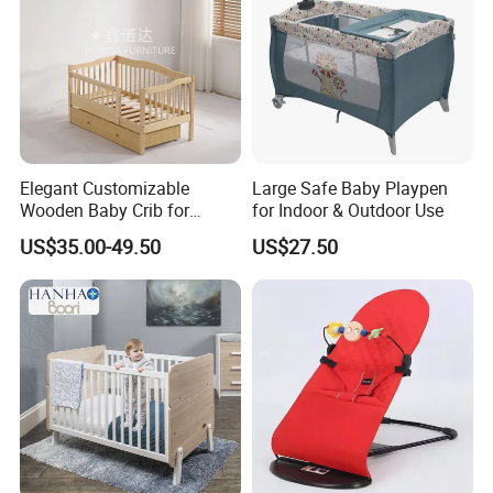
Elegant Customizable
Large Safe Baby Playpen
Wooden Baby Crib for
for Indoor & Outdoor Use
Trendy Nurseries
US$35.00-49.50
US$27.50
Customization Service