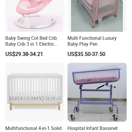
Baby Swing Cot Bed Crib
Multi Functional Luxury
Baby Crib 3 in 1 Electric
Baby Play Pen
Baby Crib with Toys
US$29.38-34.21
US$35.50-37.50
Our Advantages
Multifunctional 4-in-1 Solid
Hospital Infant Bassinet