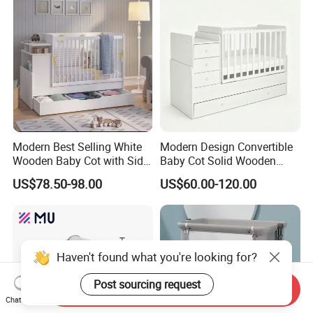
Modern Best Selling White
Modern Design Convertible
Wooden Baby Cot with Side
Baby Cot Solid Wooden
Cabinet Under-Bed Drawer
Baby Bed Crib for Newborn
US$78.50-98.00
US$60.00-120.00
Haven't found what you're looking for?
Post sourcing request
Send Inquiry
Chat Now