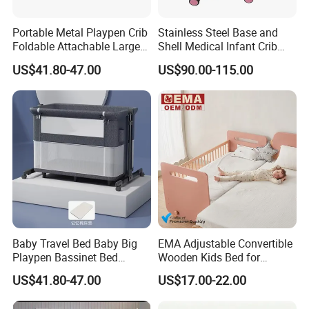
Portable Metal Playpen Crib
Stainless Steel Base and
Foldable Attachable Large
Shell Medical Infant Crib
Bed
Bed Easy to Disinfect
US$41.80-47.00
US$90.00-115.00
Baby Travel Bed Baby Big
EMA Adjustable Convertible
Playpen Bassinet Bed
Wooden Kids Bed for
Portable Kid Playard Crib
Bedroom Preschool with
US$41.80-47.00
US$17.00-22.00
Eco-Friendly Materials