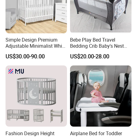
Simple Design Premium
Bebe Play Bed Travel
Adjustable Minimalist White
Bedding Crib Baby's Nest
Nursery Daycare Solid
Sleeping Bedside Cot
US$30.00-90.00
US$20.00-28.00
Wooden Baby Crib
Fashion Design Height
Airplane Bed for Toddler