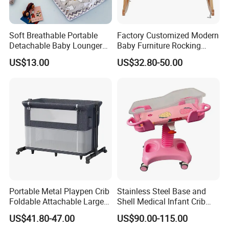
Soft Breathable Portable
Factory Customized Modern
Detachable Baby Lounger
Baby Furniture Rocking
Nest with Pillow
Cradle Swing Wooden Baby
US$13.00
US$32.80-50.00
Bed Crib with Mattress
Company Profile
Portable Metal Playpen Crib
Stainless Steel Base and
Foldable Attachable Large
Shell Medical Infant Crib
Bed
Bed Easy to Disinfect
US$41.80-47.00
US$90.00-115.00