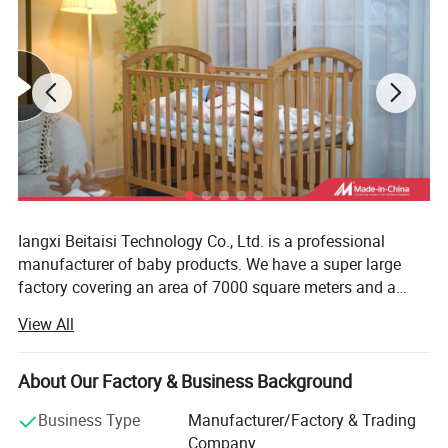
Iangxi Beitaisi Technology Co., Ltd. is a professional
manufacturer of baby products. We have a super large
factory covering an area of 7000 square meters and a
team of more than 100 people. The core products have a
View All
number of patented technologies and meet the
qualification certification requirements of Oeko tex baby
products. As a global supplier, the company provides high
About Our Factory & Business Background
-quality products for international Tmall, Jingdong.
Business Type
Manufacturer/Factory & Trading
Amazon is evolving into a medium and large platforms.
Company