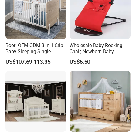
Boori OEM ODM 3 in 1 Crib
Wholesale Baby Rocking
Baby Sleeping Single
Chair, Newborn Baby
Convertible Wooden Baby
Soothing Cradle, Lulling to
US$107.69-113.35
US$6.50
Cot Bed
Sleep and Soothing The
Baby
Our Team