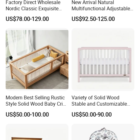
Factory Direct Wholesale
New Arrival Natural
Nordic Classic Exquisite
Multifunctional Adjustable
Convertible 5-in-1 Wooden
Baby Convertible Crib with
US$78.00-129.00
US$92.50-125.00
Baby Crib
Storage Drawer Cabinet
Modern Best Selling Rustic
Variety of Solid Wood
Style Solid Wood Baby Crib
Stable and Customizable
Without Any Odor
Baby Bed Baby Crib
US$50.00-100.00
US$50.00-90.00