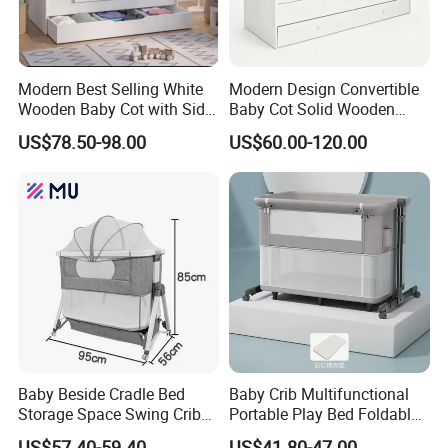
Modern Best Selling White
Modern Design Convertible
Wooden Baby Cot with Side
Baby Cot Solid Wooden
Cabinet Under-Bed Drawer
Baby Bed Crib for Newborn
US$78.50-98.00
US$60.00-120.00
Our Certificates
Baby Beside Cradle Bed
Baby Crib Multifunctional
Storage Space Swing Crib
Portable Play Bed Foldable
for New Born
Movable Newborn Products
US$57.40-59.40
US$41.80-47.00