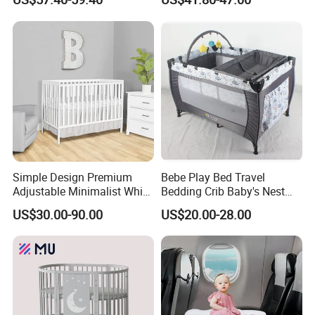
Simple Design Premium
Bebe Play Bed Travel
Adjustable Minimalist White
Bedding Crib Baby's Nest
Nursery Daycare Solid
Sleeping Bedside Cot
US$30.00-90.00
US$20.00-28.00
Wooden Baby Crib