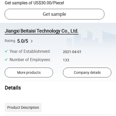
Get samples of
US$30.00
/
Piece
!
Get sample
Jiangxi Beitaisi Technology Co., Ltd.
5.0/5
Rating
Year of Establishment
:
2021-04-01
Number of Employees
:
133
More products
Company details
Details
Product Description