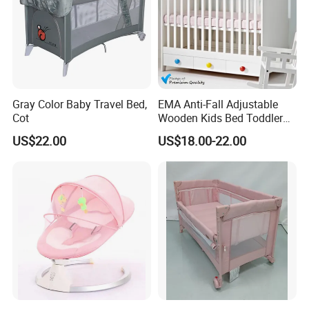
Gray Color Baby Travel Bed,
EMA Anti-Fall Adjustable
Cot
Wooden Kids Bed Toddler
Cot Baby Crib for Preschool
US$22.00
US$18.00-22.00
Kindergarten Daycare
Nursery Bedroom Furniture
with Barriers Rails