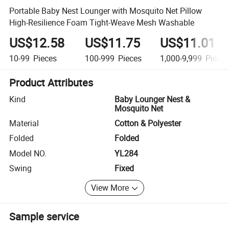
Portable Baby Nest Lounger with Mosquito Net Pillow
High-Resilience Foam Tight-Weave Mesh Washable
US$12.58
US$11.75
US$11.01
10-99
Pieces
100-999
Pieces
1,000-9,999
Piece
Product Attributes
Kind
Baby Lounger Nest &
Mosquito Net
Material
Cotton & Polyester
Folded
Folded
Model NO.
YL284
Swing
Fixed
View More
Sample service