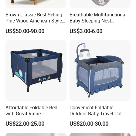
Brown Classic Best-Selling
Breathable Multifunctional
Pine Wood American-Style
Baby Sleeping Nest
Baby Crib with Wheels
Removable Insert Portable
US$50.00-90.00
US$3.00-6.00
Travel Crib
Affordable Foldable Bed
Convenient Foldable
with Great Value
Outdoor Baby Travel Cot -
Top Choice for American
US$22.00-25.00
US$20.00-30.00
Parents