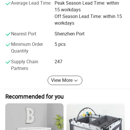
Average Lead Time
Peak Season Lead Time: within
15 workdays
Off Season Lead Time: within 15
workdays
Nearest Port
Shenzhen Port
Minimum Order
5 pcs
Quantity
Supply Chain
247
Partners
View More
Recommended for you