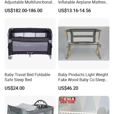
Adjustable Multifunctional
Inflatable Airplane Mattress
Oval Round Wood Baby Bed
for Kids Toddler Travel Bed
US$182.00-186.00
US$13.16-14.56
Sofa Crib
Baby Travel Bed Foldable
Baby Products Light Weight
Safe Sleep Bed
Fake Wood Baby Co-Sleeper
with Bassinet
US$24.00
US$46.20