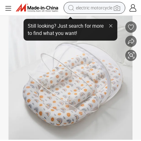
earbud
Portable Baby Nest Lounger with Mosquito Net Pillow High-Resilience
running shoe
electric car
weight loss capsule
reagent
human hair wig
dirt bike