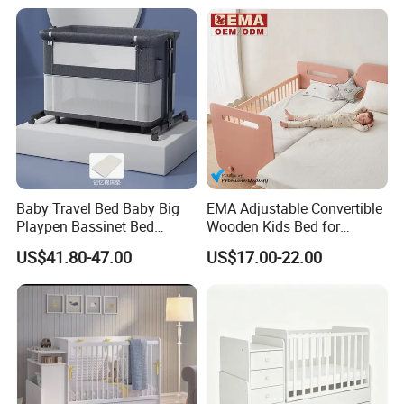
Baby Travel Bed Baby Big
EMA Adjustable Convertible
Playpen Bassinet Bed
Wooden Kids Bed for
Portable Kid Playard Crib
Bedroom Preschool with
US$41.80-47.00
US$17.00-22.00
Eco-Friendly Materials