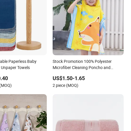
able Paperless Baby
Stock Promotion 100% Polyester
n Unpaper Towels
Microfiber Cleaning Poncho and
Hooded Printing Baby Gift Terry Bath
.40
US$1.50-1.65
Towel Blankets and Beach Towels
 (MOQ)
2 piece (MOQ)
Blankets for Children-240-1