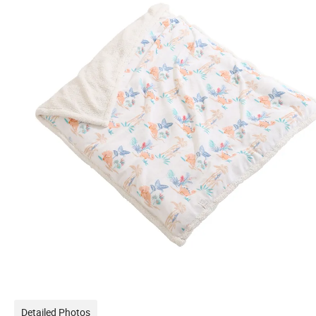
Detailed Photos