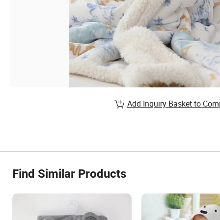
Add Inquiry Basket to Com
Find Similar Products