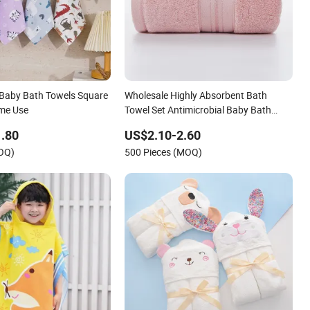
Baby Bath Towels Square
Wholesale Highly Absorbent Bath
ome Use
Towel Set Antimicrobial Baby Bath
Towel
.80
US$2.10-2.60
MOQ)
500 Pieces (MOQ)