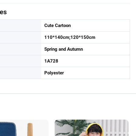
tes
Cute Cartoon
110*140cm;120*150cm
Spring and Autumn
1A728
Polyester