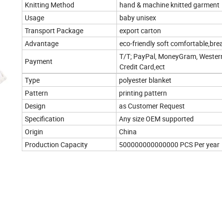
Knitting Method
hand & machine knitted garment
Usage
baby unisex
Transport Package
export carton
Advantage
eco-friendly soft comfortable,bre
T/T; PayPal, MoneyGram, Wester
Payment
Credit Card,ect
Type
polyester blanket
Pattern
printing pattern
Design
as Customer Request
Specification
Any size OEM supported
Origin
China
Production Capacity
500000000000000 PCS Per year