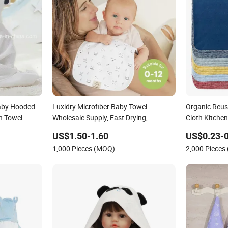
aby Hooded
Luxidry Microfiber Baby Towel -
Organic Reus
h Towel
Wholesale Supply, Fast Drying,
Cloth Kitche
Lightweight
US$1.50-1.60
US$0.23-0
1,000 Pieces (MOQ)
2,000 Pieces