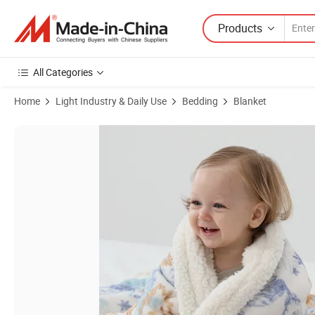
Products
All Categories
Home
Light Industry & Daily Use
Bedding
Blanket
Product Images of Multi-Purpose Polyester Custom Knitted Infant B