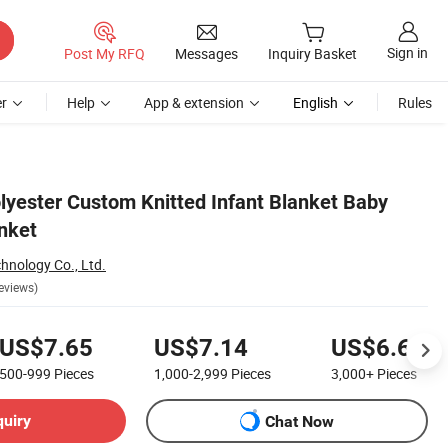
Sign in
Post My RFQ
Messages
Inquiry Basket
r
Help
App & extension
English
Rules
lyester Custom Knitted Infant Blanket Baby
nket
chnology Co., Ltd.
eviews)
US$7.65
US$7.14
US$6.69
500-999
Pieces
1,000-2,999
Pieces
3,000+
Pieces
quiry
Chat Now