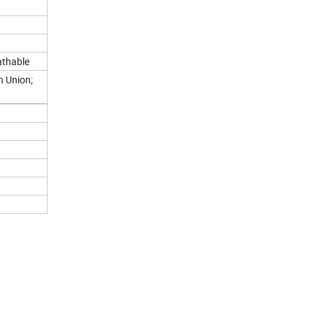
athable
n Union;