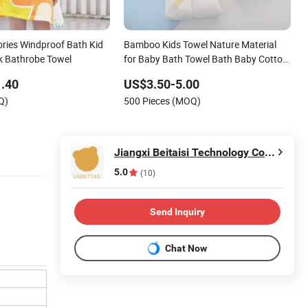
ries Windproof Bath Kid
Bamboo Kids Towel Nature Material
k Bathrobe Towel
for Baby Bath Towel Bath Baby Cotton
Material Kinds Towel
.40
US$3.50-5.00
Q)
500 Pieces (MOQ)
Jiangxi Beitaisi Technology Co., Ltd.
5.0
(10)
Send Inquiry
Chat Now