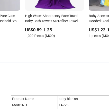
 Pure Cute
High Water Absorbency Face Towel
Baby Accesso
usehold Small
Baby Bath Towels Microfiber Towel
Hooded Cloa
US$0.89-1.25
US$1.22-1
1,000 Pieces (MOQ)
1 pieces (MO
Product Name
baby blanket
Model NO.
1A728