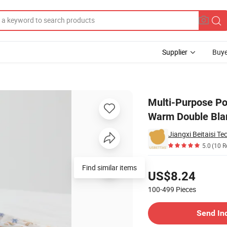
Supplier
Buye
lanket Baby Warm Double Blanket
Multi-Purpose Po
Warm Double Bla
Jiangxi Beitaisi Te
5.0
(10 R
Pricing
US$8.24
100-499
Pieces
Contact Supplier
Send In