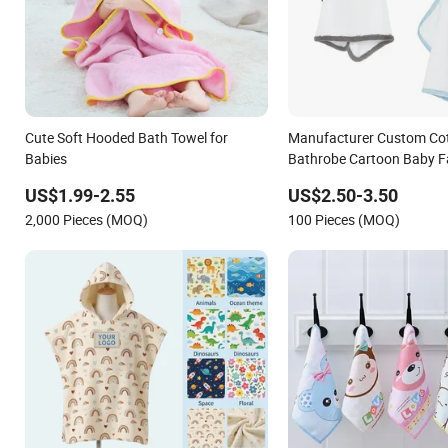
Cute Soft Hooded Bath Towel for
Manufacturer Custom Co
Babies
Bathrobe Cartoon Baby F
Hooded Bath Towels for 
US$1.99-2.55
US$2.50-3.50
2,000 Pieces (MOQ)
100 Pieces (MOQ)