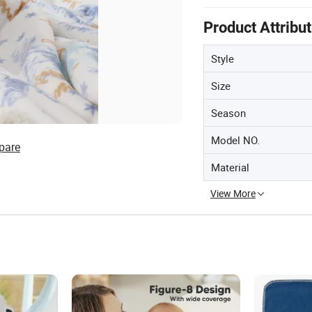
Product Attribu
Style
Size
Season
Model NO.
pare
Material
View More