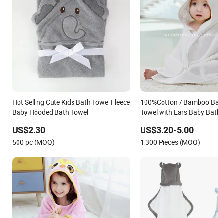
Hot Selling Cute Kids Bath Towel Fleece
100%Cotton / Bamboo B
Baby Hooded Bath Towel
Towel with Ears Baby Bat
Manufacturer
US$2.30
US$3.20-5.00
500 pc (MOQ)
1,300 Pieces (MOQ)