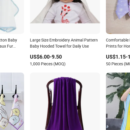
tton Baby
Large Size Embroidery Animal Pattern
Comfortable 
aux Fur
Baby Hooded Towel for Daily Use
Prints for H
Baby
US$6.00-9.50
US$1.15-1
1,000 Pieces (MOQ)
50 Pieces (