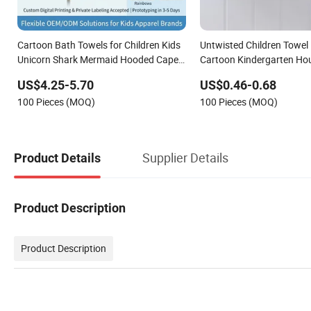
Cartoon Bath Towels for Children Kids
Untwisted Children Towel
Unicorn Shark Mermaid Hooded Cape
Cartoon Kindergarten Ho
Boys Beach Cloak Girls Bath Robes
Baby Face Towel
US$4.25-5.70
US$0.46-0.68
Baby Animal Capes
100 Pieces (MOQ)
100 Pieces (MOQ)
Supplier Details
Product Details
Product Description
Product Description