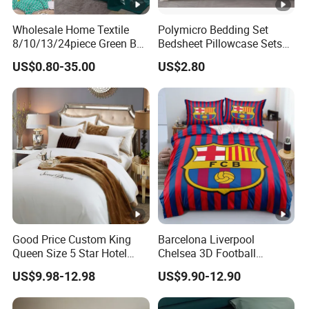
Wholesale Home Textile
Polymicro Bedding Set
8/10/13/24piece Green Bed
Bedsheet Pillowcase Sets
Sheets Polyester Cotton
Duvet Cover Customized
US$0.80-35.00
US$2.80
Printed Bed Cover Bed
Products Home Textile
Linen Bed Sheets with
Bedspread and Curtain for
Bedroom
Good Price Custom King
Barcelona Liverpool
Queen Size 5 Star Hotel
Chelsea 3D Football
Comforter 100% Cotton
Famous Club Logo Design
US$9.98-12.98
US$9.90-12.90
Bedsheet Jacquard
Bedding Set
Embroidery Luxury Hotel
Bedding Set From Nantong