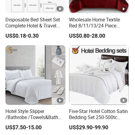
Disposable Bed Sheet Set
Wholesale Home Textile
Complete Hotel & Travel
Red 8/11/13/24 Piece
Bedding
Polyester Bed Linen Sheets
US$0.18-0.30
US$0.80-28.00
Set Bedding Set with
Quilted Bedspread Bed
Cover and Curtain for Home
Bedroom
Hotel Style Slipper
Five-Star Hotel Cotton Satin
/Bathrobe /Towels&Bath
Bedding Set 250-500tc
Towels /Bath Mat Cotton
Wholesale by Manufacturer
US$7.50-15.00
US$29.90-99.90
Duvet Quilt Cover Set Hotel