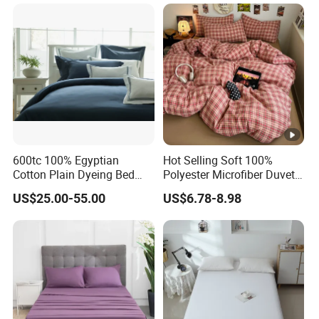
Duvet Insert White Bedding
100% Cotton Quilt Hotel
Bedding Set
600tc 100% Egyptian
Hot Selling Soft 100%
Cotton Plain Dyeing Bed
Polyester Microfiber Duvet
Sheet Set
Cover Ready Made Floral
US$25.00-55.00
US$6.78-8.98
Printed Microfiber Bed
Sheets and Bedding Sets