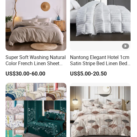
Super Soft Washing Natural
Nantong Elegant Hotel 1cm
Color French Linen Sheet
Satin Stripe Bed Linen Bed
Sets
Sheet Bedding Set
US$30.00-60.00
US$5.00-20.50