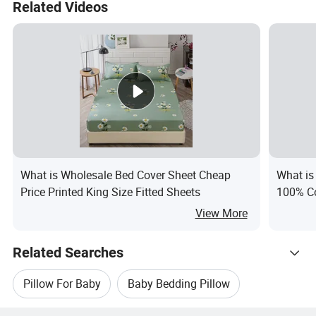
Related Videos
What is Wholesale Bed Cover Sheet Cheap
What is
Price Printed King Size Fitted Sheets
100% Co
View More
Related Searches
Pillow For Baby
Baby Bedding Pillow
Hot Trending Products