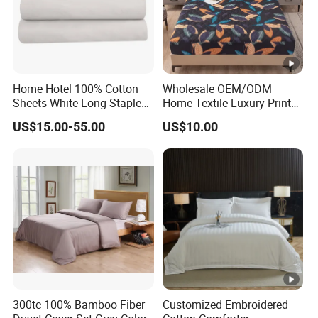
Home Hotel 100% Cotton
Wholesale OEM/ODM
Sheets White Long Staple
Home Textile Luxury Printed
Cotton Bedding Sheets Set
Microfiber Fabric Blue White
US$15.00-55.00
US$10.00
Flowers 3/7 PCS Duvet
Cover Bed Sheet Set
Full/Queen/King Printing
Sabanas Bedding
300tc 100% Bamboo Fiber
Customized Embroidered