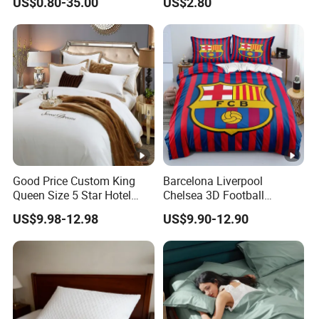
US$0.80-35.00
US$2.80
Printed Bed Cover Bed
Products Home Textile
Linen Bed Sheets with
Bedspread and Curtain for
Bedroom
Good Price Custom King
Barcelona Liverpool
Queen Size 5 Star Hotel
Chelsea 3D Football
Comforter 100% Cotton
Famous Club Logo Design
US$9.98-12.98
US$9.90-12.90
Bedsheet Jacquard
Bedding Set
Embroidery Luxury Hotel
Bedding Set From Nantong
Home Textile