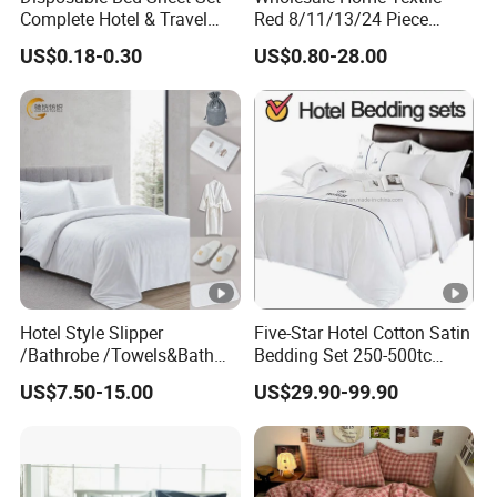
Complete Hotel & Travel
Red 8/11/13/24 Piece
Bedding
Polyester Bed Linen Sheets
US$0.18-0.30
US$0.80-28.00
Set Bedding Set with
Quilted Bedspread Bed
Cover and Curtain for Home
Bedroom
Hotel Style Slipper
Five-Star Hotel Cotton Satin
/Bathrobe /Towels&Bath
Bedding Set 250-500tc
Towels /Bath Mat Cotton
Wholesale by Manufacturer
US$7.50-15.00
US$29.90-99.90
Duvet Quilt Cover Set Hotel
Duvet Insert White Bedding
100% Cotton Quilt Hotel
Bedding Set