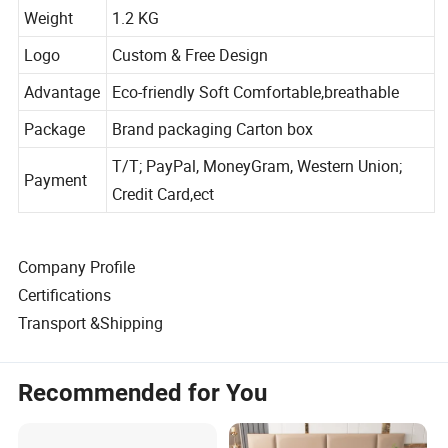
Size
57x45x10cm
Weight
1.2 KG
Logo
Custom & Free Design
Advantage
Eco-friendly Soft Comfortable,breathable
Package
Brand packaging Carton box
T/T; PayPal, MoneyGram, Western Union;
Payment
Credit Card,ect
Company Profile
Certifications
Transport &Shipping
Recommended for You