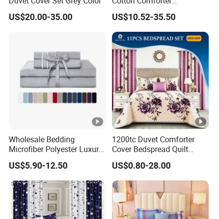
Duvet Cover Set Grey Color
Cotton Comforter
Pillowcases Flat Bed Sheets
US$20.00-35.00
US$10.52-35.50
3cm Satin Stripe Hotel
Bedding
Wholesale Bedding
1200tc Duvet Comforter
Microfiber Polyester Luxury
Cover Bedspread Quilt
Home Hotel Bed Sheet Set
Printed Polyester Bed Linen
US$5.90-12.50
US$0.80-28.00
Sabanas Fitted Sheet Home
Textile Pink Luxury Bedding
Set with Curtains
Pillowcasse