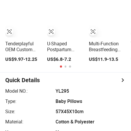
Cover
Adjustable
Washable Cover
Cushion Infant
Adjustable Model
Pillow
Cushion Infant
Feeding Pillow
Tenderplayful
U-Shaped
Multi-Function
OEM Custom
Postpartum
Breastfeeding
Adjustable
Breastfeeding
Pregnant Pillow
US$9.97-12.25
US$6.8-7.2
US$11.9-13.5
Memory Foam
Nersing Pillow
Pregnancy
Pregnant Baby
Baby Anti-Milk
Pillows
Nursing Pillow for
Vomiting Infant
Comfortable
Breastfeeding
Lying and
Quick Details
Holding Feeding
Pillow
Model NO.:
YL295
Type:
Baby Pillows
Size:
57X45X10cm
Material:
Cotton & Polyester