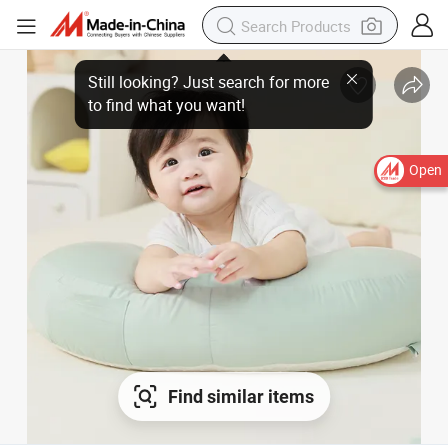
Open
Find similar items