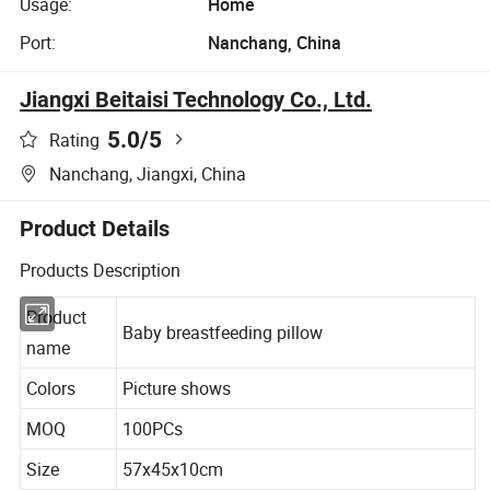
Usage:
Home
Port:
Nanchang, China
Jiangxi Beitaisi Technology Co., Ltd.
5.0
/5
Rating
Nanchang, Jiangxi, China
Product Details
Products Description
Product
Baby breastfeeding pillow
name
Colors
Picture shows
MOQ
100PCs