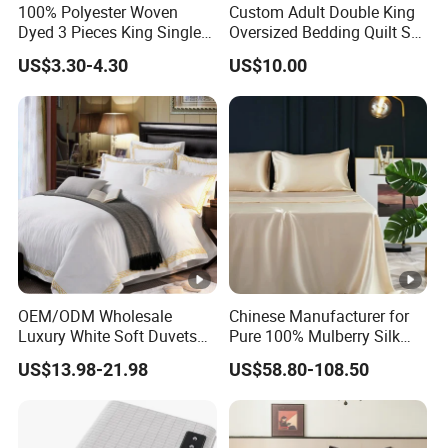
100% Polyester Woven
Custom Adult Double King
Dyed 3 Pieces King Single
Oversized Bedding Quilt Set
Twin Size Microfiber Sheet
Ultra Soft Flowers Printed
US$3.30-4.30
US$10.00
Sets Bedding Wholesale
Comforter for All Season
bedding Set
OEM/ODM Wholesale
Chinese Manufacturer for
Luxury White Soft Duvets
Pure 100% Mulberry Silk
Covers 100%Cotton/Pure
Bedding Set of Duvet Cover
US$13.98-21.98
US$58.80-108.50
Silk Printed Bedsheet
Home Silk Bed Sheet with
Comforter Set Home
Pillow Case
Bedroom Hotel Bedding