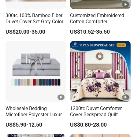
300tc 100% Bamboo Fiber
Customized Embroidered
Duvet Cover Set Grey Color
Cotton Comforter
Pillowcases Flat Bed Sheets
US$20.00-35.00
US$10.52-35.50
3cm Satin Stripe Hotel
Bedding
Wholesale Bedding
1200tc Duvet Comforter
Microfiber Polyester Luxury
Cover Bedspread Quilt
Home Hotel Bed Sheet Set
Printed Polyester Bed Linen
US$5.90-12.50
US$0.80-28.00
Sabanas Fitted Sheet Home
Textile Pink Luxury Bedding