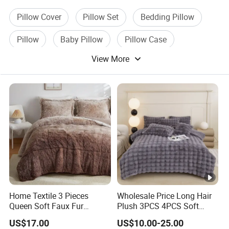
Pillow Cover
Pillow Set
Bedding Pillow
Pillow
Baby Pillow
Pillow Case
View More
Home Textile 3 Pieces
Wholesale Price Long Hair
Queen Soft Faux Fur
Plush 3PCS 4PCS Soft
Comforter Set
Touch Winter Bed Set with
US$17.00
US$10.00-25.00
Bed Sheet Quilt Cover