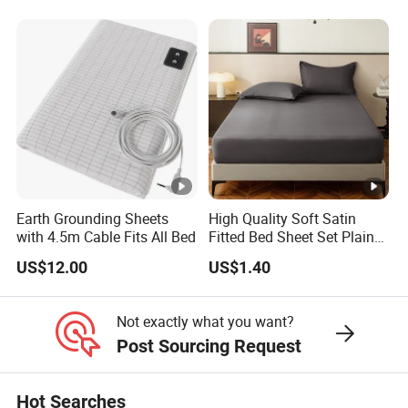
Comforter Set Home
Pillow Case
Bedroom Hotel Bedding
Earth Grounding Sheets
High Quality Soft Satin
with 4.5m Cable Fits All Bed
Fitted Bed Sheet Set Plain
Color Mattress Cover with
US$12.00
US$1.40
Pillowcases
Not exactly what you want?
Post Sourcing Request
Hot Searches