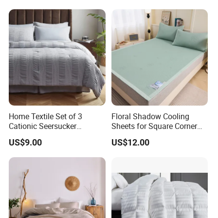
Bedding Set
Home Textile Set of 3
Floral Shadow Cooling
Cationic Seersucker
Sheets for Square Corner
Microfiber Duvet Cover
Beds
US$9.00
US$12.00