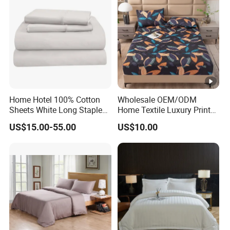
Home Hotel 100% Cotton
Wholesale OEM/ODM
Sheets White Long Staple
Home Textile Luxury Printed
Cotton Bedding Sheets Set
Microfiber Fabric Blue White
US$15.00-55.00
US$10.00
Flowers 3/7 PCS Duvet
Cover Bed Sheet Set
Full/Queen/King Printing
Sabanas Bedding