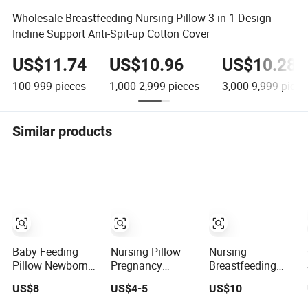
Wholesale Breastfeeding Nursing Pillow 3-in-1 Design
Incline Support Anti-Spit-up Cotton Cover
US$11.74
US$10.96
US$10.28
100-999
pieces
1,000-2,999
pieces
3,000-9,999
piece
Similar products
Baby Feeding
Nursing Pillow
Nursing
Pillow Newborn
Pregnancy
Breastfeeding
Nursing
Maternity
Layered
US$8
US$4-5
US$10
Breastfeeding U-
Breastfeeding
Multifunction
Shaped Cotton
Multifunction
Baby Pillows