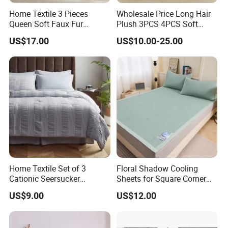
Home Textile 3 Pieces
Wholesale Price Long Hair
Queen Soft Faux Fur
Plush 3PCS 4PCS Soft
Comforter Set
Touch Winter Bed Set with
US$17.00
US$10.00-25.00
Bed Sheet Quilt Cover
Bedding Set
Home Textile Set of 3
Floral Shadow Cooling
Cationic Seersucker
Sheets for Square Corner
Microfiber Duvet Cover
Beds
US$9.00
US$12.00