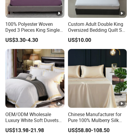
100% Polyester Woven
Custom Adult Double King
Dyed 3 Pieces King Single
Oversized Bedding Quilt Set
Twin Size Microfiber Sheet
Ultra Soft Flowers Printed
US$3.30-4.30
US$10.00
Sets Bedding Wholesale
Comforter for All Season
bedding Set
OEM/ODM Wholesale
Chinese Manufacturer for
Luxury White Soft Duvets
Pure 100% Mulberry Silk
Covers 100%Cotton/Pure
Bedding Set of Duvet Cover
US$13.98-21.98
US$58.80-108.50
Silk Printed Bedsheet
Home Silk Bed Sheet with