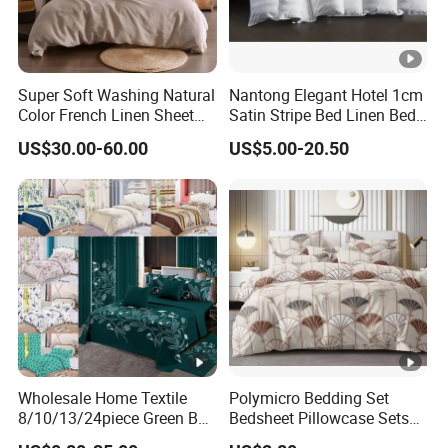
Super Soft Washing Natural
Nantong Elegant Hotel 1cm
Color French Linen Sheet
Satin Stripe Bed Linen Bed
Sets
Sheet Bedding Set
US$30.00-60.00
US$5.00-20.50
Wholesale Home Textile
Polymicro Bedding Set
8/10/13/24piece Green Bed
Bedsheet Pillowcase Sets
Sheets Polyester Cotton
Duvet Cover Customized