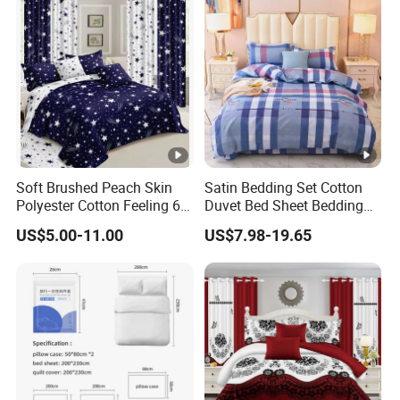
Set with Curtains
Pillowcasse
Soft Brushed Peach Skin
Satin Bedding Set Cotton
Polyester Cotton Feeling 6
Duvet Bed Sheet Bedding
Pieces Comforter Duvet
Set Luxury Pillow Case
US$5.00-11.00
US$7.98-19.65
Cover Bedding with Curtain