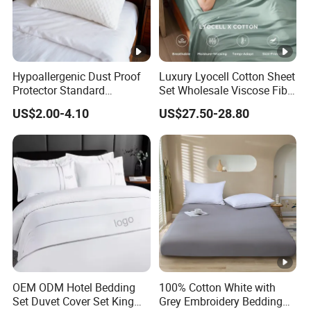
Hypoallergenic Dust Proof
Luxury Lyocell Cotton Sheet
Protector Standard
Set Wholesale Viscose Fiber
Waterproof Bed Linen
Bedding Set of 4PCS
US$2.00-4.10
US$27.50-28.80
Bamboo Pillow Cover
OEM ODM Hotel Bedding
100% Cotton White with
Set Duvet Cover Set King
Grey Embroidery Bedding