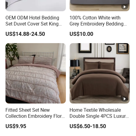
OEM ODM Hotel Bedding
100% Cotton White with
Set Duvet Cover Set King
Grey Embroidery Bedding
Luxury Coverlet Comforter
Set
US$14.88-24.50
US$10.00
Set
Fitted Sheet Set New
Home Textile Wholesale
Collection Embroidery Floral
Double Single 4PCS Luxury
Lightweight Queen King
King Size 100% Polyester
US$9.95
US$6.50-18.50
Size 3 Pieces Bedding Set
Bed Sheet Set Bedding Set