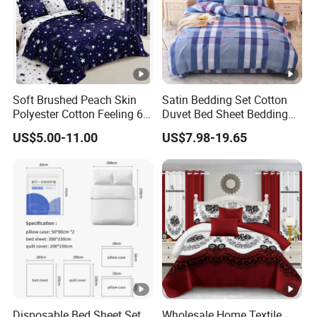
Soft Brushed Peach Skin
Satin Bedding Set Cotton
Polyester Cotton Feeling 6
Duvet Bed Sheet Bedding
Pieces Comforter Duvet
Set Luxury Pillow Case
US$5.00-11.00
US$7.98-19.65
Cover Bedding with Curtain
Disposable Bed Sheet Set
Wholesale Home Textile