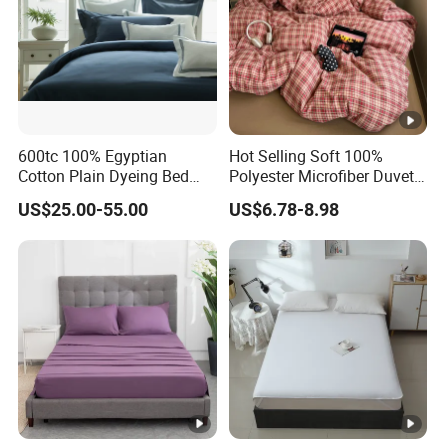
600tc 100% Egyptian
Hot Selling Soft 100%
Cotton Plain Dyeing Bed
Polyester Microfiber Duvet
Sheet Set
Cover Ready Made Floral
US$25.00-55.00
US$6.78-8.98
Printed Microfiber Bed
Sheets and Bedding Sets