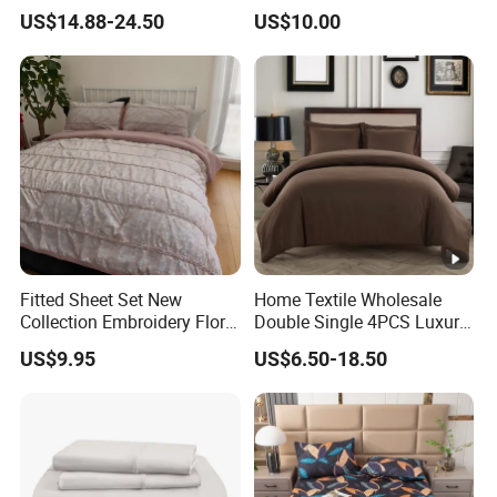
Luxury Coverlet Comforter
Set
US$14.88-24.50
US$10.00
Set
Fitted Sheet Set New
Home Textile Wholesale
Collection Embroidery Floral
Double Single 4PCS Luxury
Lightweight Queen King
King Size 100% Polyester
US$9.95
US$6.50-18.50
Size 3 Pieces Bedding Set
Bed Sheet Set Bedding Set