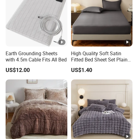
Earth Grounding Sheets
High Quality Soft Satin
with 4.5m Cable Fits All Bed
Fitted Bed Sheet Set Plain
Color Mattress Cover with
US$12.00
US$1.40
Pillowcases