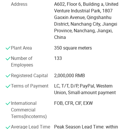
which can provide you with goods quickly. Our strategic
Address
A602, Floor 6, Building a, United
partner brand ranked TOP in the international Tmall baby
Venture Industrial Park, 1807
clothing category in 2021. We have many experienced
Gaoxin Avenue, Qingshanhu
product engineers, with advanced production equipment,
District, Nanchang City, Jiangxi
production line capacity up to 5000 pieces per day, to
Province, Nanchang, Jiangxi,
provide you with professional OEM, ODM services. At the
China
same time, we have perfect process system, strict quality
Plant Area
350 square meters
management system, visual production supervision.
Having a strong after-sales service team is our greatest
Number of
133
advantage. Our goal is to provide customers with the best
Employees
products and the most competitive prices. If you are
interested in our products or have customized needs.
Registered Capital
2,000,000 RMB
Please feel free to contact us.
Terms of Payment
LC, T/T, D/P, PayPal, Western
Union, Small-amount payment
International
FOB, CFR, CIF, EXW
Commercial
Terms(Incoterms)
Average Lead Time
Peak Season Lead Time: within