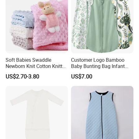
Soft Babies Swaddle
Customer Logo Bamboo
Newborn Knit Cotton Knitted
Baby Bunting Bag Infant
Kids Maternity Robe
Sleeping Bag for Toddler
US$2.70-3.80
US$7.00
Matching Blanket
Kids