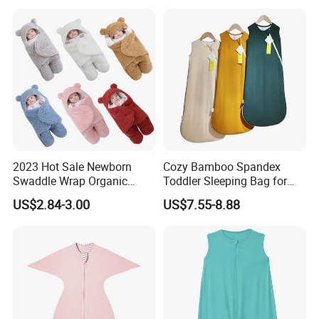
A: Yes. We offer the service of adding customers' logo. There
are many types of this service. if you have this need.welcome to
contact me!
Q: Could you make the products with my design?
A: Yes.We welcome customization.
2023 Hot Sale Newborn
Cozy Bamboo Spandex
Swaddle Wrap Organic
Toddler Sleeping Bag for
Cotton Cute Newborn
Winter Comfort
US$2.84-3.00
US$7.55-8.88
Sleeping Nursery Wrap Baby
Bear Sleeping Bag Babies
Products