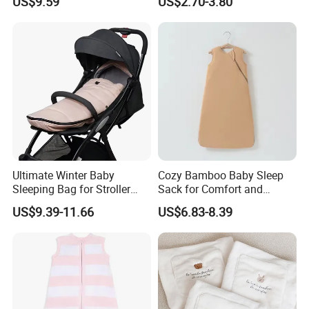
US$9.59
US$2.70-3.80
Washable Weighted
Alternative Sleep Blanket
Sack
Ultimate Winter Baby
Cozy Bamboo Baby Sleep
Sleeping Bag for Stroller
Sack for Comfort and
Comfort
Safety
US$9.39-11.66
US$6.83-8.39