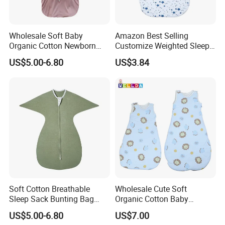
3. Sample order & small quantity is ok.
4. Reasonable factory price.
Wholesale Soft Baby
Amazon Best Selling
5. Offer service of adding customer's logo.
Organic Cotton Newborn
Customize Weighted Sleep
Wearable Blanket Sleeping
Sack for Kid
US$5.00-6.80
US$3.84
Q: Could l mix colors?
Bag Sleep Sack
A: Yes . When quantity is ok, you can mix colors as you wish.
Q: How could l order?
A: You can directly place an order on our shop in Made-in-China
web. Or you can tell us the model no of the products you like,
then we will send you the quotation.
Q: Could l get discounts?
A: Yes. For big order and regular customers, we give favorable
Soft Cotton Breathable
Wholesale Cute Soft
discounts.
Sleep Sack Bunting Bag
Organic Cotton Baby
Swaddle Blanket for
Sleepinig Bag
US$5.00-6.80
US$7.00
Newborns Infants
Q: Could you add our own logo on the products?