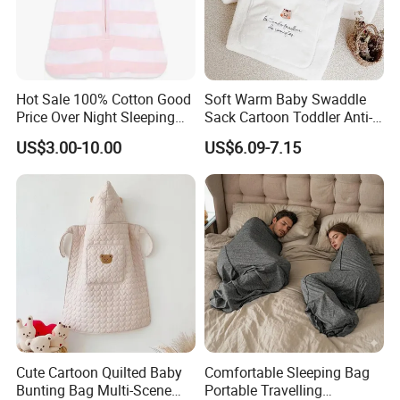
Hot Sale 100% Cotton Good
Soft Warm Baby Swaddle
Price Over Night Sleeping
Sack Cartoon Toddler Anti-
Bag
Cold Sleep Bag Baby
US$3.00-10.00
US$6.09-7.15
Bunting Bag
Cute Cartoon Quilted Baby
Comfortable Sleeping Bag
Bunting Bag Multi-Scene
Portable Travelling