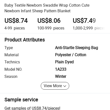
Baby Textile Newborn Swaddle Wrap Cotton Cute
Newborn Infant Sheep Pattern Blanket
US$8.74
US$8.06
US$7.49
4-99
pieces
100-999
pieces
1,000-2,999
pieces
Product Attributes
Type
Anti-Startle Sleeping Bag
Material
Polyester / Cotton
Technics
Plain Dyed
Model NO.
1A233
Season
Winter
View More
Sample service
Get samples of
US$8.74
/
pieces
!