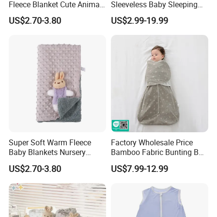
Fleece Blanket Cute Animal
Sleeveless Baby Sleeping
Printed for Bedding
Bag, Bamboo Fabric
US$2.70-3.80
US$2.99-19.99
Super Soft Warm Fleece
Factory Wholesale Price
Baby Blankets Nursery
Bamboo Fabric Bunting Bag
Minky DOT Blankets for
Wrapped Anti Kick Sleeping
US$2.70-3.80
US$7.99-12.99
Newborns
Bag for Baby