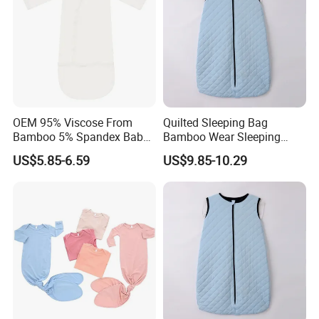
OEM 95% Viscose From
Quilted Sleeping Bag
Bamboo 5% Spandex Baby
Bamboo Wear Sleeping
Sleeping Bag Sleeping Sack
Sack OEM ODM Baby
US$5.85-6.59
US$9.85-10.29
Bunting Bag