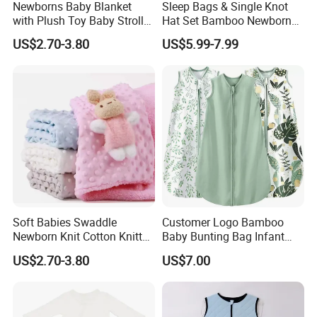
Newborns Baby Blanket
Sleep Bags & Single Knot
with Plush Toy Baby Stroller
Hat Set Bamboo Newborn
Blanket
Baby Sleeping Gown
US$2.70-3.80
US$5.99-7.99
Soft Babies Swaddle
Customer Logo Bamboo
Newborn Knit Cotton Knitted
Baby Bunting Bag Infant
Kids Maternity Robe
Sleeping Bag for Toddler
US$2.70-3.80
US$7.00
Matching Blanket
Kids