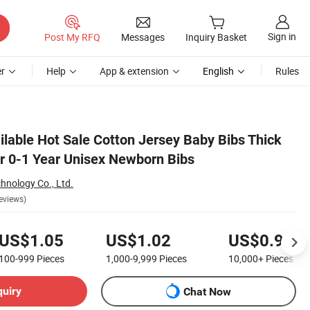
Sign in
Post My RFQ
Messages
Inquiry Basket
r
Help
App & extension
English
Rules
lable Hot Sale Cotton Jersey Baby Bibs Thick
or 0-1 Year Unisex Newborn Bibs
chnology Co., Ltd.
eviews)
US$1.05
US$1.02
US$0.98
100-999
Pieces
1,000-9,999
Pieces
10,000+
Pieces
quiry
Chat Now