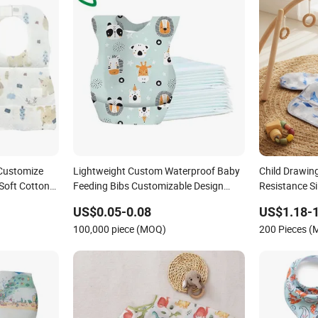
Customize
Lightweight Custom Waterproof Baby
Child Drawin
Soft Cotton
Feeding Bibs Customizable Design
Resistance Si
sable Baby
Non-Woven Disposable Breathable
US$0.05-0.08
US$1.18-1
Kids Bibs for Children Portable Apron
100,000 piece (MOQ)
200 Pieces 
for Toddlers Infants