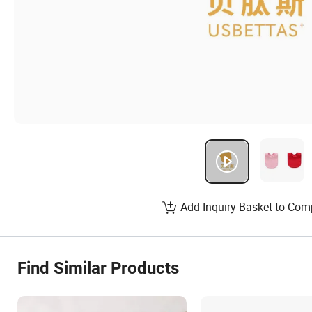
Add Inquiry Basket to Com
Find Similar Products