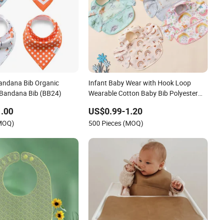
andana Bib Organic
Infant Baby Wear with Hook Loop
 Bandana Bib (BB24)
Wearable Cotton Baby Bib Polyester
Materials Hook Loop
.00
US$0.99-1.20
(MOQ)
500 Pieces (MOQ)