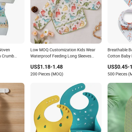
Woven
Low MOQ Customization Kids Wear
Breathable B
th Crumb
Waterproof Feeding Long Sleeves
Cotton Baby
g & Travel
Cotton Baby Bib
US$1.18-1.48
US$0.45-1
200 Pieces (MOQ)
500 Pieces 