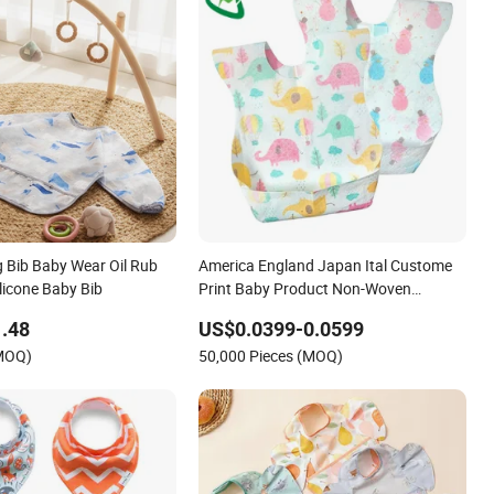
g Bib Baby Wear Oil Rub
America England Japan Ital Custome
licone Baby Bib
Print Baby Product Non-Woven
Waterproof Disposable Baby Bib for
.48
US$0.0399-0.0599
Feeding
(MOQ)
50,000 Pieces (MOQ)