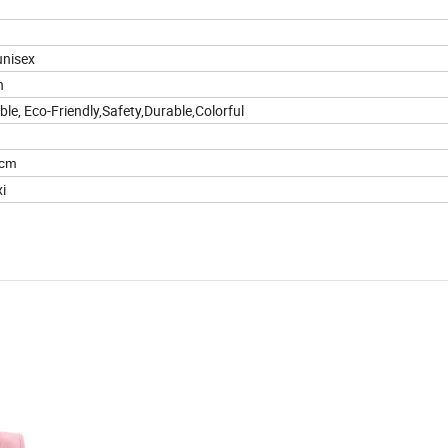
8
unisex
n
le, Eco-Friendly,Safety,Durable,Colorful
8cm
i