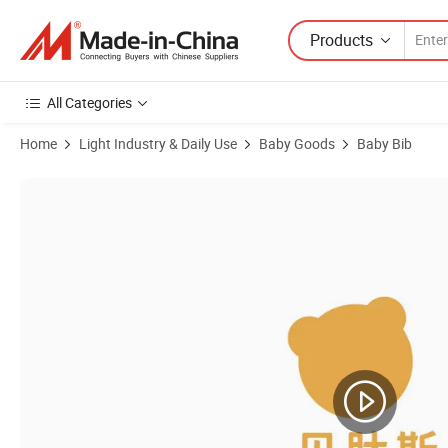
Products
All Categories
Home
Light Industry & Daily Use
Baby Goods
Baby Bib
Product Images of Custom Logo Available Hot Sale Cotton Jersey Baby