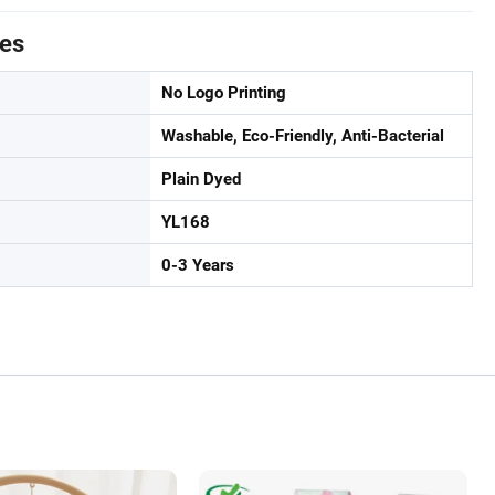
tes
No Logo Printing
Washable, Eco-Friendly, Anti-Bacterial
Plain Dyed
YL168
0-3 Years