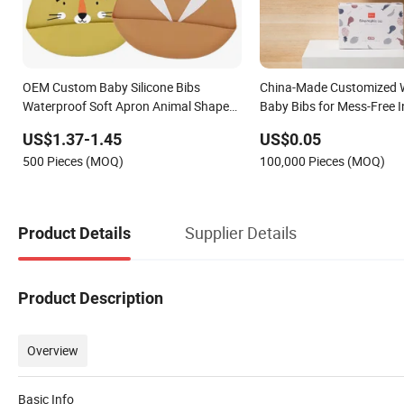
OEM Custom Baby Silicone Bibs
China-Made Customized 
Waterproof Soft Apron Animal Shape
Baby Bibs for Mess-Free I
Colorful Printing Bib
US$1.37-1.45
US$0.05
500 Pieces (MOQ)
100,000 Pieces (MOQ)
Supplier Details
Product Details
Product Description
Overview
Basic Info