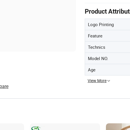
Product Attribu
Logo Printing
Feature
Technics
Model NO.
Age
View More
pare