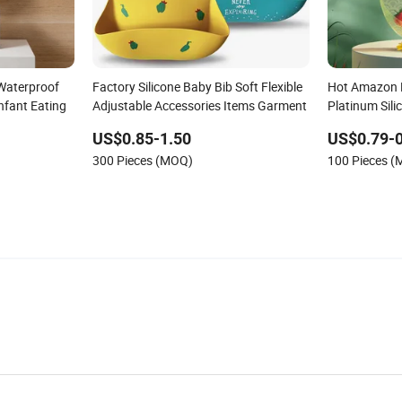
Waterproof
Factory Silicone Baby Bib Soft Flexible
Hot Amazon 
nfant Eating
Adjustable Accessories Items Garment
Platinum Sili
Feeding Bibs
US$0.85-1.50
US$0.79-0
300 Pieces (MOQ)
100 Pieces 