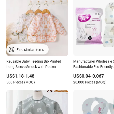
Reusable Baby Feeding Bib Printed
Manufacturer Wholesale 
Long-Sleeve Smock with Pocket
Fashionable Eco-Friendly 
Waterproof Unisex Dispo
US$1.18-1.48
US$0.04-0.067
Bibs
500 Pieces (MOQ)
20,000 Pieces (MOQ)