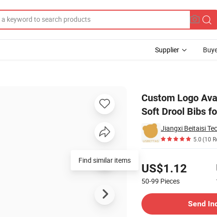
Supplier
Buye
 Bibs Thick Soft Drool Bibs for 0-1 Year Unisex Newborn Bibs
Custom Logo Avai
Soft Drool Bibs f
Jiangxi Beitaisi Te
5.0
(10 R
Pricing
Find similar items
US$1.12
50-99
Pieces
Contact Supplier
Send In