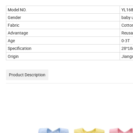
Model NO.
YL16
Gender
baby 
Fabric
Cotto
Advantage
Reusab
Age
0-3T
Specification
28*1
Origin
Jiangx
Product Description