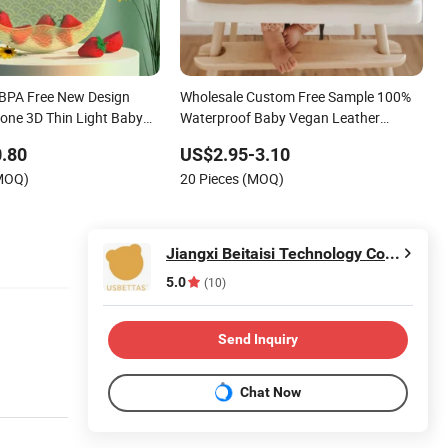
BPA Free New Design
Wholesale Custom Free Sample 100%
cone 3D Thin Light Baby
Waterproof Baby Vegan Leather
Eating Bibs
.80
US$2.95-3.10
(MOQ)
20 Pieces (MOQ)
Jiangxi Beitaisi Technology Co., Ltd.
5.0
(10)
Send Inquiry
Chat Now