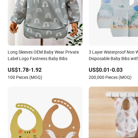
Long Sleeves OEM Baby Wear Private
3 Layer Waterproof Non 
Label Logo Fastness Baby Bibs
Disposable Baby Bibs wi
Catcher Pocket for Feedin
US$1.78-1.92
US$0.01-0.03
100 Pieces (MOQ)
200,000 Pieces (MOQ)