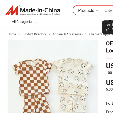
Products
All Categories
Stil
you 
Home
Product Directory
Apparel & Accessories
Children's Appare



OE
Lo
U
100
U
5,0
Port
Prod