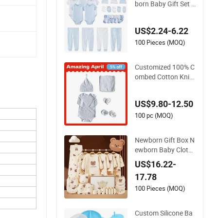
born Baby Gift Set B
aby Onesie Pant Ha
t Gloves Socks 5PC
US$2.24-6.22
S Newborn Baby Se
t
100 Pieces (MOQ)
Customized 100% C
ombed Cotton Knit
Baby Blankets Set f
or Newborns Baby
US$9.80-12.50
Blanket Gift Sets
100 pc (MOQ)
Newborn Gift Box N
ewborn Baby Clothe
s Autumn Winter Sui
US$16.22-
t Infant Baby Clothi
17.78
ng Sets
100 Pieces (MOQ)
Custom Silicone Ba