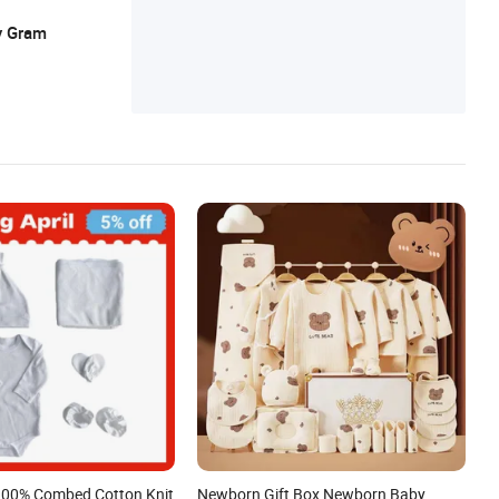
y Gram
100% Combed Cotton Knit
Newborn Gift Box Newborn Baby