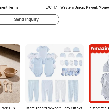
ment Terms:
L/C, T/T, Western Union, Paypal, Mone
Send Inquiry
Grade BPA-
Infant Apparel Newborn Baby Gift Set
Customized 