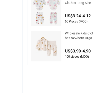
Clothes Long Sleeve
Baby Jumpsuit Ro
mper and Pants Set
US$3.24-4.12
50 Pieces (MOQ)
Wholesale Kids Clot
hes Newborn Organ
ic Children Baby Clo
thes Baby Wear Gift
US$3.90-4.90
Set Romper
100 pieces (MOQ)