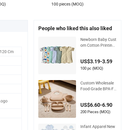
OQ)
100 pieces (MOQ)
People who liked this also liked
Newborn Baby Cust
om Cotton Printing
Wholesales Kids Sle
-120 Cm
epsuit Children Girls
US$3.19-3.59
Pajamas Sets Infan
t T Shirt Shorts Sets
100 pc (MOQ)
Custom Wholesale
Food-Grade BPA-Fr
ee Silicone Baby Fee
ding Sets Newborn
Logo
US$6.60-6.90
Baby Supplies
200 Pieces (MOQ)
Infant Apparel New