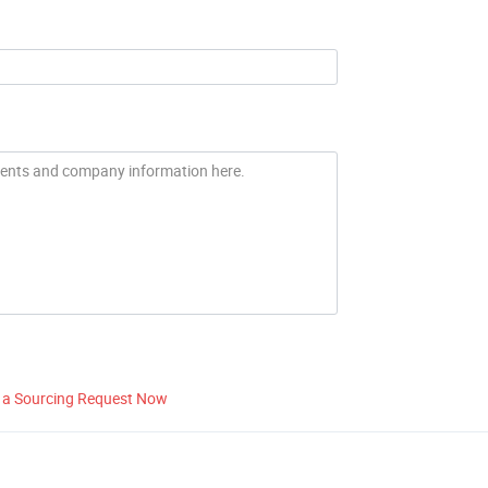
 a Sourcing Request Now