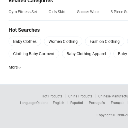
Related Categories
Gym Fitness Set
Girl's Skirt
Soccer Wear
3 Piece Su
Hot Searches
Baby Clothes
Women Clothing
Fashion Clothing
Clothing Baby Garment
Baby Clothing Apparel
Baby 
More

Hot Products
China Products
Chinese Manufactu
Language Options:
English
Español
Português
Français
Copyright © 1998-