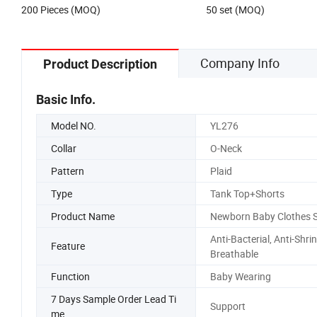
200 Pieces (MOQ)
50 set (MOQ)
Company Info
Product Description
Basic Info.
Model NO.
YL276
Collar
O-Neck
Pattern
Plaid
Type
Tank Top+Shorts
Product Name
Newborn Baby Clothes S
Anti-Bacterial, Anti-Shrin
Feature
Breathable
Function
Baby Wearing
7 Days Sample Order Lead Ti
Support
me