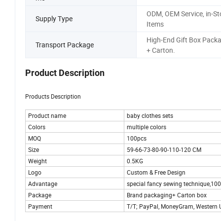
ODM, OEM Service, in-St
Supply Type
Items
High-End Gift Box Pack
Transport Package
+ Carton.
Product Description
Products Description
Product name
baby clothes sets
Colors
multiple colors
MOQ
100pcs
Size
59-66-73-80-90-110-120 CM
Weight
0.5KG
Logo
Custom & Free Design
Advantage
special fancy sewing technique,1
Package
Brand packaging+ Carton box
Payment
T/T; PayPal, MoneyGram, Western U