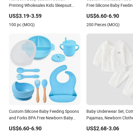
Printing Wholesales Kids Sleepsuit
Free Silicone Baby Feedin
Children Girls Pajamas Sets Infant T
Newborn Baby Supplies
US$3.19-3.59
US$6.60-6.90
Shirt Shorts Sets
100 pc (MOQ)
200 Pieces (MOQ)
Custom Silicone Baby Feeding Spoons
Baby Underwear Set, Cot
and Forks BPA Free Newborn Baby
Pajamas, Newborn Clothe
Feeding Gift Set
Crotch, One-Month-Old B
US$6.60-6.90
US$2.68-3.06
Robe Two-Piece Set