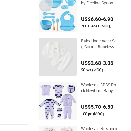
by Feeding Spoons
and Forks BPA Free
Newborn Baby Feed
US$6.60-6.90
ing Gift Set
200 Pieces (MOQ)
Baby Underwear Se
t, Cotton Boneless P
ajamas, Newborn Cl
othes, Adjustable Cr
US$2.68-3.06
otch, One-Month-Ol
d Baby Monk's Robe
50 set (MOQ)
Two-Piece Set
Wholesale 5PCS Pa
ck Newborn Baby Cl
othing Set Baby Ro
mpers Pajamas Gift
US$5.70-6.50
Sets Bib Mitten Soc
ks Hat Cotton Boy
100 pc (MOQ)
Girl Romper Baby Cl
othes Set
Wholesale Newborn