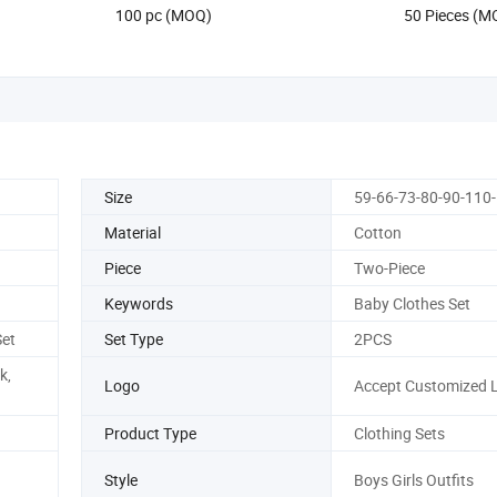
100 pc (MOQ)
50 Pieces (M
Size
59-66-73-80-90-110
Material
Cotton
Piece
Two-Piece
Keywords
Baby Clothes Set
et
Set Type
2PCS
k,
Logo
Accept Customized 
Product Type
Clothing Sets
Style
Boys Girls Outfits