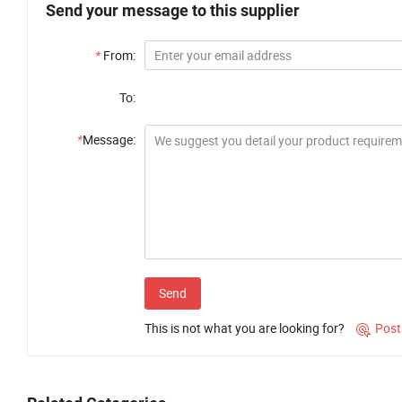
Send your message to this supplier
*
From:
To:
*
Message:
Send
This is not what you are looking for?
Post
