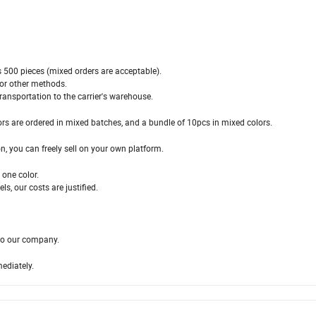
s 500 pieces (mixed orders are acceptable).
for other methods.
ransportation to the carrier's warehouse.
ors are ordered in mixed batches, and a bundle of 10pcs in mixed colors.
on, you can freely sell on your own platform.
one color.
s, our costs are justified.
 to our company.
mediately.