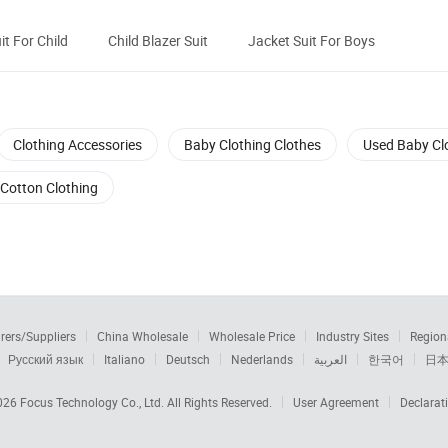
it For Child
Child Blazer Suit
Jacket Suit For Boys
Clothing Accessories
Baby Clothing Clothes
Used Baby Cl
Cotton Clothing
rers/Suppliers
China Wholesale
Wholesale Price
Industry Sites
Region
Русский язык
Italiano
Deutsch
Nederlands
العربية
한국어
日
2026
Focus Technology Co., Ltd.
All Rights Reserved.
User Agreement
Declarat