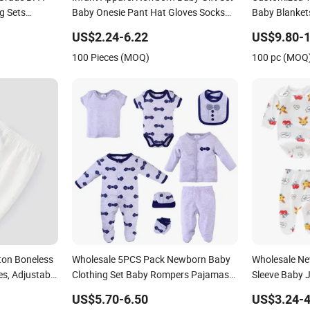
g Sets
Baby Onesie Pant Hat Gloves Socks
Baby Blanket
5PCS Newborn Baby Set
Blanket Gift 
US$2.24-6.22
US$9.80-1
100 Pieces (MOQ)
100 pc (MOQ
ton Boneless
Wholesale 5PCS Pack Newborn Baby
Wholesale Ne
s, Adjustable
Clothing Set Baby Rompers Pajamas
Sleeve Baby 
aby Monk's
Gift Sets Bib Mitten Socks Hat Cotton
Pants Set
US$5.70-6.50
US$3.24-4
Boy Girl Romper Baby Clothes Set