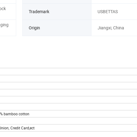
ock
Trademark
USBETTAS
aging
Origin
Jiangxi, China
00% bamboo cotton
nion; Credit Card,ect