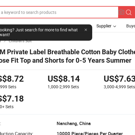
Supplier
Buye
l looking? Just search for more to find what
want!
l
Children's Suit

M Private Label Breathable Cotton Baby Cloth
ose Fit Top and Shorts for 0-5 Years Summer
S$8.72
US$8.14
US$7.6
-999
Sets
1,000-2,999
Sets
3,000-4,999
Set
S$7.18
00+
Sets
:
Nanchang, China
uction Capacity:
10000 Piece/Pieces Per Quarter