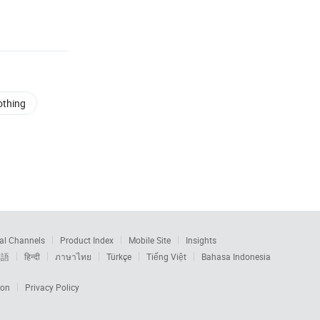
othing
al Channels
Product Index
Mobile Site
Insights
本語
हिन्दी
ภาษาไทย
Türkçe
Tiếng Việt
Bahasa Indonesia
ion
Privacy Policy