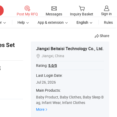
Sign in
Post My RFQ
Messages
Inquiry Basket
r
Help
App & extension
English
Rules
Share
es Set
Jiangxi Beitaisi Technology Co., Ltd.
Jiangxi, China

Rating:
5.0/5
3
s
Last Login Date:
Jul 26, 2026
Main Products:
Baby Product, Baby Clothes, Baby Sleep B
ag, Infant Wear, Infant Clothes
More