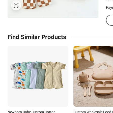
Pay
Find Similar Products
Newborn Baby Custom Cotton
Custom Wholesale Food-