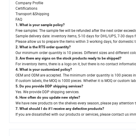
Company Profile
Certifications
Transport &Shipping
FAQ
1. What is your sample policy?
Free samples: The sample fee will be refunded after the next order exceed
Sample delivery date: inventory items, 5-10 days for DHL/UPS, 7-30 days 
Please allow us to prepare the items within 3 working days, for domestic t
2. What is the RTS order quantity?
Our minimum order quantity is 10 pieces. Different sizes and different col
3. Are there any signs on the stock products ready to be shipped?
For inventory items, there is a logo on it, but there is no contact informati
4. What is your customized policy?
OEM and ODM are accepted. The minimum order quantity is 100 pieces in 
If custom labels, the MOQ is 1000 pieces. Whether it is MOQ or custom label
5. Do you provide DDP shipping services?
Yes. We provide DDP shipping services.
6. How often do you update new styles?
We have new products on the shelves every season, please pay attention
7. What should I do if I receive any defective products?
If you are dissatisfied with our products or services, please contact us im