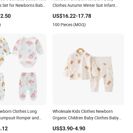
s Set for Newborns Baby
Clothes Autumn Winter Suit Infant
Sets
Baby Clothing Sets
2.50
US$16.22-17.78
)
100 Pieces (MOQ)
wborn Clothes Long
Wholesale Kids Clothes Newborn
Jumpsuit Romper and
Organic Children Baby Clothes Baby
Wear Gift Set Romper
.12
US$3.90-4.90