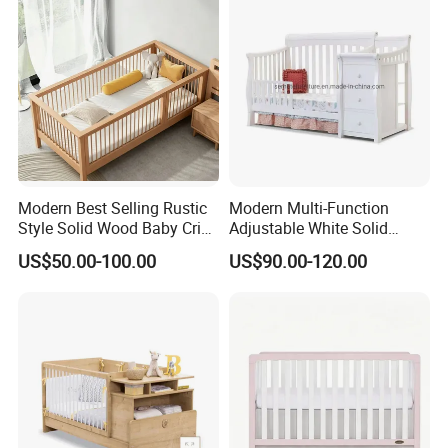
Modern Best Selling Rustic
Modern Multi-Function
Style Solid Wood Baby Crib
Adjustable White Solid
Without Any Odor
Wood 4-in-1 Baby Crib with
US$50.00-100.00
US$90.00-120.00
Changing Table