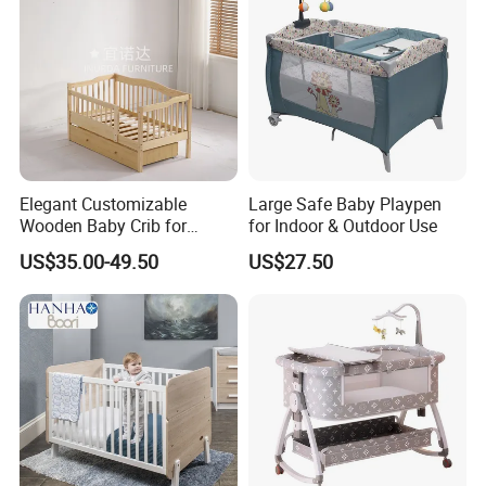
Elegant Customizable
Large Safe Baby Playpen
Wooden Baby Crib for
for Indoor & Outdoor Use
Trendy Nurseries
US$35.00-49.50
US$27.50