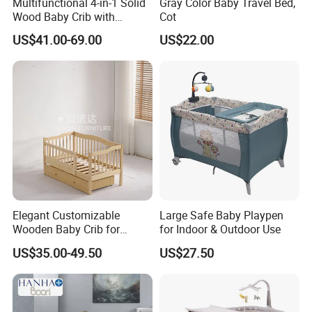
Multifunctional 4-in-1 Solid
Gray Color Baby Travel Bed,
Wood Baby Crib with
Cot
Mattress
US$41.00-69.00
US$22.00
Elegant Customizable
Large Safe Baby Playpen
Wooden Baby Crib for
for Indoor & Outdoor Use
Trendy Nurseries
US$35.00-49.50
US$27.50