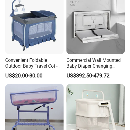
Convenient Foldable
Commercial Wall Mounted
Outdoor Baby Travel Cot -
Baby Diaper Changing
Top Choice for American
Station Portable for Baby
US$20.00-30.00
US$392.50-479.72
Parents
Infant