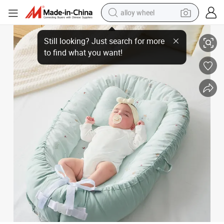
alloy wheel
Bulk Supplier Portable Baby Nest with Handle Breathable Mesh Baby Lo
smart phone
dirt bike
crawler excavator
farm tractor
racing motorcycle
wheel loader
electric car