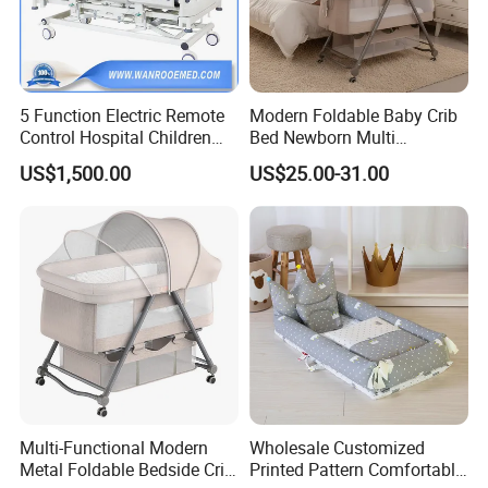
5 Function Electric Remote
Modern Foldable Baby Crib
Control Hospital Children
Bed Newborn Multi
Bed with ABS Full-Guardrail
Functional Portable Baby
US$1,500.00
US$25.00-31.00
Fence
Bassinet Cot Sleeping Bed
Baby Carrying Basket
Multi-Functional Modern
Wholesale Customized
Metal Foldable Bedside Crib
Printed Pattern Comfortable