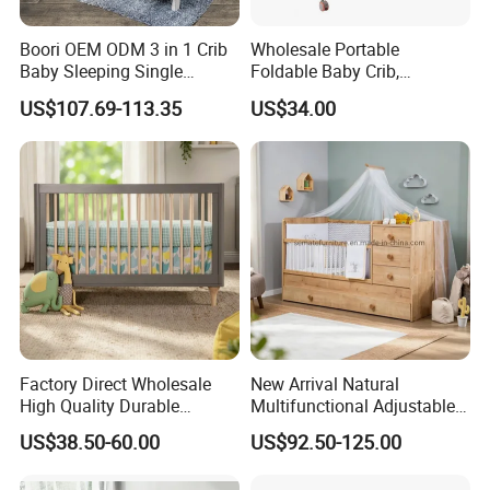
Boori OEM ODM 3 in 1 Crib
Wholesale Portable
Baby Sleeping Single
Foldable Baby Crib,
Convertible Wooden Baby
Multifunctional Baby Bed,
US$107.69-113.35
US$34.00
Cot Bed
Adjustable Height Four
Wheels Baby Cot
Factory Direct Wholesale
New Arrival Natural
High Quality Durable
Multifunctional Adjustable
Adjustable 2 Color Wooden
Baby Convertible Crib with
US$38.50-60.00
US$92.50-125.00
Baby Cot
Storage Drawer Cabinet