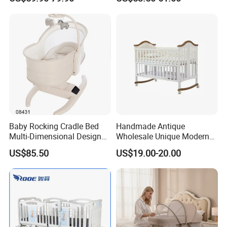
Safety Newborn Baby Crib
Baby Rocking Cradle Bed
Handmade Antique
Multi-Dimensional Design
Wholesale Unique Modern
Adjustable Backrest Ideal
Solid Wooden Baby Cribs
US$85.50
US$19.00-20.00
for Newborns