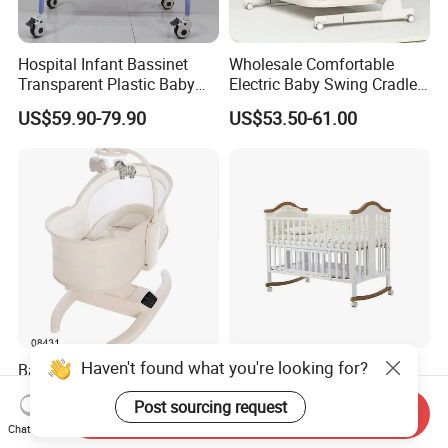
Hospital Infant Bassinet
Wholesale Comfortable
Transparent Plastic Baby
Electric Baby Swing Cradle
Crib New Born Baby Bed
Non-Toxic Foldable Portable
US$59.90-79.90
US$53.50-61.00
Safety Newborn Baby Crib
Haven't found what you're looking for?
Baby Rocking Cradle Bed
Handmade Antique
Multi-Dimensional Design
Wholesale Unique Modern
Post sourcing request
Adjustable Backrest Ideal
Solid Wooden Baby Cribs
Send Inquiry
US$85.50
US$19.00-20.00
for Newborns
Chat Now