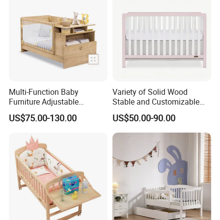
Multi-Function Baby
Variety of Solid Wood
Furniture Adjustable
Stable and Customizable
Convertible Solid Wood
Baby Bed Baby Crib
US$75.00-130.00
US$50.00-90.00
Baby Crib with Side Cabinet