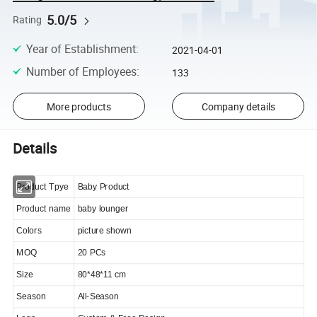
5.0/5
Rating
Year of Establishment
:
2021-04-01
Number of Employees
:
133
More products
Company details
Details
Product Tpye
Baby Product
Product name
baby lounger
Colors
picture shown
MOQ
20 PCs
Size
80*48*11 cm
Season
All-Season