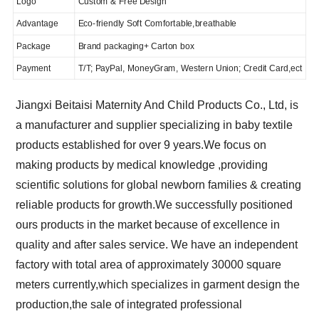
Logo
Custom & Free Design
Advantage
Eco-friendly Soft Comfortable,breathable
Package
Brand packaging+ Carton box
Payment
T/T; PayPal, MoneyGram, Western Union; Credit Card,ect
Jiangxi Beitaisi Maternity And Child Products Co., Ltd, is
a manufacturer and supplier specializing in baby textile
products established for over 9 years.We focus on
making products by medical knowledge ,providing
scientific solutions for global newborn families & creating
reliable products for growth.We successfully positioned
ours products in the market because of excellence in
quality and after sales service. We have an independent
factory with total area of approximately 30000 square
meters currently,which specializes in garment design the
production,the sale of integrated professional