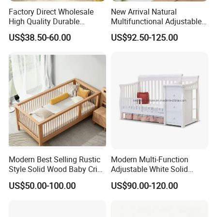
Factory Direct Wholesale
New Arrival Natural
High Quality Durable
Multifunctional Adjustable
Adjustable 2 Color Wooden
Baby Convertible Crib with
US$38.50-60.00
US$92.50-125.00
Baby Cot
Storage Drawer Cabinet
Modern Best Selling Rustic
Modern Multi-Function
Style Solid Wood Baby Crib
Adjustable White Solid
Without Any Odor
Wood 4-in-1 Baby Crib with
US$50.00-100.00
US$90.00-120.00
Changing Table