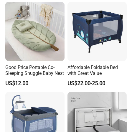
Good Price Portable Co-
Affordable Foldable Bed
Sleeping Snuggle Baby Nest
with Great Value
US$12.00
US$22.00-25.00