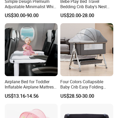
Simple Design Premium
Bebe Play Bed Travel
Adjustable Minimalist White
Bedding Crib Baby's Nest
Nursery Daycare Solid
Sleeping Bedside Cot
US$30.00-90.00
US$20.00-28.00
Wooden Baby Crib
Airplane Bed for Toddler
Four Colors Collapsible
Inflatable Airplane Mattress
Baby Crib Easy Folding
for Kids Toddler Travel Bed
China Factory
US$13.16-14.56
US$28.50-30.00