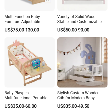
Multi-Function Baby
Variety of Solid Wood
Furniture Adjustable
Stable and Customizable
Convertible Solid Wood
Baby Bed Baby Crib
US$75.00-130.00
US$50.00-90.00
Baby Crib with Side Cabinet
Baby Playpen
Stylish Custom Wooden
Multifunctional Portable
Crib for Modern Baby
Crib
Rooms
US$35.00-60.00
US$35.00-49.50