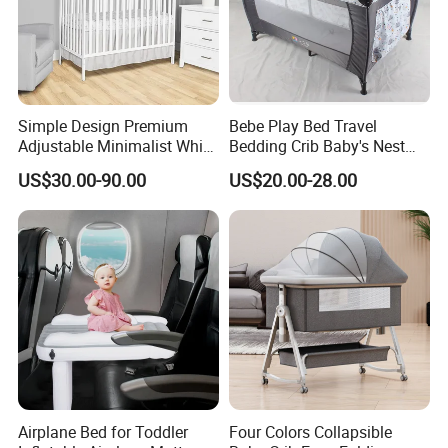
Simple Design Premium
Bebe Play Bed Travel
Adjustable Minimalist White
Bedding Crib Baby's Nest
Nursery Daycare Solid
Sleeping Bedside Cot
US$30.00-90.00
US$20.00-28.00
Wooden Baby Crib
Airplane Bed for Toddler
Four Colors Collapsible