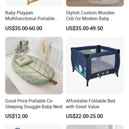
Baby Playpen
Stylish Custom Wooden
Multifunctional Portable
Crib for Modern Baby
Crib
Rooms
US$35.00-60.00
US$35.00-49.50
Good Price Portable Co-
Affordable Foldable Bed
Sleeping Snuggle Baby Nest
with Great Value
US$12.00
US$22.00-25.00