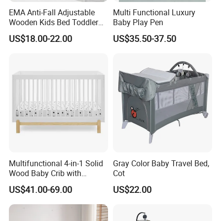
EMA Anti-Fall Adjustable
Multi Functional Luxury
Wooden Kids Bed Toddler
Baby Play Pen
Cot Baby Crib for Preschool
US$18.00-22.00
US$35.50-37.50
Kindergarten Daycare
Nursery Bedroom Furniture
with Barriers Rails
Multifunctional 4-in-1 Solid
Gray Color Baby Travel Bed,
Wood Baby Crib with
Cot
Mattress
US$41.00-69.00
US$22.00