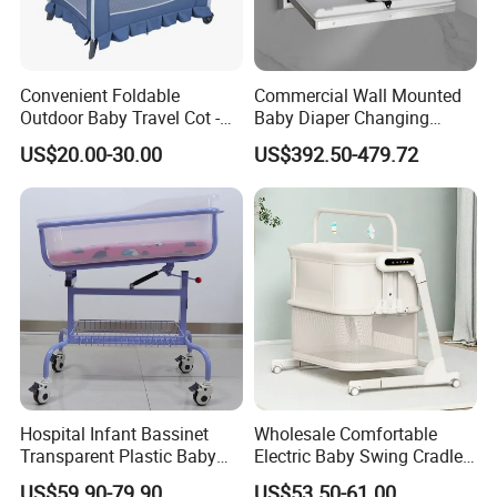
Convenient Foldable
Commercial Wall Mounted
Outdoor Baby Travel Cot -
Baby Diaper Changing
Top Choice for American
Station Portable for Baby
US$20.00-30.00
US$392.50-479.72
Parents
Infant
Hospital Infant Bassinet
Wholesale Comfortable
Transparent Plastic Baby
Electric Baby Swing Cradle
Crib New Born Baby Bed
Non-Toxic Foldable Portable
US$59.90-79.90
US$53.50-61.00