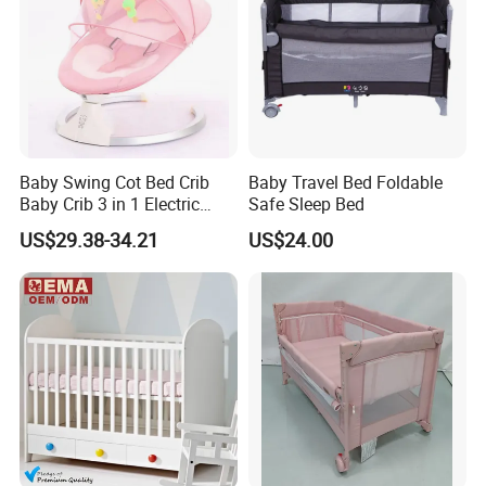
Baby Swing Cot Bed Crib
Baby Travel Bed Foldable
Baby Crib 3 in 1 Electric
Safe Sleep Bed
Baby Crib with Toys
US$29.38-34.21
US$24.00