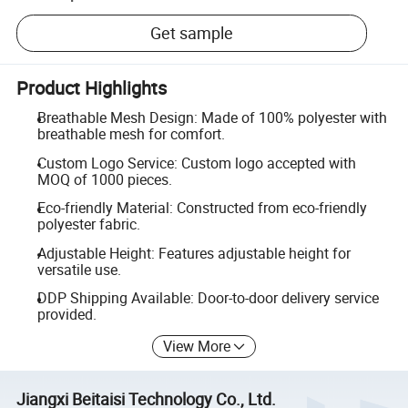
Get sample
Product Highlights
Breathable Mesh Design: Made of 100% polyester with
breathable mesh for comfort.
Custom Logo Service: Custom logo accepted with
MOQ of 1000 pieces.
Eco-friendly Material: Constructed from eco-friendly
polyester fabric.
Adjustable Height: Features adjustable height for
versatile use.
DDP Shipping Available: Door-to-door delivery service
provided.
View More
Jiangxi Beitaisi Technology Co., Ltd.