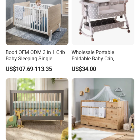
Boori OEM ODM 3 in 1 Crib
Wholesale Portable
Baby Sleeping Single
Foldable Baby Crib,
Convertible Wooden Baby
Multifunctional Baby Bed,
US$107.69-113.35
US$34.00
Cot Bed
Adjustable Height Four
Wheels Baby Cot