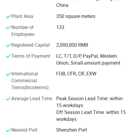
provide you with professional OEM, ODM services. At the
China
same time, we have perfect process system, strict quality
Plant Area
350 square meters
management system, visual production supervision.
Having a strong after-sales service team is our greatest
Number of
133
advantage. Our goal is to provide customers with the best
Employees
products and the most competitive prices. If you are
interested in our products or have customized needs.
Registered Capital
2,000,000 RMB
Please feel free to contact us.
Terms of Payment
LC, T/T, D/P, PayPal, Western
Union, Small-amount payment
International
FOB, CFR, CIF, EXW
Commercial
Terms(Incoterms)
Average Lead Time
Peak Season Lead Time: within
15 workdays
Off Season Lead Time: within 15
workdays
Nearest Port
Shenzhen Port