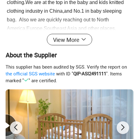
clothing.We are at the top in the baby and kids knitted
clothing industry in China,and No.1 in baby sleeping
bag. Also we are quickly reaching out to North
America,Europe,Southeast Asia and other places.
View More
Please enter the title here
Q1. What is your sample policy?
About the Supplier
Free samples: The sample fee will be refunded after the next
order exceeds 500 pieces (mixed orders are acceptable).
This supplier has been audited by SGS. Verify the report on
Sample delivery date: inventory items, 5-10 days for DHL/UPS,
the official SGS website
with ID "
QIP-ASI2491111
". Items
7-30 days for other methods. Please allow us to prepare the
marked "
" are certified.
items
within 3 working days, including holidays, for domestic
transportation to the carrier's warehouse.
Q2. What is the RTS order quantity?
Our minimum order quantity is 10 pieces. Different sizes and
different colors are ordered in mixed batches, and a bundle of
10