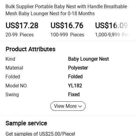
Bulk Supplier Portable Baby Nest with Handle Breathable
Mesh Baby Lounger Nest for 0-18 Months
US$17.28
US$16.76
US$16.09
20-99
Pieces
100-999
Pieces
1,000-9,999
Piece
Product Attributes
Kind
Baby Lounger Nest
Material
Polyester
Folded
Folded
Model NO.
YL182
Swing
Fixed
View More
Sample service
Get samples of
US$25.00
/
Piece
!