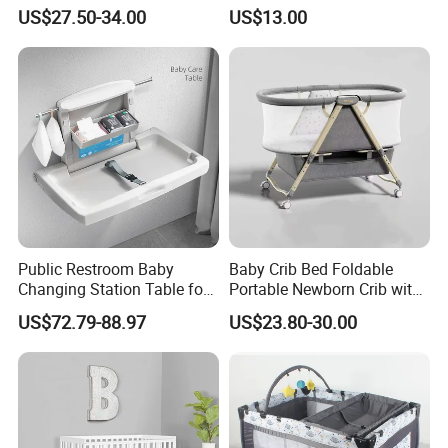
Portable Newborn Baby
Baby Portable Nest
US$27.50-34.00
US$13.00
Cradle Bassinet
Public Restroom Baby
Baby Crib Bed Foldable
Changing Station Table for
Portable Newborn Crib with
Public Restroom Room for
Adjustable Height Travel
US$72.79-88.97
US$23.80-30.00
Mother and Infant
Bassinet