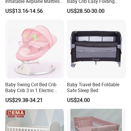
Inflatable Airplane Mattress
Baby Crib Easy Folding
for Kids Toddler Travel Bed
China Factory
US$13.16-14.56
US$28.50-30.00
Baby Swing Cot Bed Crib
Baby Travel Bed Foldable
Baby Crib 3 in 1 Electric
Safe Sleep Bed
Baby Crib with Toys
US$29.38-34.21
US$24.00