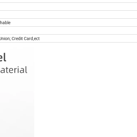
thable
nion; Credit Card,ect