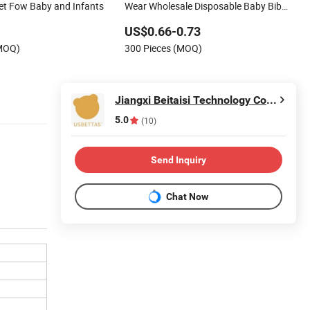
Set Fow Baby and Infants
Wear Wholesale Disposable Baby Bib
Water-Absorbing Quality
US$0.66-0.73
(MOQ)
300 Pieces (MOQ)
Jiangxi Beitaisi Technology Co., Ltd.
5.0
(10)
Send Inquiry
Chat Now