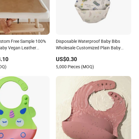
ustom Free Sample 100%
Disposable Waterproof Baby Bibs
Baby Vegan Leather
Wholesale Customized Plain Baby
Feeding Bib Set for Babies
.10
US$0.30
MOQ)
5,000 Pieces (MOQ)