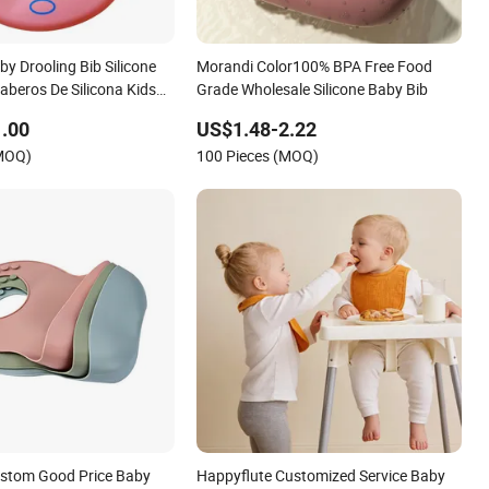
y Drooling Bib Silicone
Morandi Color100% BPA Free Food
aberos De Silicona Kids
Grade Wholesale Silicone Baby Bib
bs
.00
US$1.48-2.22
(MOQ)
100 Pieces (MOQ)
ustom Good Price Baby
Happyflute Customized Service Baby