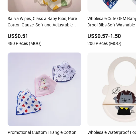
Saliva Wipes, Class a Baby Bibs, Pure
Wholesale Cute OEM Bab
Cotton Gauze, Soft and Adjustable,
Drool Bibs Soft Washable
Wholesale Infant Products, Children's
Bibs
US$0.51
US$0.57-1.50
Bibs
480 Pieces (MOQ)
200 Pieces (MOQ)
Promotional Custom Triangle Cotton
Wholesale Waterproof Fo