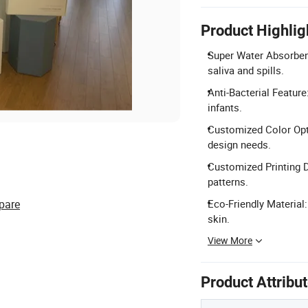
Product Highlig
Super Water Absorbent
saliva and spills.
Anti-Bacterial Feature
infants.
Customized Color Opti
design needs.
Customized Printing D
patterns.
pare
Eco-Friendly Material:
skin.
View More
Product Attribu