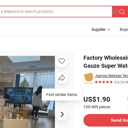
Supplier
Buye
 Pure Cotton Gauze Super Water Absorbent Baby Saliva Cloth
Factory Wholesale
Gauze Super Wate
Jiangxi Beitaisi Te
5.0
(10 R
Pricing
Find similar items
US$1.90
100-499
pieces
Contact Supplier
Send In