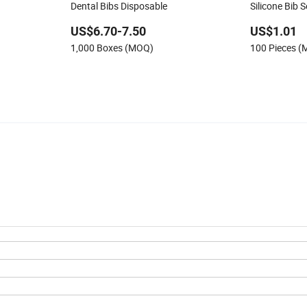
Dental Bibs Disposable
Silicone Bib 
US$6.70-7.50
US$1.01
1,000 Boxes (MOQ)
100 Pieces 