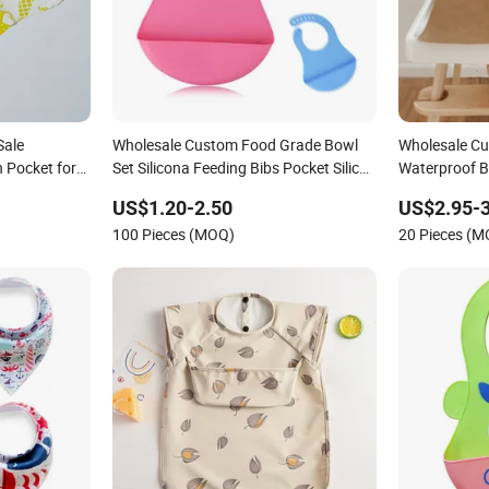
Sale
Wholesale Custom Food Grade Bowl
Wholesale C
 Pocket for
Set Silicona Feeding Bibs Pocket Silicon
Waterproof 
Baby Bibs
Eating Bibs
US$1.20-2.50
US$2.95-3
100 Pieces (MOQ)
20 Pieces (