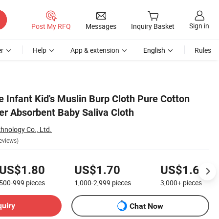
Sign in
Post My RFQ
Messages
Inquiry Basket
r
Help
App & extension
English
Rules
 Infant Kid's Muslin Burp Cloth Pure Cotton
r Absorbent Baby Saliva Cloth
chnology Co., Ltd.
eviews)
US$1.80
US$1.70
US$1.60
500-999
pieces
1,000-2,999
pieces
3,000+
pieces
quiry
Chat Now