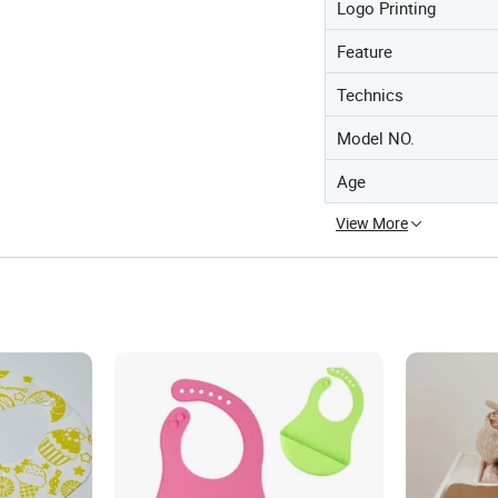
Logo Printing
Feature
Technics
Model NO.
Age
View More