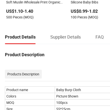
Soft Muslin Wholesale Print Organic
Silicone Baby Bibs
Disposable Adjustable Baby Bibs
US$1.10-1.40
US$0.99-1.02
500 Pieces (MOQ)
100 Pieces (MOQ)
Supplier Details
FAQ
Product Details
Product Description
Products Description
Product name
Baby Burp Cloth
Colors
Picture Shown
MOQ
100pcs
Size
55*25cm