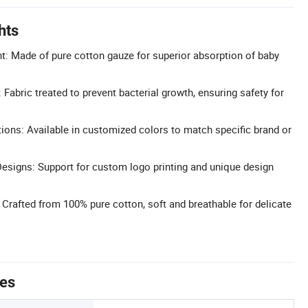
hts
: Made of pure cotton gauze for superior absorption of baby
: Fabric treated to prevent bacterial growth, ensuring safety for
ons: Available in customized colors to match specific brand or
esigns: Support for custom logo printing and unique design
 Crafted from 100% pure cotton, soft and breathable for delicate
tes