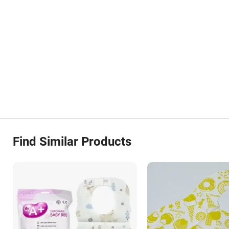
Find Similar Products