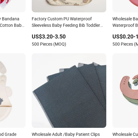
y Bandana
Factory Custom PU Waterproof
Wholesale Bab
 Cotton Baby
Sleeveless Baby Feeding Bib Toddler
Waterproof B
Anti-Stain Smock Wholesale
Bibs Baby Bi
US$3.20-3.50
US$0.20-1
500 Pieces (MOQ)
500 Pieces 
od Grade
Wholesale Adult /Baby Patient Clips
Wholesale C