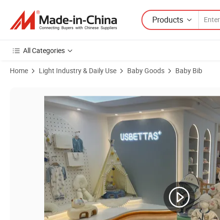
Products
All Categories
Home
Light Industry & Daily Use
Baby Goods
Baby Bib
Product Images of Factory Wholesale Infant Kid's Muslin Burp Cloth