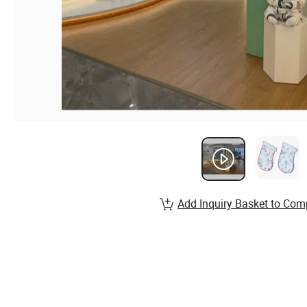
Add Inquiry Basket to Com