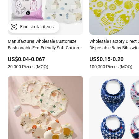
Manufacturer Wholesale Customize
Wholesale Factory Direct 
Fashionable Eco-Friendly Soft Cotton
Disposable Baby Bibs with
Waterproof Unisex Disposable Baby
Baby Care
US$0.04-0.067
US$0.15-0.20
Bibs
20,000 Pieces (MOQ)
100,000 Pieces (MOQ)