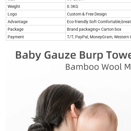
Weight
0.3KG
Logo
Custom & Free Design
Advantage
Eco-friendly Soft Comfortable,brea
Package
Brand packaging+ Carton box
Payment
T/T; PayPal, MoneyGram, Western U