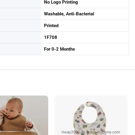
No Logo Printing
Washable, Anti-Bacterial
Printed
1F708
For 0-2 Months