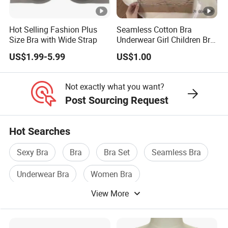
Hot Selling Fashion Plus
Seamless Cotton Bra
Size Bra with Wide Strap
Underwear Girl Children Bra
Thin Soft Pad 3707 2007
US$1.99-5.99
US$1.00
Not exactly what you want?
Post Sourcing Request
Hot Searches
Sexy Bra
Bra
Bra Set
Seamless Bra
Underwear Bra
Women Bra
View More