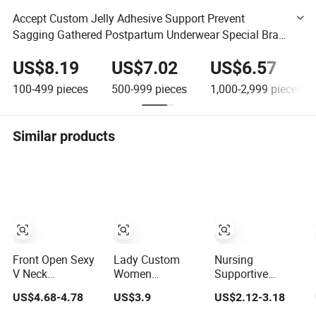
Accept Custom Jelly Adhesive Support Prevent
Sagging Gathered Postpartum Underwear Special Bras
Maternity Breastfeeding Bras
US$8.19
US$7.02
US$6.57
100-499
pieces
500-999
pieces
1,000-2,999
pieces
Similar products
Front Open Sexy
Lady Custom
Nursing
V Neck
Women
Supportive
Pregnancy
Breastfeeding
Adjustable Easy
US$4.68-4.78
US$3.9
US$2.12-3.18
Women
Clothes
Feeding
Breathable
Breathable
Maternity Bra for