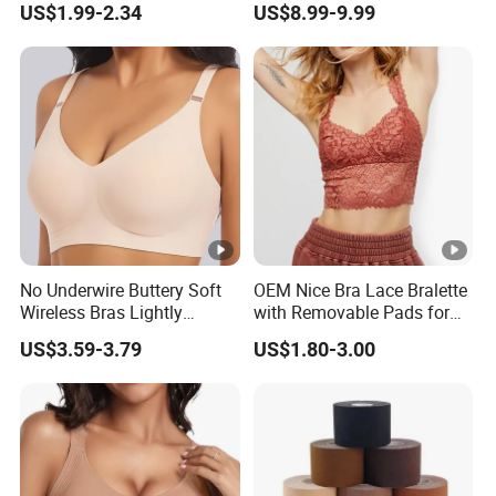
US$1.99-2.34
US$8.99-9.99
Ladies Underwear Lingerie
No Underwire Buttery Soft
OEM Nice Bra Lace Bralette
Wireless Bras Lightly
with Removable Pads for
Support Seamless Bra Very
Ladies
US$3.59-3.79
US$1.80-3.00
Large Wholesale Seamless
Bra