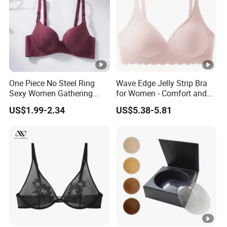
One Piece No Steel Ring
Wave Edge Jelly Strip Bra
Sexy Women Gathering
for Women - Comfort and
Large Cup Bra
Style
US$1.99-2.34
US$5.38-5.81