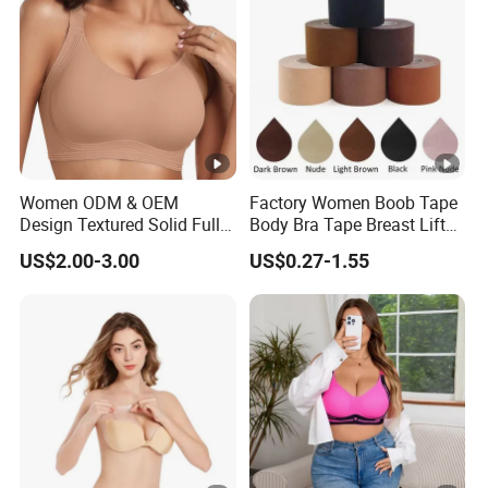
Women ODM & OEM
Factory Women Boob Tape
Design Textured Solid Full
Body Bra Tape Breast Lift
Cup Padded Seamless Soft
Tape with Nipple Cover
US$2.00-3.00
US$0.27-1.55
Supportive Bonding Bra