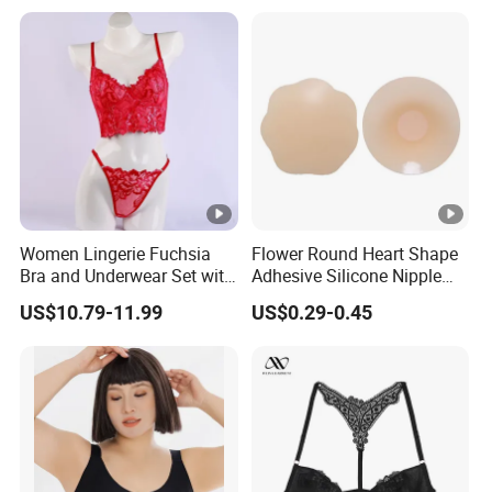
Women Lingerie Fuchsia
Flower Round Heart Shape
Bra and Underwear Set with
Adhesive Silicone Nipple
Lace Design Sexy
Cover for Women Breasts
US$10.79-11.99
US$0.29-0.45
Pasties