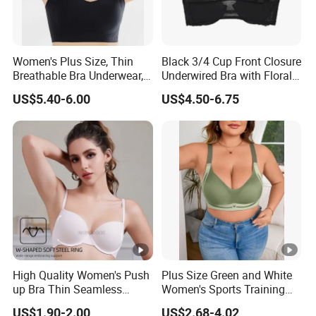
Women's Plus Size, Thin
Black 3/4 Cup Front Closure
Breathable Bra Underwear,
Underwired Bra with Floral
Oversized Bra
Embroidery Back Details
US$5.40-6.00
US$4.50-6.75
High Quality Women's Push
Plus Size Green and White
up Bra Thin Seamless
Women's Sports Training
Lingerie Comfort Plus-Size
Bra for Comfort Underwear
US$1.90-2.00
US$2.68-4.02