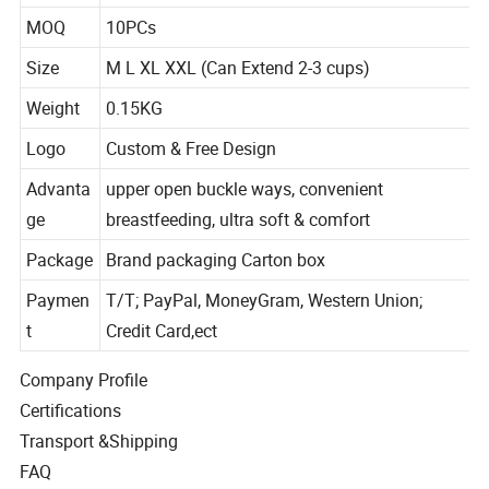
Colors
Picture Shown
MOQ
10PCs
Size
M L XL XXL (Can Extend 2-3 cups)
Weight
0.15KG
Logo
Custom & Free Design
Advanta
upper open buckle ways, convenient
ge
breastfeeding, ultra soft & comfort
Package
Brand packaging Carton box
Paymen
T/T; PayPal, MoneyGram, Western Union;
t
Credit Card,ect
Company Profile
Certifications
Transport &Shipping
FAQ