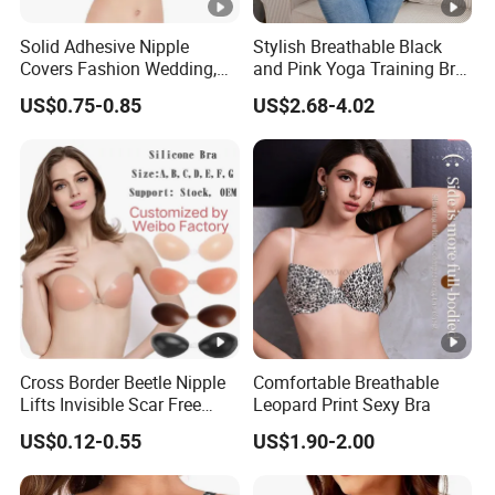
Solid Adhesive Nipple
Stylish Breathable Black
Covers Fashion Wedding,
and Pink Yoga Training Bra
Anti-Show, Ultra-Thin,
for Comfort Underwear
US$0.75-0.85
US$2.68-4.02
Seamless, Invisible Silicone
Breast Pastes Bra
Cross Border Beetle Nipple
Comfortable Breathable
Lifts Invisible Scar Free
Leopard Print Sexy Bra
Silicone Nipple Covers
US$0.12-0.55
US$1.90-2.00