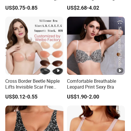
Anti-Show, Ultra-Thin,
for Comfort Underwear
US$0.75-0.85
US$2.68-4.02
Seamless, Invisible Silicone
Breast Pastes Bra
Cross Border Beetle Nipple
Comfortable Breathable
Lifts Invisible Scar Free
Leopard Print Sexy Bra
Silicone Nipple Covers
US$0.12-0.55
US$1.90-2.00