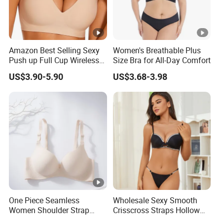
Amazon Best Selling Sexy
Women's Breathable Plus
Push up Full Cup Wireless
Size Bra for All-Day Comfort
Supportive Bonding
US$3.90-5.90
US$3.68-3.98
Comfort Underwear/Padded
Sport Seamless Bra with
Customized Logo for
Women/Lady
One Piece Seamless
Wholesale Sexy Smooth
Women Shoulder Strap
Crisscross Straps Hollow
Adjustable Large Cup Bra
out Push-up Anti-Sagging