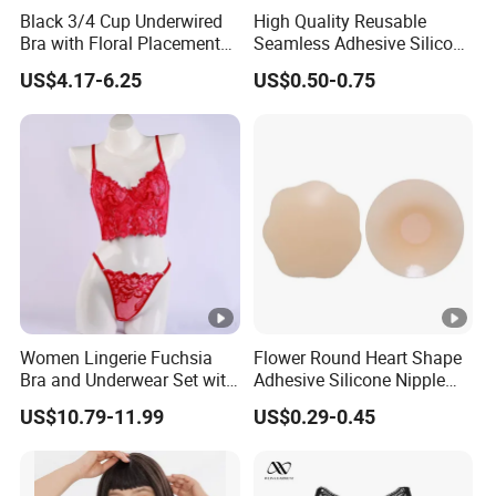
Black 3/4 Cup Underwired
High Quality Reusable
Bra with Floral Placement
Seamless Adhesive Silicone
Embroidery
Breast Nipple Pasties
US$4.17-6.25
US$0.50-0.75
Backless Nipple Cover
Women Lingerie Fuchsia
Flower Round Heart Shape
Bra and Underwear Set with
Adhesive Silicone Nipple
Lace Design Sexy
Cover for Women Breasts
US$10.79-11.99
US$0.29-0.45
Pasties