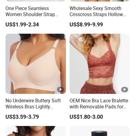
One Piece Seamless
Wholesale Sexy Smooth
Women Shoulder Strap
Crisscross Straps Hollow
Adjustable Large Cup Bra
out Push-up Anti-Sagging
US$1.99-2.34
US$8.99-9.99
Ladies Underwear Lingerie
No Underwire Buttery Soft
OEM Nice Bra Lace Bralette
Wireless Bras Lightly
with Removable Pads for
Support Seamless Bra Very
Ladies
US$3.59-3.79
US$1.80-3.00
Large Wholesale Seamless
Bra