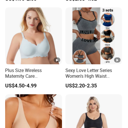
Bra
Plus Size Wireless
Sexy Love Letter Series
Maternity Care
Women's High Waist
Breastfeeding Women Bra
Seamless Underwear Set
US$4.50-4.99
US$2.20-2.35
Anti-Pilling Lingerie Stretch
Seamless Bra