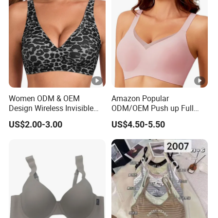
Women ODM & OEM
Amazon Popular
Design Wireless Invisible
ODM/OEM Push up Full
Leopard Printed Classic
Cup Wireless Bonding Plus
US$2.00-3.00
US$4.50-5.50
Bonding Bra with Fixed Cup
Size Underwear/Padded
Sport Sexy Seamless Big
Bra with Customized Logo
for Women/Lady