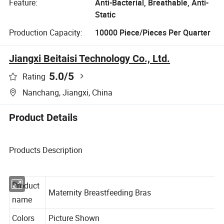
Feature:
Anti-Bacterial, Breathable, Anti-
Static
Production Capacity:
10000 Piece/Pieces Per Quarter
Jiangxi Beitaisi Technology Co., Ltd.
5.0
/5
Rating
Nanchang, Jiangxi, China
Product Details
Products Description
Product
Maternity Breastfeeding Bras
name