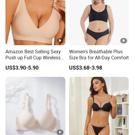
Amazon Best Selling Sexy
Women's Breathable Plus
Push up Full Cup Wireless
Size Bra for All-Day Comfort
Supportive Bonding
US$3.90-5.90
US$3.68-3.98
Comfort Underwear/Padded
Sport Seamless Bra with
Customized Logo for
Women/Lady