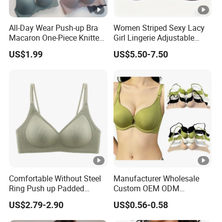
All-Day Wear Push-up Bra
Women Striped Sexy Lacy
Macaron One-Piece Knitted
Girl Lingerie Adjustable
Underwear for Women
Underwear Without
US$1.99
US$5.50-7.50
Small Chest Adjusting Bra
Underwire Bra Cluster Bra
with Adjustable Chest
Hooks
Comfortable Without Steel
Manufacturer Wholesale
Ring Push up Padded
Custom OEM ODM
Underwear Bra for Daily
Seamless Sexy Plus Size
US$2.79-2.90
US$0.56-0.58
Wear
Ladies Underwear Lingerie