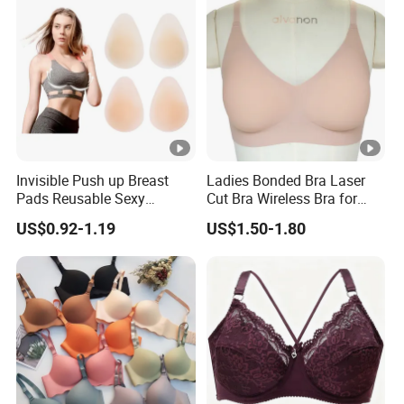
Invisible Push up Breast
Ladies Bonded Bra Laser
Pads Reusable Sexy
Cut Bra Wireless Bra for
Adhesive Silicone Nipple
Customized Order
US$0.92-1.19
US$1.50-1.80
Covers