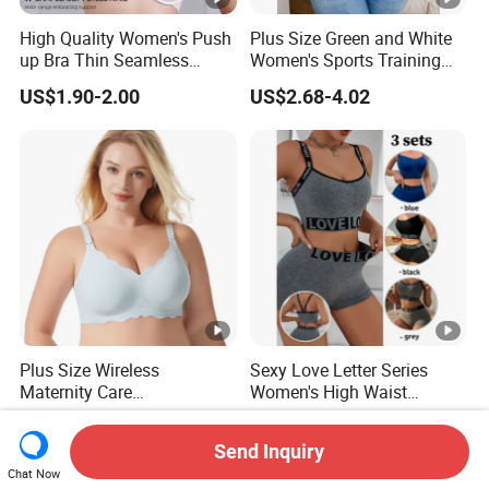
High Quality Women's Push
Plus Size Green and White
up Bra Thin Seamless
Women's Sports Training
Lingerie Comfort Plus-Size
Bra for Comfort Underwear
US$1.90-2.00
US$2.68-4.02
Bra
Plus Size Wireless
Sexy Love Letter Series
Maternity Care
Women's High Waist
Breastfeeding Women Bra
Seamless Underwear Set
US$4.50-4.99
US$2.20-2.35
Anti-Pilling Lingerie Stretch
Send Inquiry
Seamless Bra
Chat Now