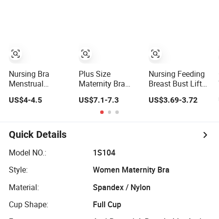
Maternity Bra
Comfortable
Women
Brassiere Nursing
Wireless
Bra
Maternity Nursing
Underwear/Lingerie
Plus Size Solid
Nursing Bra
Nursing Bra
Plus Size
Nursing Feeding
Menstrual
Maternity Bra
Breast Bust Lifter
Panties Nursing
Sexy Baby
Push up Cotton
US$4-4.5
US$7.1-7.3
US$3.69-3.72
Bra Maternity
Feeding Bra Front
Breastfeeding
Nursing Bra
Open Bra Nursing
Plus Size
Bras
Maternity Bra
Quick Details
Model NO.:
1S104
Style:
Women Maternity Bra
Material:
Spandex / Nylon
Cup Shape:
Full Cup