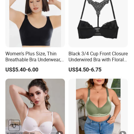
Women's Plus Size, Thin
Black 3/4 Cup Front Closure
Breathable Bra Underwear,
Underwired Bra with Floral
Oversized Bra
Embroidery Back Details
US$5.40-6.00
US$4.50-6.75