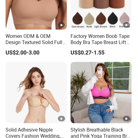
Women ODM & OEM
Factory Women Boob Tape
Design Textured Solid Full
Body Bra Tape Breast Lift
Cup Padded Seamless Soft
Tape with Nipple Cover
US$2.00-3.00
US$0.27-1.55
Supportive Bonding Bra
Solid Adhesive Nipple
Stylish Breathable Black
Covers Fashion Wedding,
and Pink Yoga Training Bra