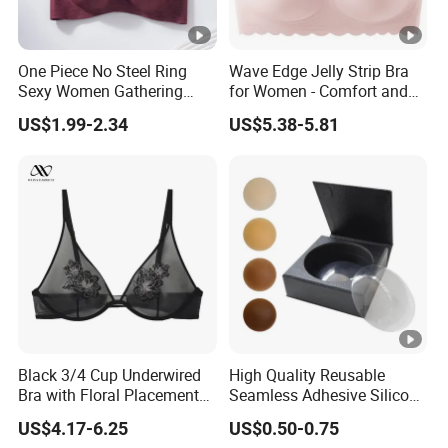
One Piece No Steel Ring
Wave Edge Jelly Strip Bra
Sexy Women Gathering
for Women - Comfort and
Large Cup Bra
Style
US$1.99-2.34
US$5.38-5.81
Black 3/4 Cup Underwired
High Quality Reusable
Bra with Floral Placement
Seamless Adhesive Silicone
Embroidery
Breast Nipple Pasties
US$4.17-6.25
US$0.50-0.75
Backless Nipple Cover