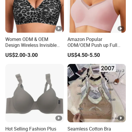
Women ODM & OEM
Amazon Popular
Design Wireless Invisible
ODM/OEM Push up Full
Leopard Printed Classic
Cup Wireless Bonding Plus
US$2.00-3.00
US$4.50-5.50
Bonding Bra with Fixed Cup
Size Underwear/Padded
Sport Sexy Seamless Big
Bra with Customized Logo
for Women/Lady
Hot Selling Fashion Plus
Seamless Cotton Bra