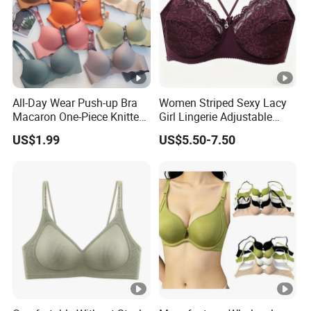
All-Day Wear Push-up Bra
Women Striped Sexy Lacy
Macaron One-Piece Knitted
Girl Lingerie Adjustable
Underwear for Women
Underwear Without
US$1.99
US$5.50-7.50
Small Chest Adjusting Bra
Underwire Bra Cluster Bra
with Adjustable Chest
Hooks