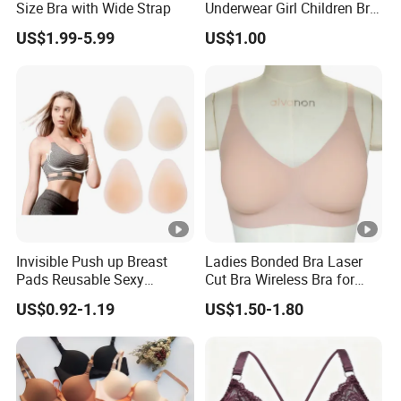
Size Bra with Wide Strap
Underwear Girl Children Bra
Thin Soft Pad 3707 2007
US$1.99-5.99
US$1.00
Invisible Push up Breast
Ladies Bonded Bra Laser
Pads Reusable Sexy
Cut Bra Wireless Bra for
Adhesive Silicone Nipple
Customized Order
US$0.92-1.19
US$1.50-1.80
Covers