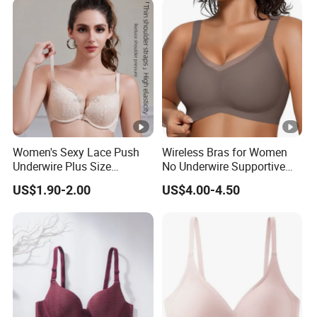
Women's Sexy Lace Push
Wireless Bras for Women
Underwire Plus Size
No Underwire Supportive
Seamless Bra
Mesh Crossover Bra
US$1.90-2.00
US$4.00-4.50
Seamless Push up Full
Coverage Everyday
Bralettes