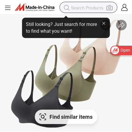
Open
Find similar items