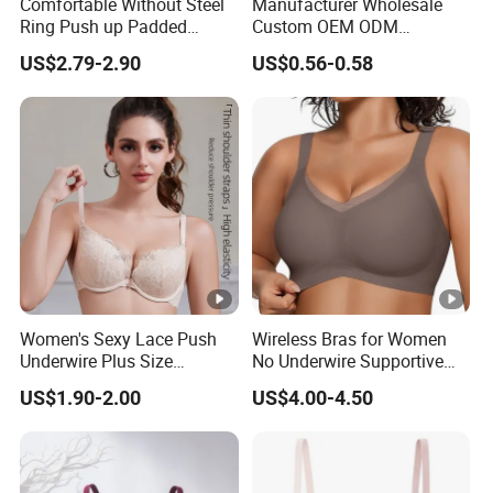
Comfortable Without Steel
Manufacturer Wholesale
Ring Push up Padded
Custom OEM ODM
Underwear Bra for Daily
Seamless Sexy Plus Size
US$2.79-2.90
US$0.56-0.58
Wear
Ladies Underwear Lingerie
Women's Sexy Lace Push
Wireless Bras for Women
Underwire Plus Size
No Underwire Supportive
Seamless Bra
Mesh Crossover Bra
US$1.90-2.00
US$4.00-4.50
Seamless Push up Full
Coverage Everyday
Bralettes