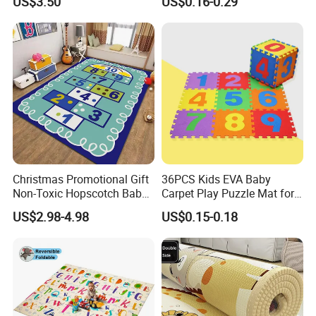
US$3.50
US$0.16-0.29
Safe and Durable Material
Christmas Promotional Gift
36PCS Kids EVA Baby
Non-Toxic Hopscotch Baby
Carpet Play Puzzle Mat for
Floor Mats Kids Playmat
Gym Mat
US$2.98-4.98
US$0.15-0.18