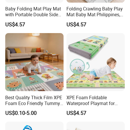
Baby Folding Mat Play Mat
Folding Crawling Baby Play
with Portable Double Sides
Mat Baby Mat Philippines,
Playmat Malaysia
Cambodia
US$4.57
US$4.57
Best Quality Thick Film XPE
XPE Foam Foldable
Foam Eco Friendly Tummy
Waterproof Playmat for
Time Toys Mat
Infants Babies Brunei
US$0.10-5.00
US$4.57
Malaysia