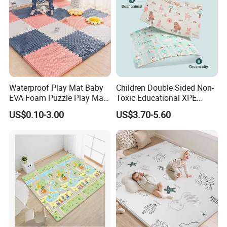
Waterproof Play Mat Baby
Children Double Sided Non-
EVA Foam Puzzle Play Mat
Toxic Educational XPE
for Children
Crawling Foam Baby Play
US$0.10-3.00
US$3.70-5.60
Mat