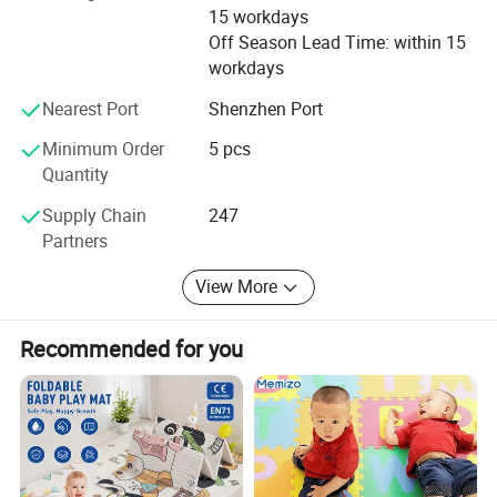
15 workdays
Off Season Lead Time: within 15
workdays
Nearest Port
Shenzhen Port
Minimum Order
5 pcs
Quantity
Supply Chain
247
Partners
View More
Recommended for you