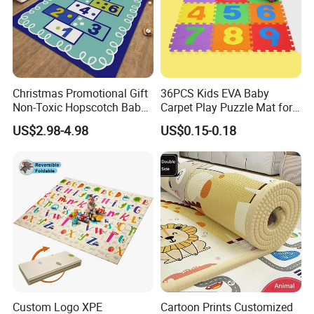
Christmas Promotional Gift
36PCS Kids EVA Baby
Non-Toxic Hopscotch Baby
Carpet Play Puzzle Mat for
Floor Mats Kids Playmat
Gym Mat
US$2.98-4.98
US$0.15-0.18
Custom Logo XPE
Cartoon Prints Customized