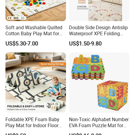
Soft and Washable Quilted
Double Side Design Antislip
Cotton Baby Play Mat for
Waterproof XPE Folding
Kids' Play Areas and Travel
Crawling Play Mat
US$5.30-7.00
US$1.50-9.80
Company Profile
Foldable XPE Foam Baby
Non-Toxic Alphabet Number
Play Mat for Indoor Floor
EVA Foam Puzzle Mat for
Use with Non Slip Texture
Kids