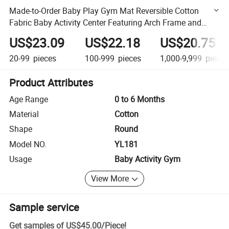
Made-to-Order Baby Play Gym Mat Reversible Cotton
Fabric Baby Activity Center Featuring Arch Frame and
Hanging Teether Toys
US$23.09
US$22.18
US$20.75
20-99
pieces
100-999
pieces
1,000-9,999
pieces
Product Attributes
Age Range
0 to 6 Months
Material
Cotton
Shape
Round
Model NO.
YL181
Usage
Baby Activity Gym
View More
Sample service
Get samples of
US$45.00
/
Piece
!