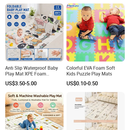
Customer Feedback
Anti Slip Waterproof Baby
Colorful EVA Foam Soft
Play Mat XPE Foam
Kids Puzzle Play Mats
Reversible for Toddler
US$3.50-5.00
US$0.10-0.50
Activity