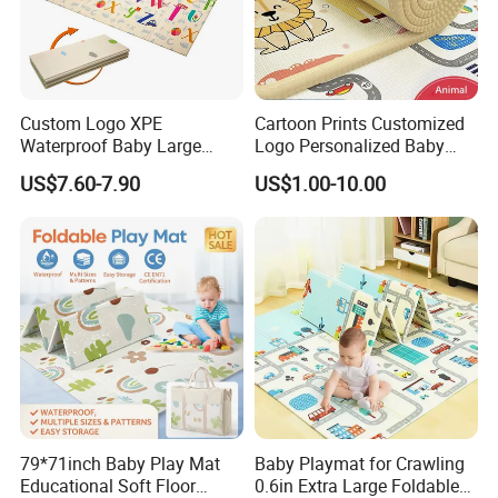
Custom Logo XPE
Cartoon Prints Customized
Waterproof Baby Large
Logo Personalized Baby
Foldable Play Mat for Baby
Crawling Floor Play Mat
US$7.60-7.90
US$1.00-10.00
Certifications
79*71inch Baby Play Mat
Baby Playmat for Crawling
Educational Soft Floor
0.6in Extra Large Foldable