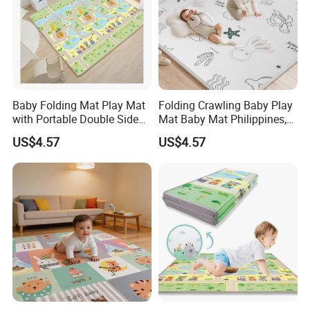
Baby Folding Mat Play Mat
Folding Crawling Baby Play
with Portable Double Sides
Mat Baby Mat Philippines,
Playmat Malaysia
Cambodia
US$4.57
US$4.57