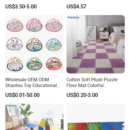
Crawling Mat for Children
Thailand
US$3.50-5.00
US$4.57
Playroom
Transport &Shipping
Wholesale OEM ODM
Cotton Soft Plush Puzzle
Shantou Toy Educational
Floor Mat Colorful
Baby Gym Play Mat Carpet
Interlocking EVA Foam Play
US$0.01-50.00
US$0.20-3.00
Kids Products Play Toy
Mat for Safe Baby Fun
Infant Musical Soft Activity
Playmat Baby Toys Children
Playing Items