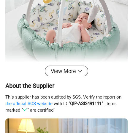
View More
About the Supplier
This supplier has been audited by SGS. Verify the report on
the official SGS website
with ID "
QIP-ASI2491111
". Items
marked "
" are certified.