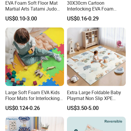
EVA Foam Soft Floor Mat
30X30cm Cartoon
Martial Arts Tatami Judo
Interlocking EVA Foam
Karate Puzzle Play Mat for
Puzzle Mat for Kids Play
US$0.10-3.00
US$0.16-0.29
Safe Baby Playtime
Large Soft Foam EVA Kids
Extra Large Foldable Baby
Floor Mats for Interlocking
Playmat Non Slip XPE
Gym
Foam for Indoor Outdoor
US$0.124-0.26
US$3.50-5.00