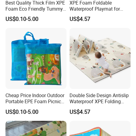
Best Quality Thick Film XPE
XPE Foam Foldable
Foam Eco Friendly Tummy
Waterproof Playmat for
Time Toys Mat
Infants Babies Brunei
US$0.10-5.00
US$4.57
Malaysia
Cheap Price Indoor Outdoor
Double Side Design Antislip
Portable EPE Foam Picnic
Waterproof XPE Folding
Baby Play Mat
Crawling Play Mat
US$0.10-5.00
US$4.57