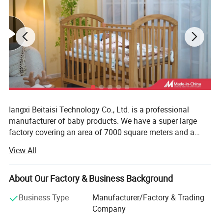
Iangxi Beitaisi Technology Co., Ltd. is a professional
manufacturer of baby products. We have a super large
factory covering an area of 7000 square meters and a
team of more than 100 people. The core products have a
View All
number of patented technologies and meet the
qualification certification requirements of Oeko tex baby
products. As a global supplier, the company provides high
About Our Factory & Business Background
-quality products for international Tmall, Jingdong.
Business Type
Manufacturer/Factory & Trading
Amazon is evolving into a medium and large platforms.
Company
We have efficient and strict warehouse management,