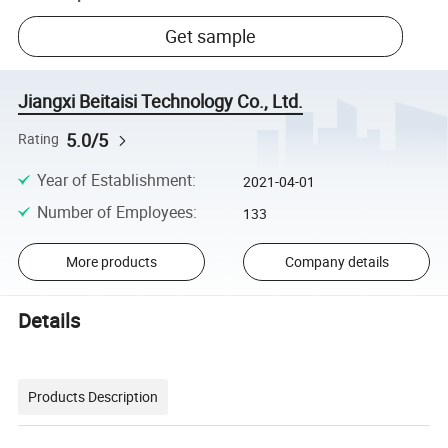
Get sample
Jiangxi Beitaisi Technology Co., Ltd.
5.0/5
Rating
Year of Establishment
:
2021-04-01
Number of Employees
:
133
More products
Company details
Details
Products Description