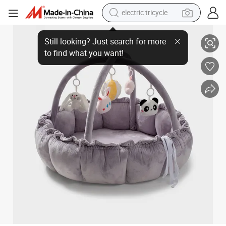
tote bag
Made-to-Order Baby Play Gym Mat Reversible Cotton Fabric Baby Activit
human hair wig
wheel loader
powder
sport shoe
earbud
tshirt