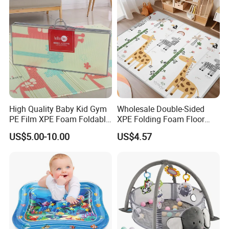
Customization Service
High Quality Baby Kid Gym
Wholesale Double-Sided
PE Film XPE Foam Foldable
XPE Folding Foam Floor
Play Mat
Mat Thickened Gym
US$5.00-10.00
US$4.57
Playmat for Babies and
Children Manufacturers
Direct