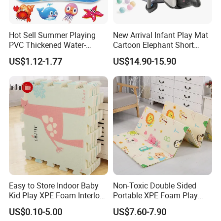
Hot Sell Summer Playing
New Arrival Infant Play Mat
PVC Thickened Water-
Cartoon Elephant Short
Fillable Children's Climbing
Plush Child Game Pad with
US$1.12-1.77
US$14.90-15.90
Mat
Music and 30PCS Balls
Easy to Store Indoor Baby
Non-Toxic Double Sided
Kid Play XPE Foam Interlock
Portable XPE Foam Play
Puzzle Mat
Mat for Baby Crawling
US$0.10-5.00
US$7.60-7.90