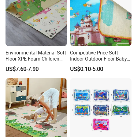
Environmental Material Soft
Competitive Price Soft
Floor XPE Foam Children
Indoor Outdoor Floor Baby
Kids Foldable Baby Play
Play Beach Picnic EPE Mat
US$7.60-7.90
US$0.10-5.00
Mat