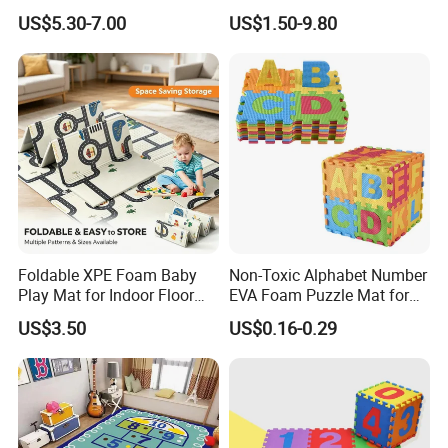
Kids' Play Areas and Travel
Crawling Play Mat
US$5.30-7.00
US$1.50-9.80
Foldable XPE Foam Baby
Non-Toxic Alphabet Number
Play Mat for Indoor Floor
EVA Foam Puzzle Mat for
Use with Non Slip Texture
Kids
US$3.50
US$0.16-0.29
Safe and Durable Material