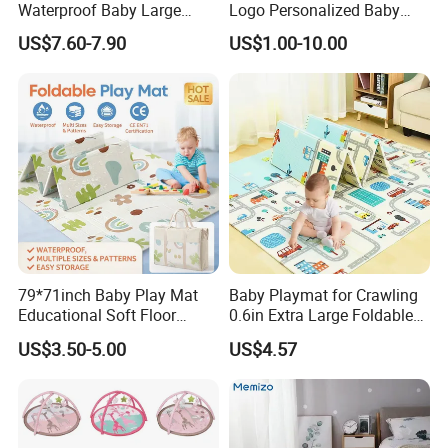
Waterproof Baby Large
Logo Personalized Baby
Foldable Play Mat for Baby
Crawling Floor Play Mat
US$7.60-7.90
US$1.00-10.00
79*71inch Baby Play Mat
Baby Playmat for Crawling
Educational Soft Floor
0.6in Extra Large Foldable
Crawling Mat for Children
Thailand
US$3.50-5.00
US$4.57
Playroom