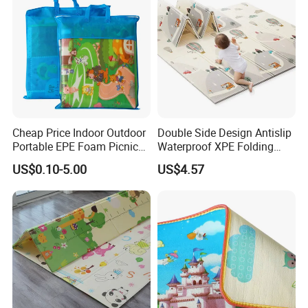
Cheap Price Indoor Outdoor
Double Side Design Antislip
Portable EPE Foam Picnic
Waterproof XPE Folding
Baby Play Mat
Crawling Play Mat
US$0.10-5.00
US$4.57