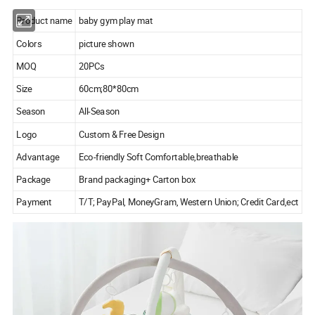
Product name
baby gym play mat
Colors
picture shown
MOQ
20PCs
Size
60cm;80*80cm
Season
All-Season
Logo
Custom & Free Design
Advantage
Eco-friendly Soft Comfortable,breathable
Package
Brand packaging+ Carton box
Payment
T/T; PayPal, MoneyGram, Western Union; Credit Card,ect