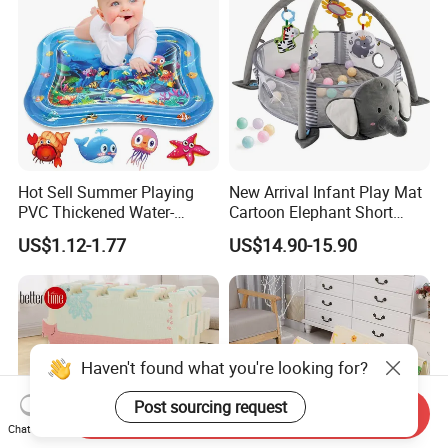
Hot Sell Summer Playing
New Arrival Infant Play Mat
PVC Thickened Water-
Cartoon Elephant Short
Fillable Children's Climbing
Plush Child Game Pad with
US$1.12-1.77
US$14.90-15.90
Mat
Music and 30PCS Balls
Haven't found what you're looking for?
Send Inquiry
Chat Now
Post sourcing request