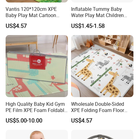
Vantis 120*120cm XPE
Inflatable Tummy Baby
Baby Play Mat Cartoon
Water Play Mat Children
Animal Indoor Game Floor
Early Education Water
US$4.57
US$1.45-1.58
Mat Kids
Sensor PVC Mat
High Quality Baby Kid Gym
Wholesale Double-Sided
PE Film XPE Foam Foldable
XPE Folding Foam Floor
Play Mat
Mat Thickened Gym
US$5.00-10.00
US$4.57
Playmat for Babies and
Children Manufacturers
Direct