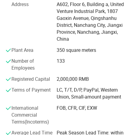
which can provide you with goods quickly. Our strategic
Address
A602, Floor 6, Building a, United
partner brand ranked TOP in the international Tmall baby
Venture Industrial Park, 1807
clothing category in 2021. We have many experienced
Gaoxin Avenue, Qingshanhu
product engineers, with advanced production equipment,
District, Nanchang City, Jiangxi
production line capacity up to 5000 pieces per day, to
Province, Nanchang, Jiangxi,
provide you with professional OEM, ODM services. At the
China
same time, we have perfect process system, strict quality
Plant Area
350 square meters
management system, visual production supervision.
Having a strong after-sales service team is our greatest
Number of
133
advantage. Our goal is to provide customers with the best
Employees
products and the most competitive prices. If you are
interested in our products or have customized needs.
Registered Capital
2,000,000 RMB
Please feel free to contact us.
Terms of Payment
LC, T/T, D/P, PayPal, Western
Union, Small-amount payment
International
FOB, CFR, CIF, EXW
Commercial
Terms(Incoterms)
Average Lead Time
Peak Season Lead Time: within