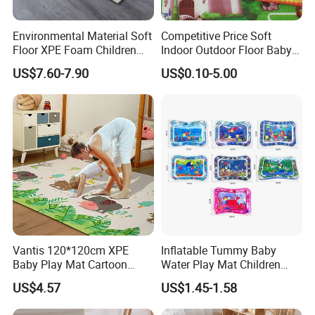
Environmental Material Soft
Competitive Price Soft
Floor XPE Foam Children
Indoor Outdoor Floor Baby
Kids Foldable Baby Play
Play Beach Picnic EPE Mat
US$7.60-7.90
US$0.10-5.00
Mat
Vantis 120*120cm XPE
Inflatable Tummy Baby
Baby Play Mat Cartoon
Water Play Mat Children
Animal Indoor Game Floor
Early Education Water
US$4.57
US$1.45-1.58
Mat Kids
Sensor PVC Mat